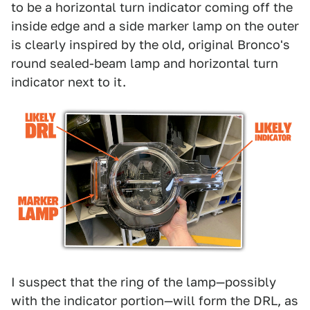
to be a horizontal turn indicator coming off the
inside edge and a side marker lamp on the outer
is clearly inspired by the old, original Bronco's
round sealed-beam lamp and horizontal turn
indicator next to it.
I suspect that the ring of the lamp—possibly
with the indicator portion—will form the DRL, as