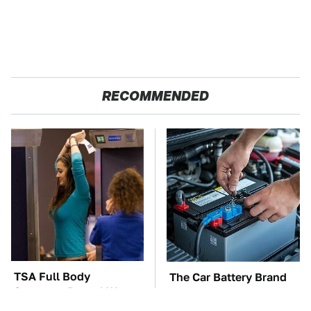
RECOMMENDED
TSA Full Body
The Car Battery Brand
Scanners Reveal Way
We Can't Warn You
More Than You
Enough To Avoid