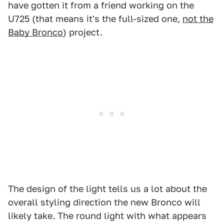
have gotten it from a friend working on the
U725 (that means it's the full-sized one,
not the
Baby Bronco
) project.
The design of the light tells us a lot about the
overall styling direction the new Bronco will
likely take. The round light with what appears