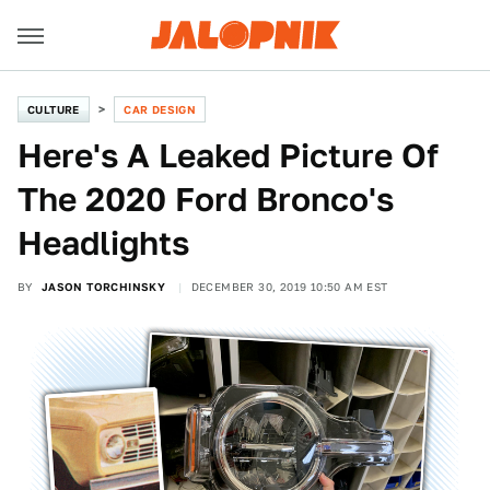
CULTURE
CAR DESIGN
Here's A Leaked Picture Of
The 2020 Ford Bronco's
Headlights
BY
JASON TORCHINSKY
DECEMBER 30, 2019 10:50 AM EST