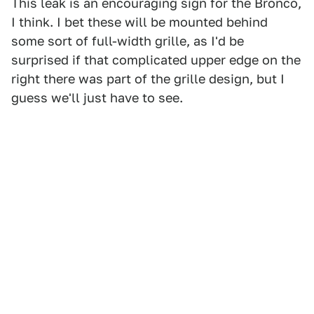
This leak is an encouraging sign for the Bronco,
I think. I bet these will be mounted behind
some sort of full-width grille, as I'd be
surprised if that complicated upper edge on the
right there was part of the grille design, but I
guess we'll just have to see.