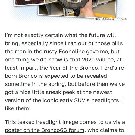
DanG on Bronco6G
I'm not exactly certain what the future will
bring, especially since I ran out of those pills
the man in the rusty Econoline gave me, but
one thing we do know is that 2020 will be, at
least in part, the Year of the Bronco. Ford's re-
born Bronco is expected to be revealed
sometime in the spring, but before then we've
got a nice little sneak peek at the newest
version of the iconic early SUV's headlights. I
like them!
This
leaked headlight image comes to us via a
poster on the Bronco6G forum
, who claims to