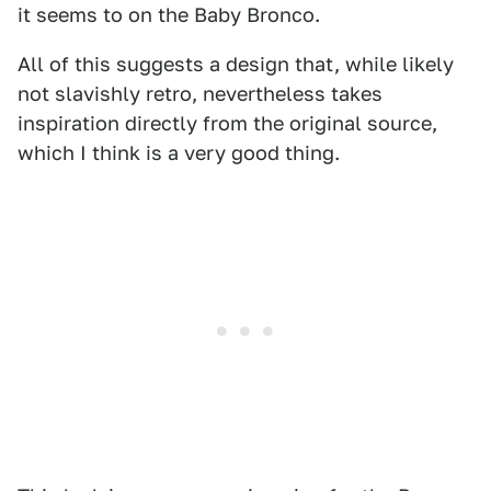
it seems to on the Baby Bronco.
All of this suggests a design that, while likely
not slavishly retro, nevertheless takes
inspiration directly from the original source,
which I think is a very good thing.