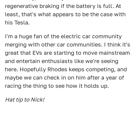
regenerative braking if the battery is full. At
least, that's what appears to be the case with
his Tesla.
I'm a huge fan of the electric car community
merging with other car communities. I think it's
great that EVs are starting to move mainstream
and entertain enthusiasts like we're seeing
here. Hopefully Rhodes keeps competing, and
maybe we can check in on him after a year of
racing the thing to see how it holds up.
Hat tip to Nick!