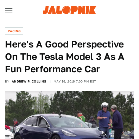
RACING
Here's A Good Perspective
On The Tesla Model 3 As A
Fun Performance Car
BY
ANDREW P. COLLINS
MAY 16, 2019 7:00 PM EST