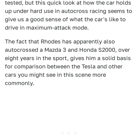
tested, but this quick look at how the car holds
up under hard use in autocross racing seems to
give us a good sense of what the car's like to
drive in maximum-attack mode.
The fact that Rhodes has apparently also
autocrossed a Mazda 3 and Honda S2000, over
eight years in the sport, gives him a solid basis
for comparison between the Tesla and other
cars you might see in this scene more
commonly.