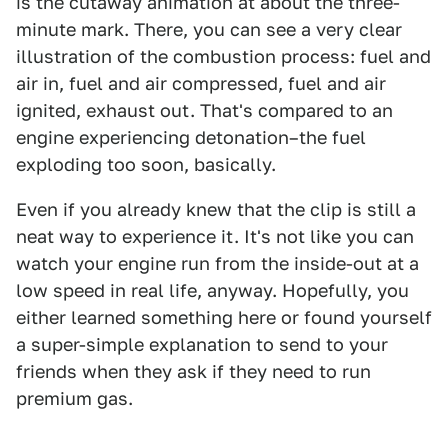
is the cutaway animation at about the three-
minute mark. There, you can see a very clear
illustration of the combustion process: fuel and
air in, fuel and air compressed, fuel and air
ignited, exhaust out. That's compared to an
engine experiencing detonation–the fuel
exploding too soon, basically.
Even if you already knew that the clip is still a
neat way to experience it. It's not like you can
watch your engine run from the inside-out at a
low speed in real life, anyway. Hopefully, you
either learned something here or found yourself
a super-simple explanation to send to your
friends when they ask if they need to run
premium gas.