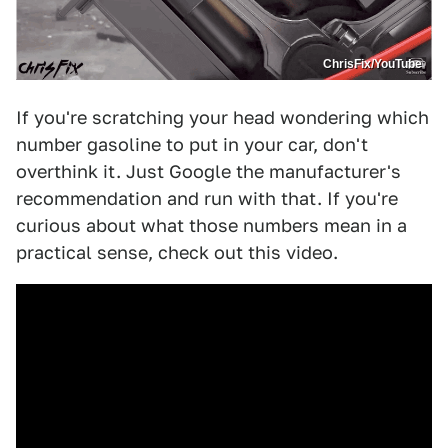
ChrisFix/YouTube
If you're scratching your head wondering which
number gasoline to put in your car, don't
overthink it. Just Google the manufacturer's
recommendation and run with that. If you're
curious about what those numbers mean in a
practical sense, check out this video.