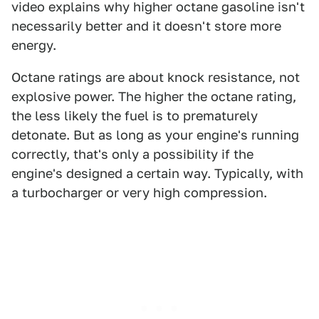
video explains why higher octane gasoline isn't
necessarily better and it doesn't store more
energy.
Octane ratings are about knock resistance, not
explosive power. The higher the octane rating,
the less likely the fuel is to prematurely
detonate. But as long as your engine's running
correctly, that's only a possibility if the
engine's designed a certain way. Typically, with
a turbocharger or very high compression.