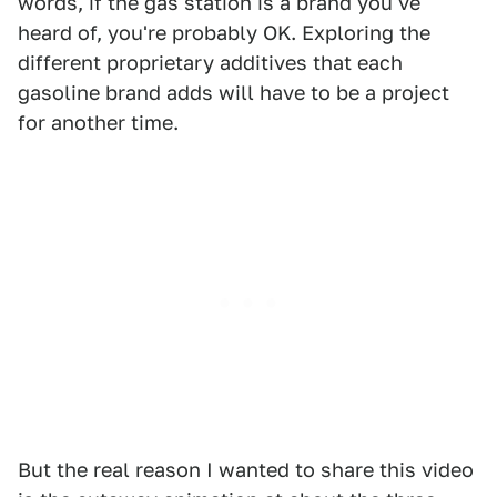
words, if the gas station is a brand you've
heard of, you're probably OK. Exploring the
different proprietary additives that each
gasoline brand adds will have to be a project
for another time.
But the real reason I wanted to share this video