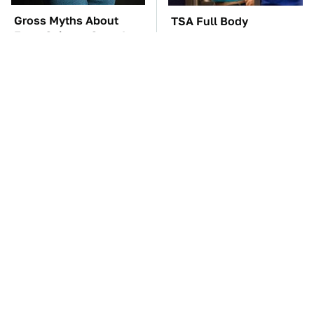
Gross Myths About
TSA Full Body
Farts Science Says Are
Scanners Reveal Way
Totally True
More Than You
Thought
The Car Battery Brand
These Awful Engines
We Can't Warn You
Should Never Have Left
Enough To Avoid
The Factory