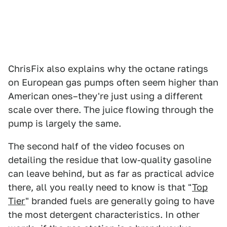
ChrisFix also explains why the octane ratings
on European gas pumps often seem higher than
American ones–they're just using a different
scale over there. The juice flowing through the
pump is largely the same.
The second half of the video focuses on
detailing the residue that low-quality gasoline
can leave behind, but as far as practical advice
there, all you really need to know is that "
Top
Tier
" branded fuels are generally going to have
the most detergent characteristics. In other