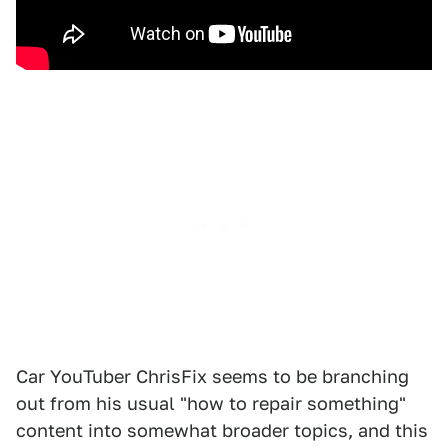
Car YouTuber ChrisFix seems to be branching
out from his usual "how to repair something"
content into somewhat broader topics, and this