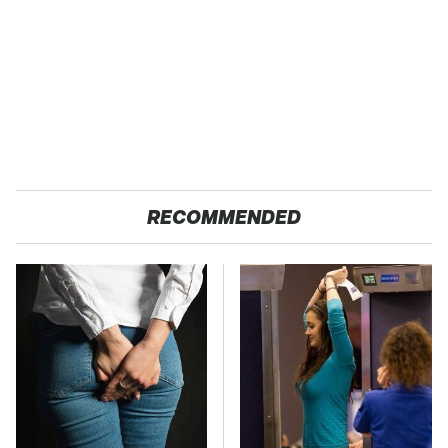
RECOMMENDED