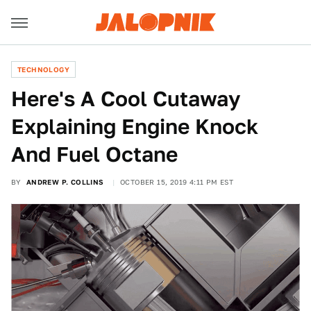
TECHNOLOGY
Here's A Cool Cutaway
Explaining Engine Knock
And Fuel Octane
BY
ANDREW P. COLLINS
OCTOBER 15, 2019 4:11 PM EST