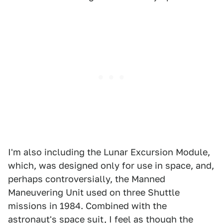
I'm also including the Lunar Excursion Module,
which, was designed only for use in space, and,
perhaps controversially, the Manned
Maneuvering Unit used on three Shuttle
missions in 1984. Combined with the
astronaut's space suit, I feel as though the