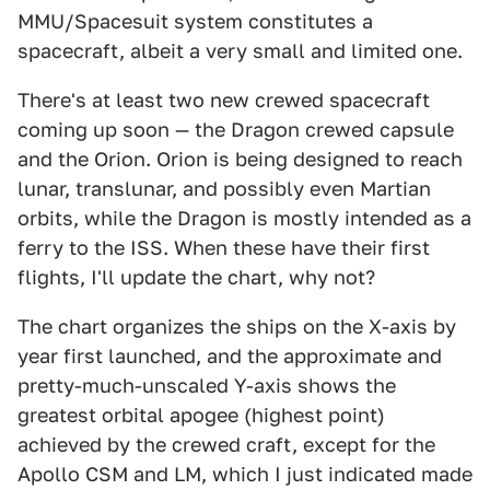
MMU/Spacesuit system constitutes a
spacecraft, albeit a very small and limited one.
There's at least two new crewed spacecraft
coming up soon — the Dragon crewed capsule
and the Orion. Orion is being designed to reach
lunar, translunar, and possibly even Martian
orbits, while the Dragon is mostly intended as a
ferry to the ISS. When these have their first
flights, I'll update the chart, why not?
The chart organizes the ships on the X-axis by
year first launched, and the approximate and
pretty-much-unscaled Y-axis shows the
greatest orbital apogee (highest point)
achieved by the crewed craft, except for the
Apollo CSM and LM, which I just indicated made