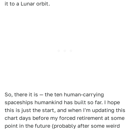
it to a Lunar orbit.
So, there it is — the ten human-carrying
spaceships humankind has built so far. I hope
this is just the start, and when I'm updating this
chart days before my forced retirement at some
point in the future (probably after some weird