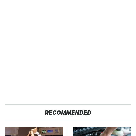
RECOMMENDED