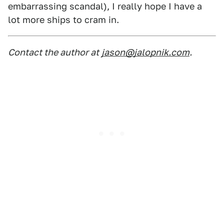
embarrassing scandal), I really hope I have a
lot more ships to cram in.
Contact the author at
jason@jalopnik.com
.