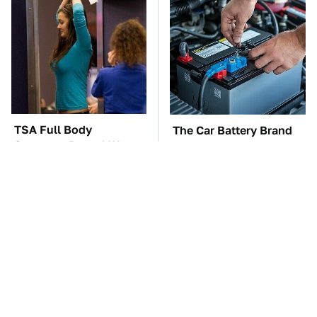
TSA Full Body
The Car Battery Brand
Scanners Reveal Way
We Can't Warn You
More Than You
Enough To Avoid
Thought