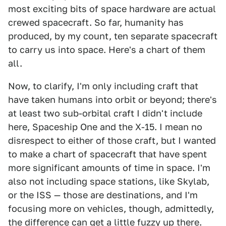
most exciting bits of space hardware are actual
crewed spacecraft. So far, humanity has
produced, by my count, ten separate spacecraft
to carry us into space. Here's a chart of them
all.
Now, to clarify, I'm only including craft that
have taken humans into orbit or beyond; there's
at least two sub-orbital craft I didn't include
here, Spaceship One and the X-15. I mean no
disrespect to either of those craft, but I wanted
to make a chart of spacecraft that have spent
more significant amounts of time in space. I'm
also not including space stations, like Skylab,
or the ISS — those are destinations, and I'm
focusing more on vehicles, though, admittedly,
the difference can get a little fuzzy up there.