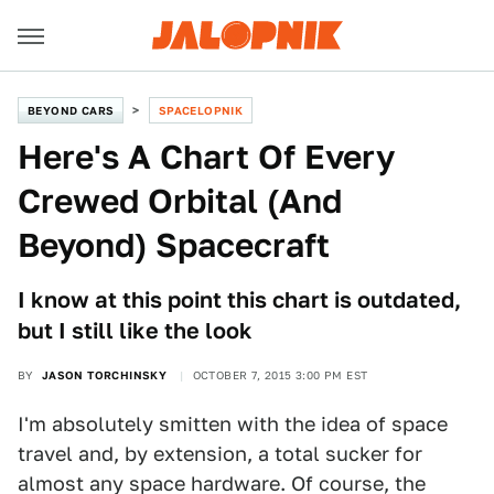
BEYOND CARS
SPACELOPNIK
Here's A Chart Of Every
Crewed Orbital (And
Beyond) Spacecraft
I know at this point this chart is outdated,
but I still like the look
BY
JASON TORCHINSKY
OCTOBER 7, 2015 3:00 PM EST
I'm absolutely smitten with the idea of space
travel and, by extension, a total sucker for
almost any space hardware. Of course, the