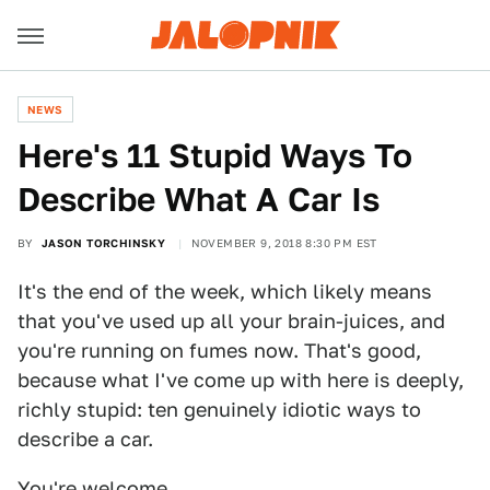
NEWS
Here's 11 Stupid Ways To
Describe What A Car Is
BY
JASON TORCHINSKY
NOVEMBER 9, 2018 8:30 PM EST
It's the end of the week, which likely means
that you've used up all your brain-juices, and
you're running on fumes now. That's good,
because what I've come up with here is deeply,
richly stupid: ten genuinely idiotic ways to
describe a car.
You're welcome.