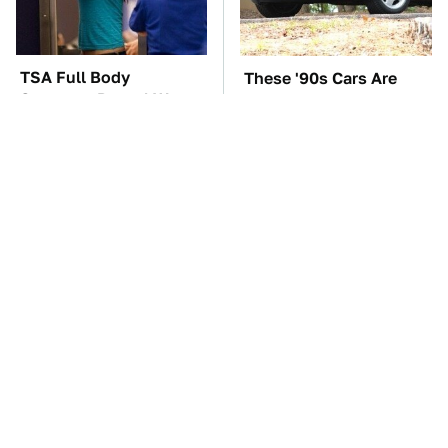
TSA Full Body
These '90s Cars Are
Scanners Reveal Way
Worth A Fortune Today
More Than You
Thought
The Car Battery Brand
The Best Chevy V8
We Can't Warn You
Engines Ever Produced
Enough To Avoid