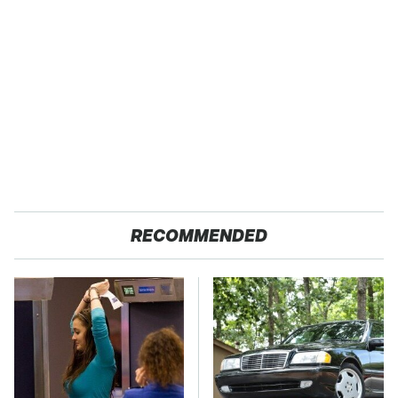
RECOMMENDED