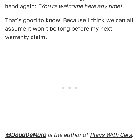
hand again:
"You're welcome here any time!"
That's good to know. Because I think we can all
assume it won't be long before my next
warranty claim.
@DougDeMuro
is the author of
Plays With Cars
.