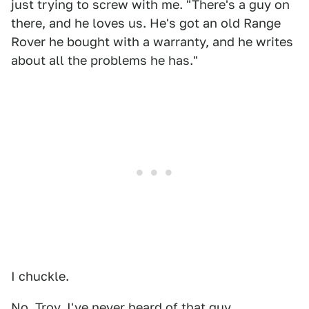
just trying to screw with me. "There's a guy on
there, and he loves us. He's got an old Range
Rover he bought with a warranty, and he writes
about all the problems he has."
I chuckle.
No, Troy. I've never heard of that guy.