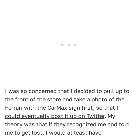
I was so concerned that I decided to pull up to
the front of the store and take a photo of the
Ferrari with the CarMax sign first, so that
I
could eventually post it up on Twitter
. My
theory was that if they recognized me and told
me to get lost, I would at least have