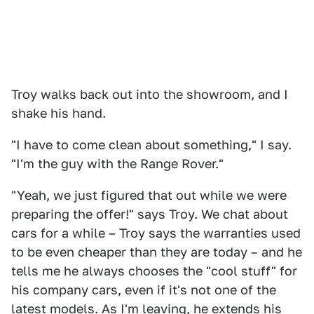
Troy walks back out into the showroom, and I
shake his hand.
"I have to come clean about something," I say.
"I'm the guy with the Range Rover."
"Yeah, we just figured that out while we were
preparing the offer!" says Troy. We chat about
cars for a while – Troy says the warranties used
to be even cheaper than they are today – and he
tells me he always chooses the "cool stuff" for
his company cars, even if it's not one of the
latest models. As I'm leaving, he extends his