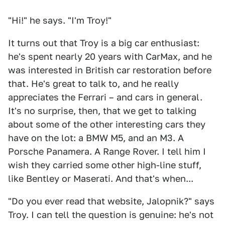
"Hi!" he says. "I'm Troy!"
It turns out that Troy is a big car enthusiast:
he's spent nearly 20 years with CarMax, and he
was interested in British car restoration before
that. He's great to talk to, and he really
appreciates the Ferrari – and cars in general.
It's no surprise, then, that we get to talking
about some of the other interesting cars they
have on the lot: a BMW M5, and an M3. A
Porsche Panamera. A Range Rover. I tell him I
wish they carried some other high-line stuff,
like Bentley or Maserati. And that's when...
"Do you ever read that website, Jalopnik?" says
Troy. I can tell the question is genuine: he's not