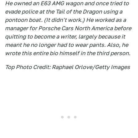
He owned an E63 AMG wagon and once tried to
evade police at the Tail of the Dragon using a
pontoon boat. (It didn't work.) He worked as a
manager for Porsche Cars North America before
quitting to become a writer, largely because it
meant he no longer had to wear pants. Also, he
wrote this entire bio himself in the third person.
Top Photo Credit: Raphael Orlove/Getty Images