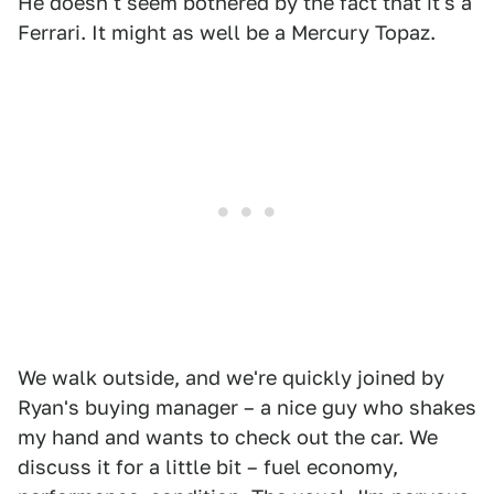
He doesn't seem bothered by the fact that it's a
Ferrari. It might as well be a Mercury Topaz.
We walk outside, and we're quickly joined by
Ryan's buying manager – a nice guy who shakes
my hand and wants to check out the car. We
discuss it for a little bit – fuel economy,