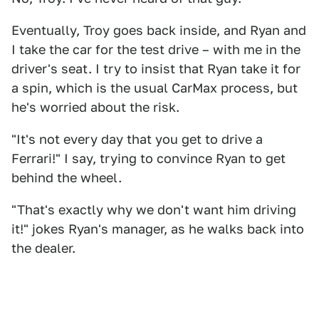
Eventually, Troy goes back inside, and Ryan and
I take the car for the test drive – with me in the
driver's seat. I try to insist that Ryan take it for
a spin, which is the usual CarMax process, but
he's worried about the risk.
"It's not every day that you get to drive a
Ferrari!" I say, trying to convince Ryan to get
behind the wheel.
"That's exactly why we don't want him driving
it!" jokes Ryan's manager, as he walks back into
the dealer.