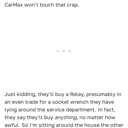
CarMax won't touch that crap.
Just kidding, they'll buy a Relay, presumably in
an even trade for a socket wrench they have
lying around the service department. In fact,
they say they'll buy
anything
, no matter how
awful. So I'm sitting around the house the other