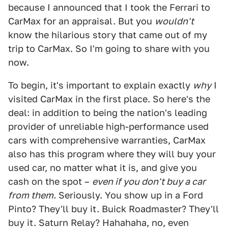
because I announced that I took the Ferrari to
CarMax for an appraisal. But you
wouldn't
know the hilarious story that came out of my
trip to CarMax. So I'm going to share with you
now.
To begin, it's important to explain exactly
why
I
visited CarMax in the first place. So here's the
deal: in addition to being the nation's leading
provider of unreliable high-performance used
cars with comprehensive warranties, CarMax
also has this program where they will buy your
used car, no matter what it is, and give you
cash on the spot –
even if you don't buy a car
from them.
Seriously. You show up in a Ford
Pinto? They'll buy it. Buick Roadmaster? They'll
buy it. Saturn Relay? Hahahaha, no, even