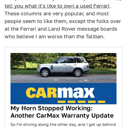
tell you what it's like to own a used Ferrari
.
These columns are very popular, and most
people seem to like them, except the folks over
at the Ferrari and Land Rover message boards
who believe I am worse than the Taliban.
My Horn Stopped Working:
Another CarMax Warranty Update
So I’m driving along the other day, and I get up behind