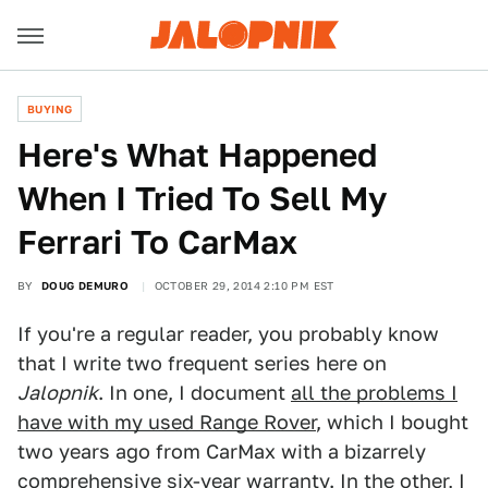
BUYING
Here's What Happened
When I Tried To Sell My
Ferrari To CarMax
BY
DOUG DEMURO
OCTOBER 29, 2014 2:10 PM EST
If you're a regular reader, you probably know
that I write two frequent series here on
Jalopnik
. In one, I document
all the problems I
have with my used Range Rover
, which I bought
two years ago from CarMax with a bizarrely
comprehensive six-year warranty. In the other,
I