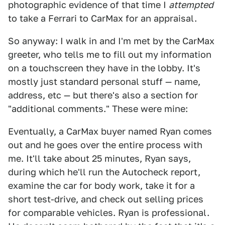
photographic evidence of that time I
attempted
to take a Ferrari to CarMax for an appraisal.
So anyway: I walk in and I'm met by the CarMax
greeter, who tells me to fill out my information
on a touchscreen they have in the lobby. It's
mostly just standard personal stuff — name,
address, etc — but there's also a section for
"additional comments." These were mine:
Eventually, a CarMax buyer named Ryan comes
out and he goes over the entire process with
me. It'll take about 25 minutes, Ryan says,
during which he'll run the Autocheck report,
examine the car for body work, take it for a
short test-drive, and check out selling prices
for comparable vehicles. Ryan is professional.