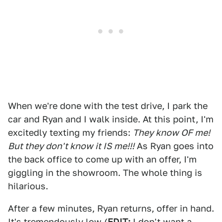
When we're done with the test drive, I park the
car and Ryan and I walk inside. At this point, I'm
excitedly texting my friends:
They know OF me!
But they don't know it IS me!!!
As Ryan goes into
the back office to come up with an offer, I'm
giggling in the showroom. The whole thing is
hilarious.
After a few minutes, Ryan returns, offer in hand.
It's tremendously low (
EDIT:
I don't want a