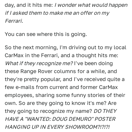
day, and it hits me:
I wonder what would happen
if I asked them to make me an offer on my
Ferrari.
You can see where this is going.
So the next morning, I'm driving out to my local
CarMax in the Ferrari, and a thought hits me:
What if they recognize me?
I've been doing
these Range Rover columns for a while, and
they're pretty popular, and I've received quite a
few e-mails from current and former CarMax
employees, sharing some funny stories of their
own. So are they going to know it's me? Are
they going to recognize my name?
DO THEY
HAVE A "WANTED: DOUG DEMURO" POSTER
HANGING UP IN EVERY SHOWROOM?!?!?!