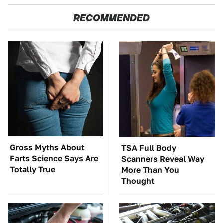
RECOMMENDED
Gross Myths About
TSA Full Body
Farts Science Says Are
Scanners Reveal Way
Totally True
More Than You
Thought