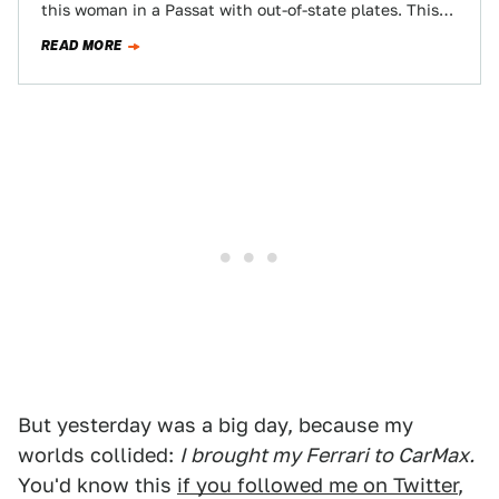
this woman in a Passat with out-of-state plates. This
poor…
READ MORE
But yesterday was a big day, because my
worlds collided:
I brought my Ferrari to CarMax.
You'd know this
if you followed me on Twitter
,