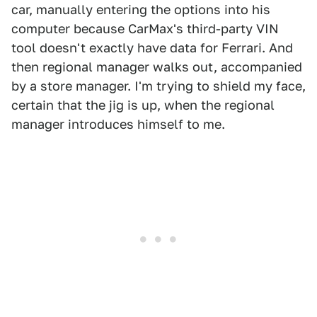
car, manually entering the options into his
computer because CarMax's third-party VIN
tool doesn't exactly have data for Ferrari. And
then regional manager walks out, accompanied
by a store manager. I'm trying to shield my face,
certain that the jig is up, when the regional
manager introduces himself to me.