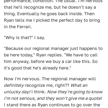
performance, condition. The usual. I'm nervous
that he'll recognize me, but he doesn't say a
thing. Eventually he goes back inside. Then
Ryan tells me I picked the perfect day to bring
in the Ferrari.
"Why is that?" I say.
"Because our regional manager just happens to
be here today," Ryan replies. "We have to call
him anyway, before we buy a car like this. So
it's good that he's already here."
Now I'm nervous. The regional manager will
definitely
recognize me, right??
What an
unlucky day!
I think.
Now they're going to know
I'm not serious, and they won't give me a quote!
I stand there as Ryan continues to go over the