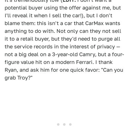
potential buyer using the offer against me, but
I'll reveal it when I sell the car!), but I don't
blame them: this isn't a car that CarMax wants
anything to do with. Not only can they not sell
it to a retail buyer, but they'd need to purge all
the service records in the interest of privacy —
not a big deal on a 3-year-old Camry, but a four-
figure value hit on a modern Ferrari. I thank
Ryan, and ask him for one quick favor: "Can you
grab Troy?"