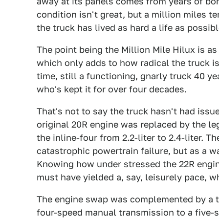
away at its panels comes from years of bo
condition isn't great, but a million miles t
the truck has lived as hard a life as possibl
The point being the Million Mile Hilux is a
which only adds to how radical the truck is. 
time, still a functioning, gnarly truck 40 
who's kept it for over four decades.
That's not to say the truck hasn't had issu
original 20R engine was replaced by the l
the inline-four from 2.2-liter to 2.4-liter.
catastrophic powertrain failure, but as a 
Knowing how under stressed the 22R engine
must have yielded a, say, leisurely pace, w
The engine swap was complemented by a tr
four-speed manual transmission to a five-