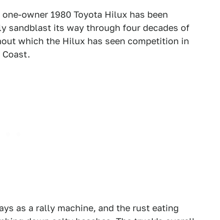
is one-owner 1980 Toyota Hilux has been
ly sandblast its way through four decades of
ghout which the Hilux has seen competition in
 Coast.
days as a rally machine, and the rust eating