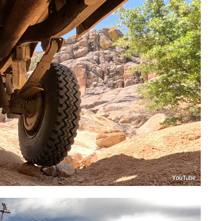
YouTube