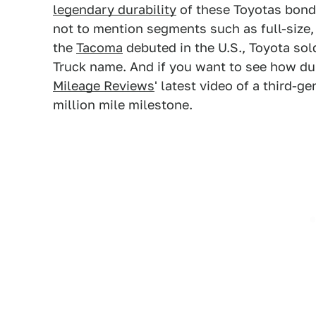
legendary durability
of these Toyotas bond
not to mention segments such as full-size
the
Tacoma
debuted in the U.S., Toyota sol
Truck name. And if you want to see how du
Mileage Reviews
' latest video of a third-g
million mile milestone.