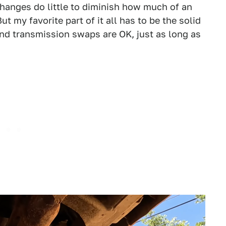
anges do little to diminish how much of an
ut my favorite part of it all has to be the solid
and transmission swaps are OK, just as long as