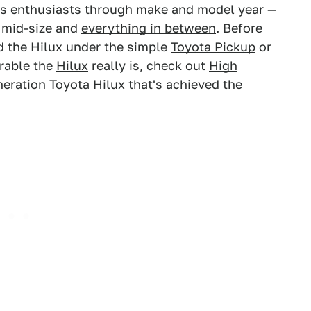
s enthusiasts through make and model year —
, mid-size and
everything in between
. Before
d the Hilux under the simple
Toyota Pickup
or
rable the
Hilux
really is, check out
High
eneration Toyota Hilux that's achieved the