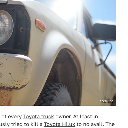
YouTube
 of every
Toyota truck
owner. At least in
ly tried to kill a
Toyota Hilux
to no avail. The