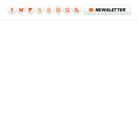
NEWSLETTER