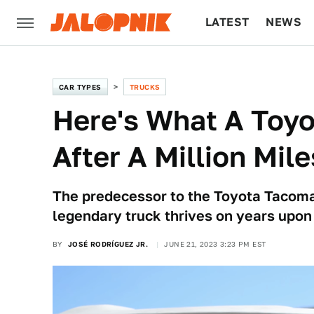
LATEST
NEWS
CULTURE
TECH
CAR TYPES
TRUCKS
Here's What A Toyo
After A Million Mile
The predecessor to the Toyota Tacoma
legendary truck thrives on years upon 
BY
JOSÉ RODRÍGUEZ JR.
JUNE 21, 2023 3:23 PM EST