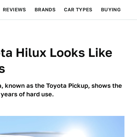
REVIEWS
BRANDS
CAR TYPES
BUYING
BEYOND CARS
RACING
QOTD
FEATURES
ta Hilux Looks Like
s
, known as the Toyota Pickup, shows the
years of hard use.