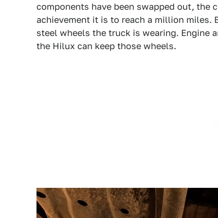
components have been swapped out, the ch
achievement it is to reach a million miles. B
steel wheels the truck is wearing. Engine 
the Hilux can keep those wheels.