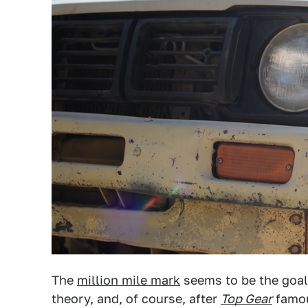
The
million mile mark
seems to be the goal
theory, and, of course, after
Top Gear
famous