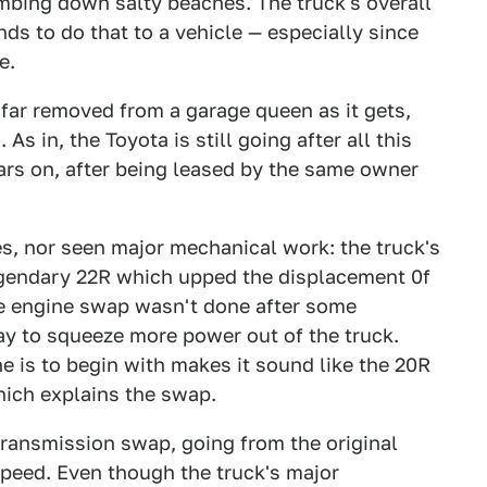
mbing down salty beaches. The truck's overall
ends to do that to a vehicle — especially since
e.
s far removed from a garage queen as it gets,
As in, the Toyota is still going after all this
years on, after being leased by the same owner
es, nor seen major mechanical work: the truck's
egendary 22R which upped the displacement 0f
 The engine swap wasn't done after some
way to squeeze more power out of the truck.
 is to begin with makes it sound like the 20R
hich explains the swap.
ansmission swap, going from the original
speed. Even though the truck's major