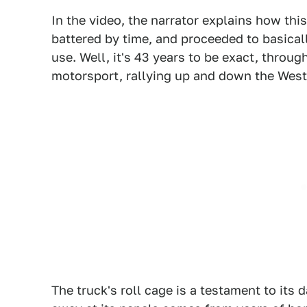
In the video, the narrator explains how th
battered by time, and proceeded to basical
use. Well, it's 43 years to be exact, throu
motorsport, rallying up and down the West
The truck's roll cage is a testament to its 