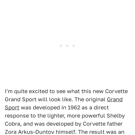
I'm quite excited to see what this new Corvette
Grand Sport will look like. The original
Grand
Sport
was developed in 1962 as a direct
response to the lighter, more powerful Shelby
Cobra, and was developed by Corvette father
Zora Arkus-Duntov himself. The result was an