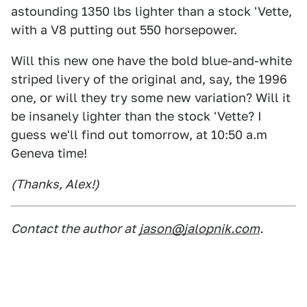
astounding 1350 lbs lighter than a stock 'Vette,
with a V8 putting out 550 horsepower.
Will this new one have the bold blue-and-white
striped livery of the original and, say, the 1996
one, or will they try some new variation? Will it
be insanely lighter than the stock 'Vette? I
guess we'll find out tomorrow, at 10:50 a.m
Geneva time!
(Thanks, Alex!)
Contact the author at
jason@jalopnik.com
.