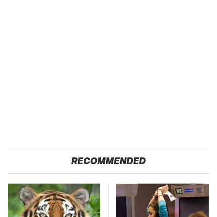
RECOMMENDED