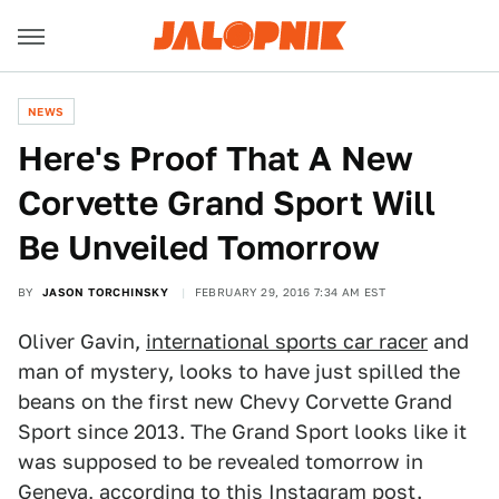
NEWS
Here's Proof That A New
Corvette Grand Sport Will
Be Unveiled Tomorrow
BY
JASON TORCHINSKY
FEBRUARY 29, 2016 7:34 AM EST
Oliver Gavin,
international sports car racer
and
man of mystery, looks to have just spilled the
beans on the first new Chevy Corvette Grand
Sport since 2013. The Grand Sport looks like it
was supposed to be revealed tomorrow in
Geneva, according
to this Instagram
post.