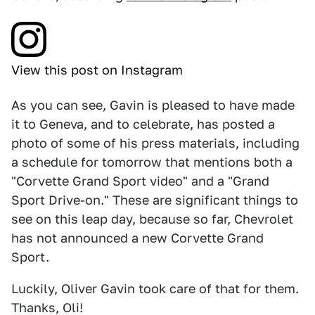
View this post on Instagram
As you can see, Gavin is pleased to have made
it to Geneva, and to celebrate, has posted a
photo of some of his press materials, including
a schedule for tomorrow that mentions both a
"Corvette Grand Sport video" and a "Grand
Sport Drive-on." These are significant things to
see on this leap day, because so far, Chevrolet
has not announced a new Corvette Grand
Sport.
Luckily, Oliver Gavin took care of that for them.
Thanks, Oli!