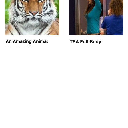
An Amazing Animal
TSA Full Body
That Had A Huge
Scanners Reveal Way
Comeback After Near
More Than You
Extinction
Thought