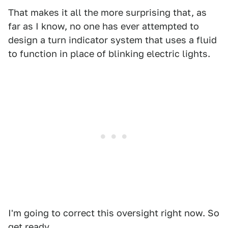
That makes it all the more surprising that, as
far as I know, no one has ever attempted to
design a turn indicator system that uses a fluid
to function in place of blinking electric lights.
I'm going to correct this oversight right now. So
get ready.