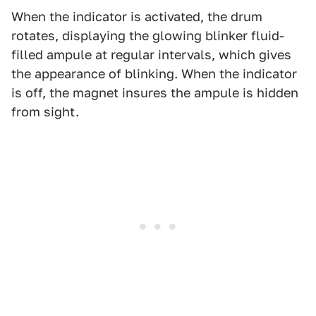
When the indicator is activated, the drum
rotates, displaying the glowing blinker fluid-
filled ampule at regular intervals, which gives
the appearance of blinking. When the indicator
is off, the magnet insures the ampule is hidden
from sight.