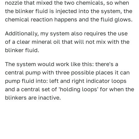
nozzle that mixed the two chemicals, so when
the blinker fluid is injected into the system, the
chemical reaction happens and the fluid glows.
Additionally, my system also requires the use
of a clear mineral oil that will not mix with the
blinker fluid.
The system would work like this: there's a
central pump with three possible places it can
pump fluid into: left and right indicator loops
and a central set of 'holding loops' for when the
blinkers are inactive.