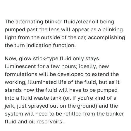
The alternating blinker fluid/clear oil being
pumped past the lens will appear as a blinking
light from the outside of the car, accomplishing
the turn indication function.
Now, glow stick-type fluid only stays
luminescent for a few hours; ideally, new
formulations will be developed to extend the
working, illuminated life of the fluid, but as it
stands now the fluid will have to be pumped
into a fluid waste tank (or, if you're kind of a
jerk, just sprayed out on the ground) and the
system will need to be refilled from the blinker
fluid and oil reservoirs.