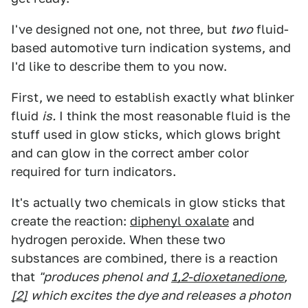
I've designed not one, not three, but
two
fluid-
based automotive turn indication systems, and
I'd like to describe them to you now.
First, we need to establish exactly what blinker
fluid
is.
I think the most reasonable fluid is the
stuff used in glow sticks, which glows bright
and can glow in the correct amber color
required for turn indicators.
It's actually two chemicals in glow sticks that
create the reaction:
diphenyl oxalate
and
hydrogen peroxide. When these two
substances are combined, there is a reaction
that
"produces phenol and
1,2-dioxetanedione
,
[2]
which excites the dye and releases a photon