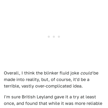
Overall, I think the blinker fluid joke
could
be
made into reality, but, of course, it'd be a
terrible, vastly over-complicated idea.
I'm sure British Leyland gave it a try at least
once, and found that while it was more reliable