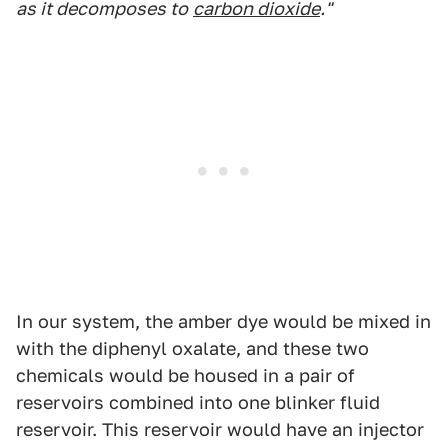
as it decomposes to
carbon dioxide
."
In our system, the amber dye would be mixed in
with the diphenyl oxalate, and these two
chemicals would be housed in a pair of
reservoirs combined into one blinker fluid
reservoir. This reservoir would have an injector