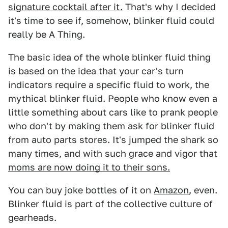
signature cocktail after it.
That's why I decided
it's time to see if, somehow, blinker fluid could
really be A Thing.
The basic idea of the whole blinker fluid thing
is based on the idea that your car's turn
indicators require a specific fluid to work, the
mythical blinker fluid. People who know even a
little something about cars like to prank people
who don't by making them ask for blinker fluid
from auto parts stores. It's jumped the shark so
many times, and with such grace and vigor that
moms are now doing it to their sons.
You can buy joke bottles of it on
Amazon
, even.
Blinker fluid is part of the collective culture of
gearheads.