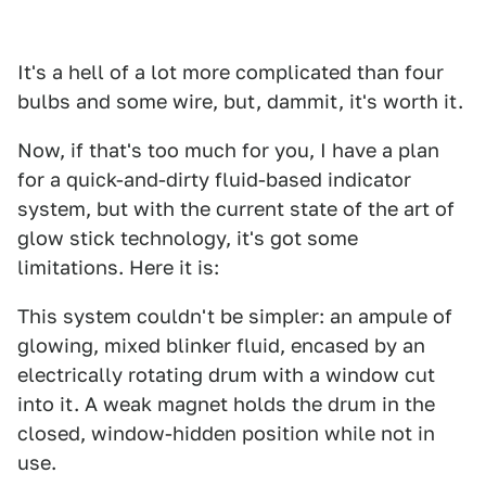
It's a hell of a lot more complicated than four
bulbs and some wire, but, dammit, it's worth it.
Now, if that's too much for you, I have a plan
for a quick-and-dirty fluid-based indicator
system, but with the current state of the art of
glow stick technology, it's got some
limitations. Here it is:
This system couldn't be simpler: an ampule of
glowing, mixed blinker fluid, encased by an
electrically rotating drum with a window cut
into it. A weak magnet holds the drum in the
closed, window-hidden position while not in
use.