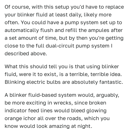
Of course, with this setup you'd have to replace
your blinker fluid at least daily, likely more
often. You could have a pump system set up to
automatically flush and refill the ampules after
a set amount of time, but by then you're getting
close to the full dual-circuit pump system I
described above.
What this should tell you is that using blinker
fluid, were it to exist, is a terrible, terrible idea.
Blinking electric bulbs are absolutely fantastic.
A blinker fluid-based system would, arguably,
be more exciting in wrecks, since broken
indicator feed lines would bleed glowing
orange ichor all over the roads, which you
know would look amazing at night.