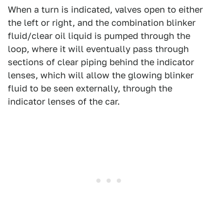
When a turn is indicated, valves open to either
the left or right, and the combination blinker
fluid/clear oil liquid is pumped through the
loop, where it will eventually pass through
sections of clear piping behind the indicator
lenses, which will allow the glowing blinker
fluid to be seen externally, through the
indicator lenses of the car.