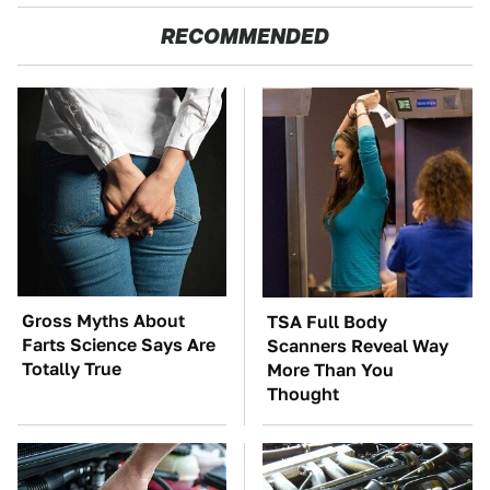
RECOMMENDED
Gross Myths About
TSA Full Body
Farts Science Says Are
Scanners Reveal Way
Totally True
More Than You
Thought