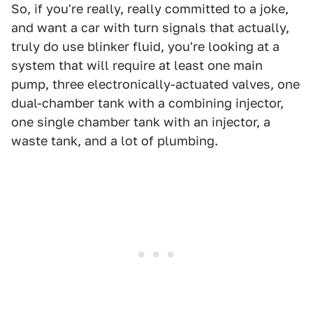
So, if you're really, really committed to a joke,
and want a car with turn signals that actually,
truly do use blinker fluid, you're looking at a
system that will require at least one main
pump, three electronically-actuated valves, one
dual-chamber tank with a combining injector,
one single chamber tank with an injector, a
waste tank, and a lot of plumbing.