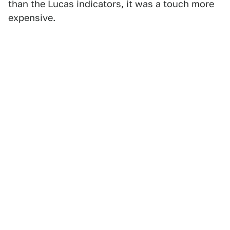
than the Lucas indicators, it was a touch more
expensive.