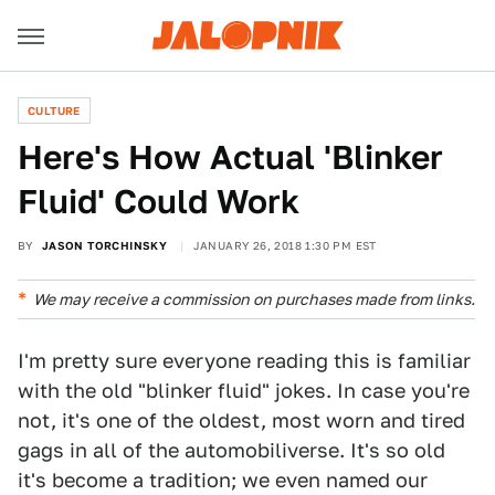
CULTURE
Here's How Actual 'Blinker
Fluid' Could Work
BY
JASON TORCHINSKY
JANUARY 26, 2018 1:30 PM EST
We may receive a commission on purchases made from links.
I'm pretty sure everyone reading this is familiar
with the old "blinker fluid" jokes. In case you're
not, it's one of the oldest, most worn and tired
gags in all of the automobiliverse. It's so old
it's become a tradition; we even named our