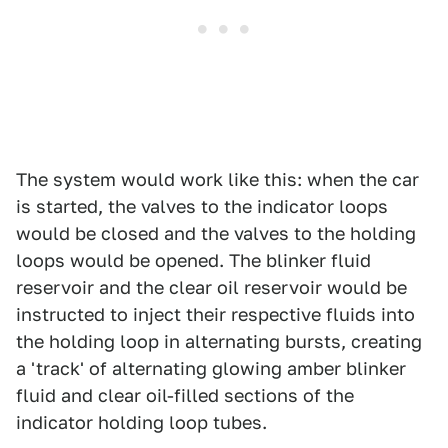
The system would work like this: when the car
is started, the valves to the indicator loops
would be closed and the valves to the holding
loops would be opened. The blinker fluid
reservoir and the clear oil reservoir would be
instructed to inject their respective fluids into
the holding loop in alternating bursts, creating
a 'track' of alternating glowing amber blinker
fluid and clear oil-filled sections of the
indicator holding loop tubes.