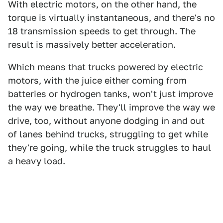
With electric motors, on the other hand, the
torque is virtually instantaneous, and there's no
18 transmission speeds to get through. The
result is massively better acceleration.
Which means that trucks powered by electric
motors, with the juice either coming from
batteries or hydrogen tanks, won't just improve
the way we breathe. They'll improve the way we
drive, too, without anyone dodging in and out
of lanes behind trucks, struggling to get while
they're going, while the truck struggles to haul
a heavy load.