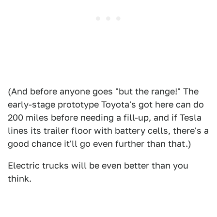
(And before anyone goes "but the range!" The
early-stage prototype Toyota's got here can do
200 miles before needing a fill-up, and if Tesla
lines its trailer floor with battery cells, there's a
good chance it'll go even further than that.)
Electric trucks will be even better than you
think.