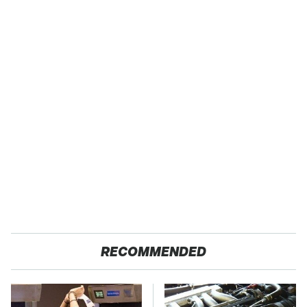
RECOMMENDED