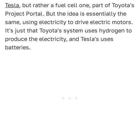
Tesla
, but rather a fuel cell one, part of Toyota's
Project Portal. But the idea is essentially the
same, using electricity to drive electric motors.
It's just that Toyota's system uses hydrogen to
produce the electricity, and Tesla's uses
batteries.