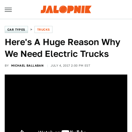
CAR TYPES
TRUCKS
Here's A Huge Reason Why
We Need Electric Trucks
BY
MICHAEL BALLABAN
JULY 4, 2017 2:00 PM EST