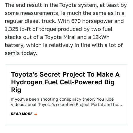
The end result in the Toyota system, at least by
some measurements, is much the same as in a
regular diesel truck. With 670 horsepower and
1,325 lb-ft of torque produced by two fuel
stacks out of a Toyota Mirai and a 12kWh
battery, which is relatively in line with a lot of
semis today.
Toyota's Secret Project To Make A
Hydrogen Fuel Cell-Powered Big
Rig
If you’ve been shooting conspiracy theory YouTube
videos about Toyota’s secretive Project Portal and how
it’s likely an grand experiment to develop…
READ MORE