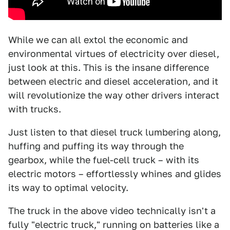
While we can all extol the economic and
environmental virtues of electricity over diesel,
just look at this. This is the insane difference
between electric and diesel acceleration, and it
will revolutionize the way other drivers interact
with trucks.
Just listen to that diesel truck lumbering along,
huffing and puffing its way through the
gearbox, while the fuel-cell truck – with its
electric motors – effortlessly whines and glides
its way to optimal velocity.
The truck in the above video technically isn't a
fully "electric truck," running on batteries like a