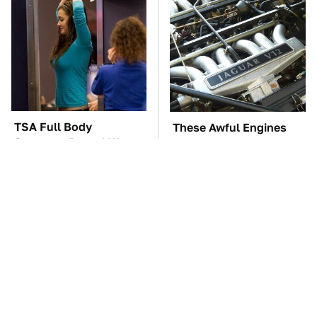
TSA Full Body
These Awful Engines
Scanners Reveal Way
Should Never Have Left
More Than You
The Factory
Thought