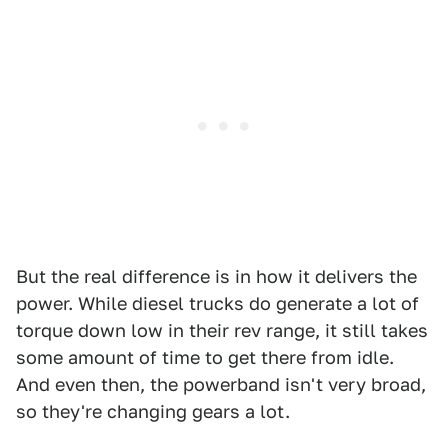
But the real difference is in how it delivers the
power. While diesel trucks do generate a lot of
torque down low in their rev range, it still takes
some amount of time to get there from idle.
And even then, the powerband isn't very broad,
so they're changing gears a lot.