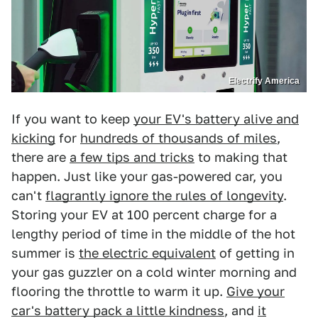
Electrify America
If you want to keep
your EV's battery alive and
kicking
for
hundreds of thousands of miles
,
there are
a few tips and tricks
to making that
happen. Just like your gas-powered car, you
can't
flagrantly ignore the rules of longevity
.
Storing your EV at 100 percent charge for a
lengthy period of time in the middle of the hot
summer is
the electric equivalent
of getting in
your gas guzzler on a cold winter morning and
flooring the throttle to warm it up.
Give your
car's battery pack a little kindness
, and
it