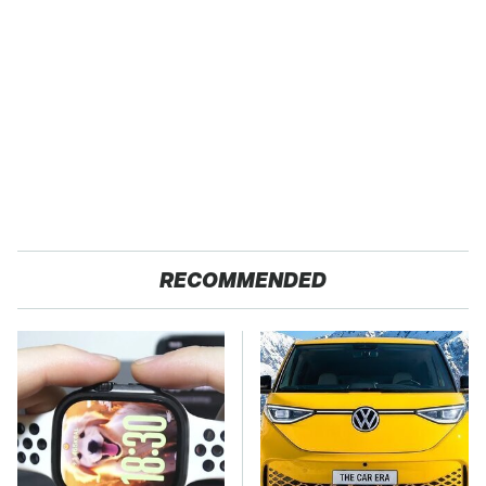
RECOMMENDED