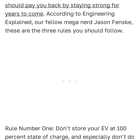
should pay you back by staying strong for
years to come
. According to Engineering
Explained, our fellow mega nerd Jason Fenske,
these are the three rules you should follow.
Rule Number One: Don't store your EV at 100
percent state of charge, and especially don't do