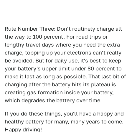
Rule Number Three: Don't routinely charge all
the way to 100 percent. For road trips or
lengthy travel days where you need the extra
charge, topping up your electrons can't really
be avoided. But for daily use, it's best to keep
your battery's upper limit under 80 percent to
make it last as long as possible. That last bit of
charging after the battery hits its plateau is
creating gas formation inside your battery,
which degrades the battery over time.
If you do these things, you'll have a happy and
healthy battery for many, many years to come.
Happy driving!