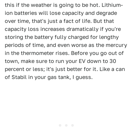
this if the weather is going to be hot. Lithium-
ion batteries will lose capacity and degrade
over time, that's just a fact of life. But that
capacity loss increases dramatically if you're
storing the battery fully charged for lengthy
periods of time, and even worse as the mercury
in the thermometer rises. Before you go out of
town, make sure to run your EV down to 30
percent or less; it's just better for it. Like a can
of Stabil in your gas tank, I guess.