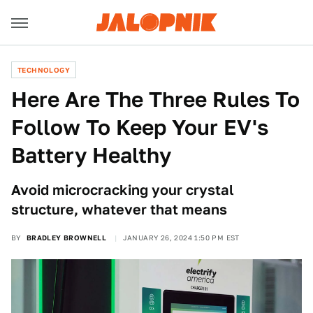
TECHNOLOGY
Here Are The Three Rules To
Follow To Keep Your EV's
Battery Healthy
Avoid microcracking your crystal
structure, whatever that means
BY
BRADLEY BROWNELL
JANUARY 26, 2024 1:50 PM EST