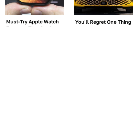
Must-Try Apple Watch
You'll Regret One Thing
Features That Don't
If You Start Driving A
Come Already Enabled
VW EV Microbus
TSA Full Body
The Car Battery Brand
Scanners Reveal Way
We Can't Warn You
More Than You
Enough To Avoid
Thought