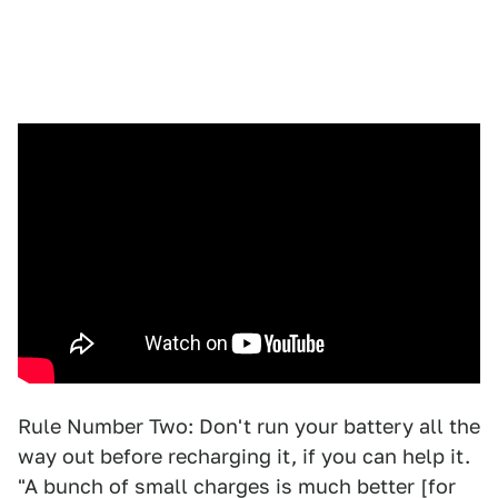
Rule Number Two: Don't run your battery all the
way out before recharging it, if you can help it.
"A bunch of small charges is much better [for