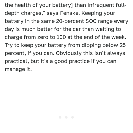
the health of your battery] than infrequent full-
depth charges," says Fenske. Keeping your
battery in the same 20-percent SOC range every
day is much better for the car than waiting to
charge from zero to 100 at the end of the week.
Try to keep your battery from dipping below 25
percent, if you can. Obviously this isn't always
practical, but it's a good practice if you can
manage it.