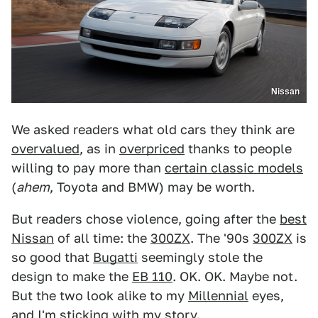
Nissan
We asked readers what old cars they think are
overvalued
, as in
overpriced
thanks to people
willing to pay more than
certain classic models
(
ahem
, Toyota and BMW) may be worth.
But readers chose violence, going after the
best
Nissan
of all time: the
300ZX
. The '90s
300ZX
is
so good that
Bugatti
seemingly stole the
design to make the
EB 110
. OK. OK. Maybe not.
But the two look alike to my
Millennial
eyes,
and I'm sticking with my story.