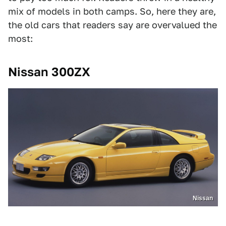
mix of models in both camps. So, here they are,
the old cars that readers say are overvalued the
most:
Nissan 300ZX
Nissan