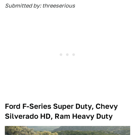
Submitted by: threeserious
Ford F-Series Super Duty, Chevy
Silverado HD, Ram Heavy Duty