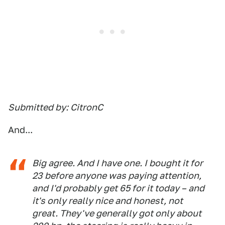
Submitted by: CitronC
And...
Big agree. And I have one. I bought it for
23 before anyone was paying attention,
and I'd probably get 65 for it today – and
it's only really nice and honest, not
great. They've generally got only about