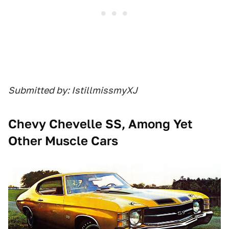
Submitted by: IstillmissmyXJ
Chevy Chevelle SS, Among Yet
Other Muscle Cars