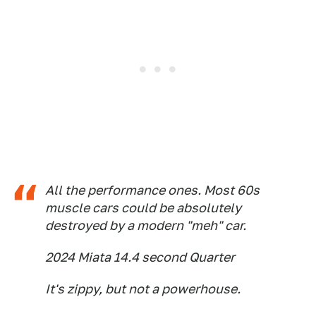
All the performance ones. Most 60s
muscle cars could be absolutely
destroyed by a modern "meh" car.
2024 Miata 14.4 second Quarter
It's zippy, but not a powerhouse.