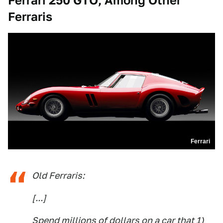
Ferrari 250 GTO, Among Other
Ferraris
Ferrari
Old Ferraris:
[...]
Spend millions of dollars on a car that 1)