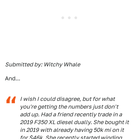
Submitted by: Witchy Whale
And...
I wish I could disagree, but for what
you're getting the numbers just don't
add up. Had a friend recently trade in a
2019 F350 XL diesel dually. She bought it
in 2019 with already having 50k mi on it
for $46k. She recently started winding