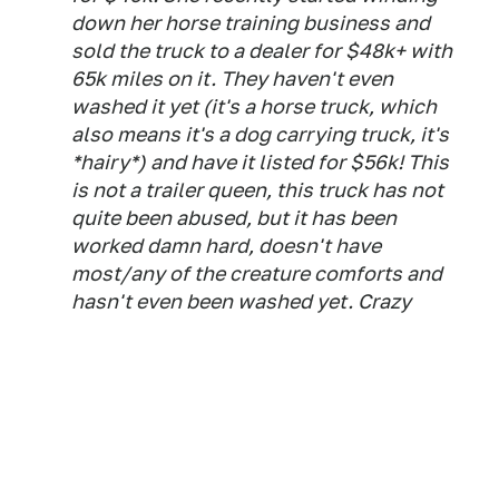
down her horse training business and
sold the truck to a dealer for $48k+ with
65k miles on it. They haven't even
washed it yet (it's a horse truck, which
also means it's a dog carrying truck, it's
*hairy*) and have it listed for $56k! This
is not a trailer queen, this truck has not
quite been abused, but it has been
worked damn hard, doesn't have
most/any of the creature comforts and
hasn't even been washed yet. Crazy