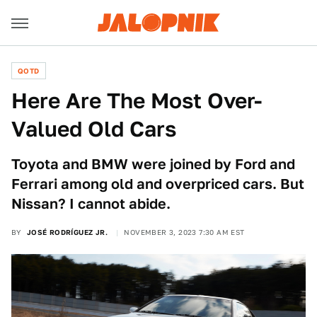
QOTD
Here Are The Most Over-
Valued Old Cars
Toyota and BMW were joined by Ford and
Ferrari among old and overpriced cars. But
Nissan? I cannot abide.
BY
JOSÉ RODRÍGUEZ JR.
NOVEMBER 3, 2023 7:30 AM EST