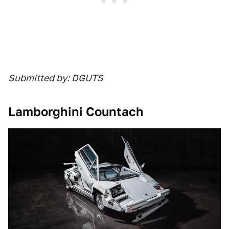
Submitted by: DGUTS
Lamborghini Countach