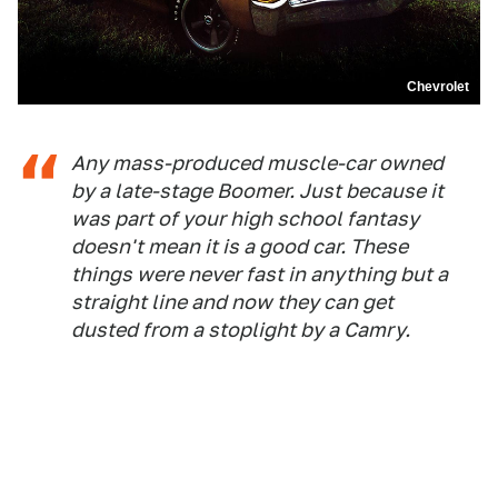
Chevrolet
Any mass-produced muscle-car owned
by a late-stage Boomer. Just because it
was part of your high school fantasy
doesn't mean it is a good car. These
things were never fast in anything but a
straight line and now they can get
dusted from a stoplight by a Camry.