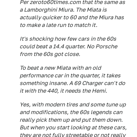
Per zeroto60times.com that the same as
a Lamborghini Miura. The Miata is
actually quicker to 60 and the Miura has
to make a late run to match it.
It's shocking how few cars in the 60s
could beat a 14.4 quarter. No Porsche
from the 60s got close.
To beat a new Miata with an old
performance car in the quarter, it takes
something insane. A 69 Charger can't do
it with the 440, it needs the Hemi.
Yes, with modern tires and some tune up
and modifications, the 60s legends can
really pick them up and put them down.
But when you start looking at these cars,
they are not fully streetable or not really