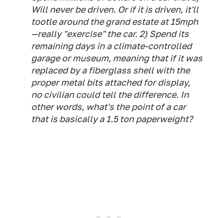
Will never be driven. Or if it is driven, it'll
tootle around the grand estate at 15mph
—really "exercise" the car. 2) Spend its
remaining days in a climate-controlled
garage or museum, meaning that if it was
replaced by a fiberglass shell with the
proper metal bits attached for display,
no civilian could tell the difference. In
other words, what's the point of a car
that is basically a 1.5 ton paperweight?