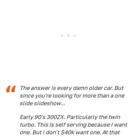
The answer is every damn older car. But
since you're looking for more than a one
slide slideshow...
Early 90's 300ZX. Particularly the twin
turbo. This is self serving because I want
one. But I don't $40k want one. At that