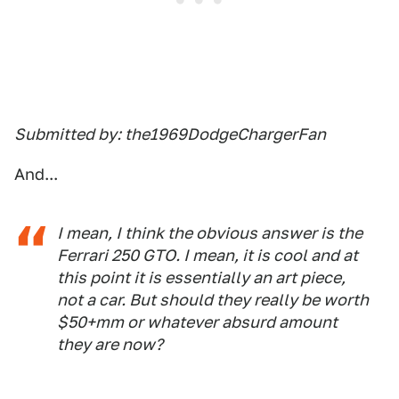
Submitted by: the1969DodgeChargerFan
And...
I mean, I think the obvious answer is the
Ferrari 250 GTO. I mean, it is cool and at
this point it is essentially an art piece,
not a car. But should they really be worth
$50+mm or whatever absurd amount
they are now?