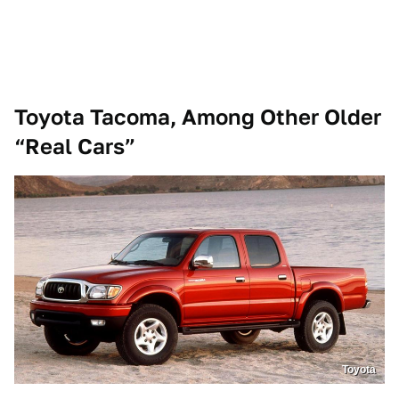
Toyota Tacoma, Among Other Older
“Real Cars”
Toyota