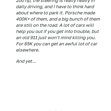
200 hp, the steering is really heavy in
daily driving, and I have to think hard
about where to park it. Porsche made
400K+ of them, and a big bunch of them
are still on the road. A lot of cars will
help you out if you get into trouble, but
an old 911 just won't mind killing you.
For 65K you can get an awful lot of car
elsewhere.
And yet...