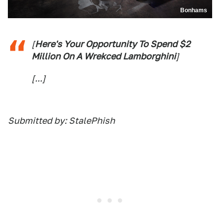
Bonhams
[
Here's Your Opportunity To Spend $2
Million On A Wrekced Lamborghini
]
[...]
Submitted by: StalePhish