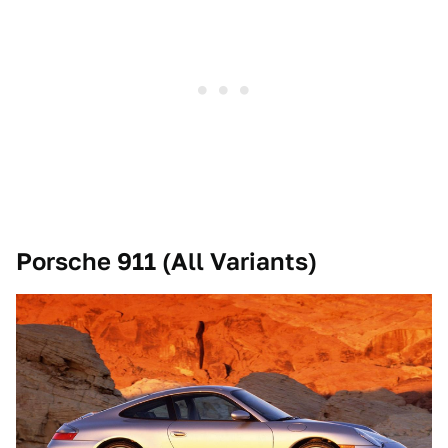
Porsche 911 (All Variants)