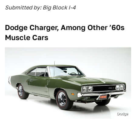
Submitted by: Big Block I-4
Dodge Charger, Among Other ’60s
Muscle Cars
Dodge