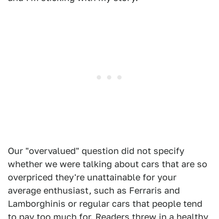
Our "overvalued" question did not specify
whether we were talking about cars that are so
overpriced they're unattainable for your
average enthusiast, such as Ferraris and
Lamborghinis or regular cars that people tend
to pay too much for. Readers threw in a healthy