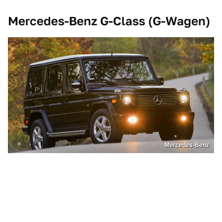
Mercedes-Benz G-Class (G-Wagen)
Mercedes-Benz