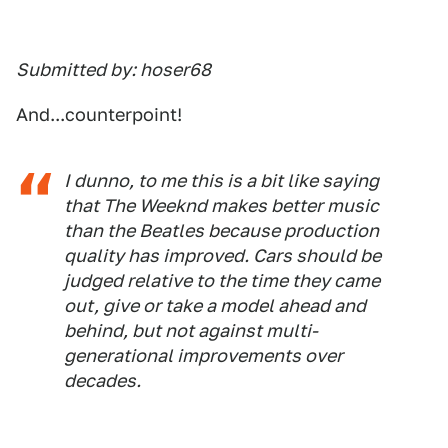
Submitted by: hoser68
And...counterpoint!
I dunno, to me this is a bit like saying
that The Weeknd makes better music
than the Beatles because production
quality has improved. Cars should be
judged relative to the time they came
out, give or take a model ahead and
behind, but not against multi-
generational improvements over
decades.