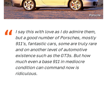
Porsche
I say this with love as I do admire them,
but a good number of Porsches, mostly
911's, fantastic cars, some are truly rare
and on another level of automotive
existence such as the GT3s. But how
much even a base 911 in mediocre
condition can command now is
ridiculous.