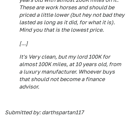
These are work horses and should be
priced a little lower (but hey not bad they
lasted as long as it did, for what it is).
Mind you that is the lowest price.
[...]
It's Very clean, but my lord 100K for
almost 100K miles, at 10 years old, from
a luxury manufacturer. Whoever buys
that should not become a finance
advisor.
Submitted by: darthspartan117