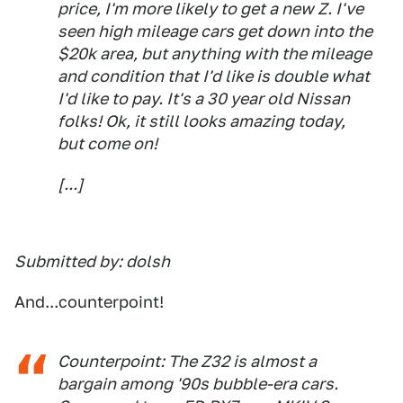
price, I'm more likely to get a new Z. I've
seen high mileage cars get down into the
$20k area, but anything with the mileage
and condition that I'd like is double what
I'd like to pay. It's a 30 year old Nissan
folks! Ok, it still looks amazing today,
but come on!
[...]
Submitted by: dolsh
And...counterpoint!
Counterpoint: The Z32 is almost a
bargain among '90s bubble-era cars.