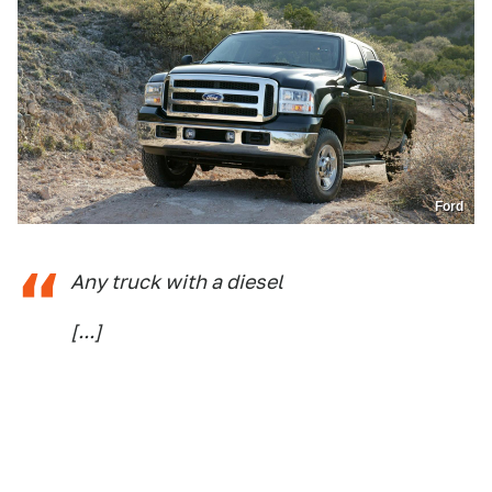
Ford
Any truck with a diesel
[...]