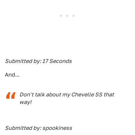
Submitted by: 17 Seconds
And...
Don't talk about my Chevelle SS that
way!
Submitted by: spookiness