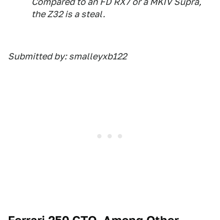
Compared to an FD RX7 or a MKIV Supra,
the Z32 is a steal.
Submitted by: smalleyxb122