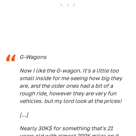
G-Wagons
Now I like the G-wagon. It's a little too
small inside for me seeing how big they
are, and the older ones had a bit of a
rough ride, however they are very fun
vehicles. but my lord look at the prices!
[...]
Nearly 30K$ for something that's 21
years old with almost 200K miles on it.