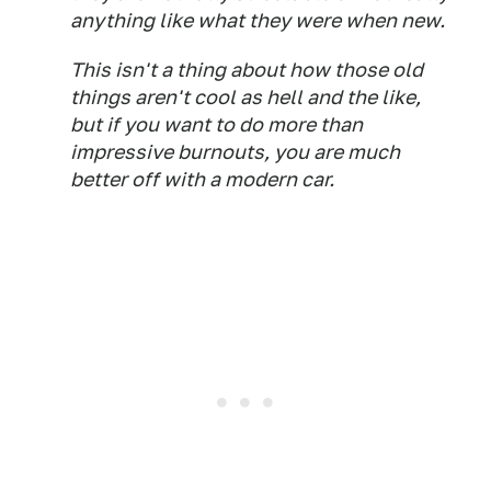
anything like what they were when new.
This isn't a thing about how those old
things aren't cool as hell and the like,
but if you want to do more than
impressive burnouts, you are much
better off with a modern car.