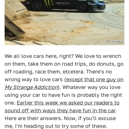
DC Shoes
We all love cars here, right? We love to wrench
on them, take them on road trips, do donuts, go
off roading, race them, etcetera. There's no
wrong way to love cars (
except that one guy on
My Strange Addiction
). Whatever way you love
using your car to have fun is probably the right
one.
Earlier this week we asked our readers to
sound off with ways they have fun in the car
.
Here are their answers. Now, if you'll excuse
me, I'm heading out to try some of these.