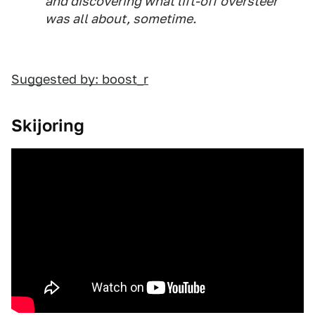
and discovering what lift-off oversteer
was all about, sometime.
Suggested by: boost_r
Skijoring