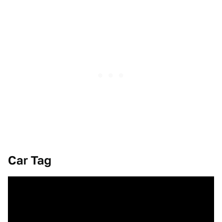
Car Tag