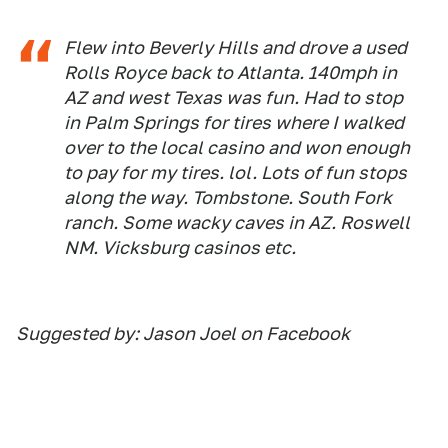
Flew into Beverly Hills and drove a used
Rolls Royce back to Atlanta. 140mph in
AZ and west Texas was fun. Had to stop
in Palm Springs for tires where I walked
over to the local casino and won enough
to pay for my tires. lol. Lots of fun stops
along the way. Tombstone. South Fork
ranch. Some wacky caves in AZ. Roswell
NM. Vicksburg casinos etc.
Suggested by: Jason Joel on Facebook