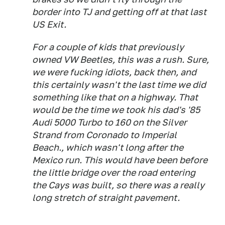
border into TJ and getting off at that last
US Exit.
For a couple of kids that previously
owned VW Beetles, this was a rush. Sure,
we were fucking idiots, back then, and
this certainly wasn't the last time we did
something like that on a highway. That
would be the time we took his dad's '85
Audi 5000 Turbo to 160 on the Silver
Strand from Coronado to Imperial
Beach., which wasn't long after the
Mexico run. This would have been before
the little bridge over the road entering
the Cays was built, so there was a really
long stretch of straight pavement.