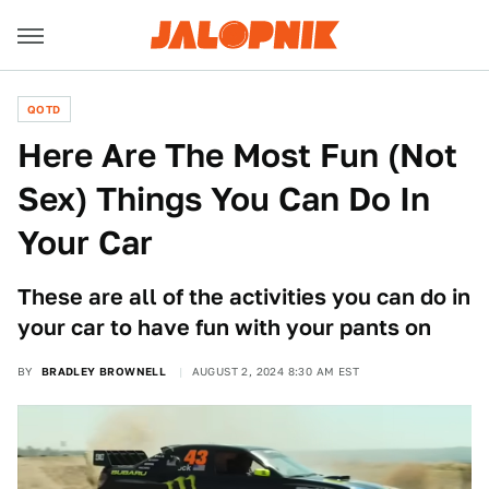
QOTD
Here Are The Most Fun (Not
Sex) Things You Can Do In
Your Car
These are all of the activities you can do in
your car to have fun with your pants on
BY
BRADLEY BROWNELL
AUGUST 2, 2024 8:30 AM EST