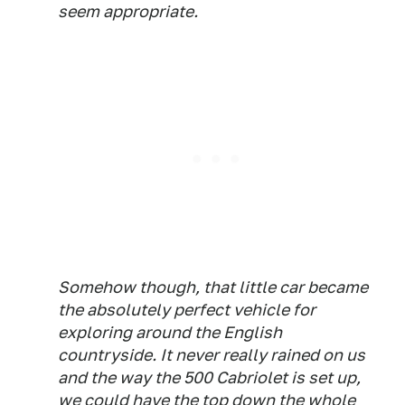
seem appropriate.
Somehow though, that little car became
the absolutely perfect vehicle for
exploring around the English
countryside. It never really rained on us
and the way the 500 Cabriolet is set up,
we could have the top down the whole