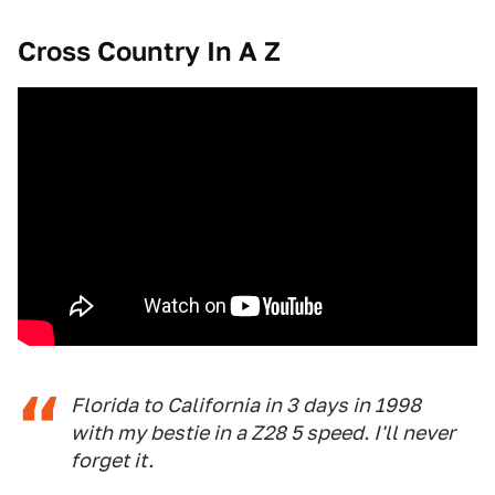
Cross Country In A Z
Florida to California in 3 days in 1998
with my bestie in a Z28 5 speed. I'll never
forget it.