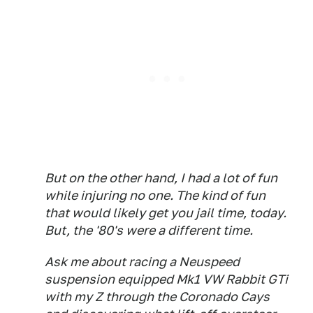
But on the other hand, I had a lot of fun
while injuring no one. The kind of fun
that would likely get you jail time, today.
But, the '80's were a different time.
Ask me about racing a Neuspeed
suspension equipped Mk1 VW Rabbit GTi
with my Z through the Coronado Cays