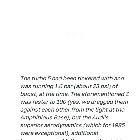
The turbo 5 had been tinkered with and
was running 1.6 bar (about 23 psi) of
boost, at the time. The aforementioned Z
was faster to 100 (yes, we dragged them
against each other from the light at the
Amphibious Base), but the Audi's
superior aerodynamics (which for 1985
were exceptional), additional