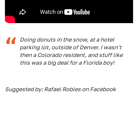
Doing donuts in the snow, at a hotel
parking lot, outside of Denver. I wasn't
then a Colorado resident, and stuff like
this was a big deal for a Florida boy!
Suggested by: Rafael Robles on Facebook