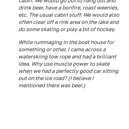
cabin. We would go out to hang out and
drink beer, have a bonfire, roast weenies,
etc. The usual cabin stuff. We would also
often clear off a rink area on the lake and
do some skating or play a bit of hockey.
While rummaging in the boat house for
something or other, I came across a
waterskiing tow rope and had a brilliant
idea. Why use muscle power to skate
when we had a perfectly good car sitting
out on the ice road? (I believe I
mentioned there was beer.)