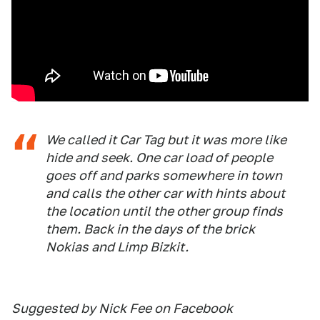
We called it Car Tag but it was more like
hide and seek. One car load of people
goes off and parks somewhere in town
and calls the other car with hints about
the location until the other group finds
them. Back in the days of the brick
Nokias and Limp Bizkit.
Suggested by Nick Fee on Facebook