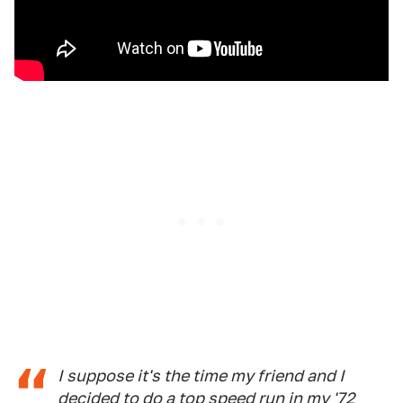
I suppose it's the time my friend and I
decided to do a top speed run in my '72