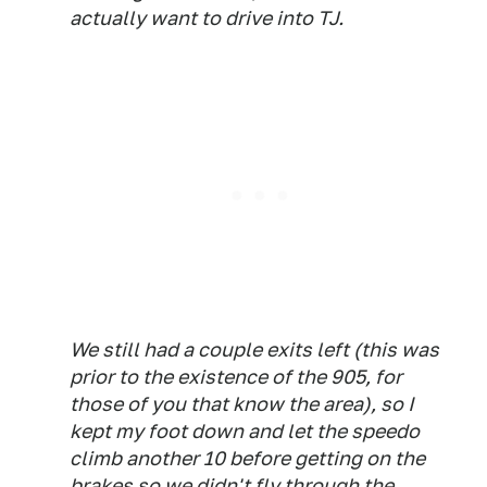
actually want to drive into TJ.
We still had a couple exits left (this was
prior to the existence of the 905, for
those of you that know the area), so I
kept my foot down and let the speedo
climb another 10 before getting on the
brakes so we didn't fly through the