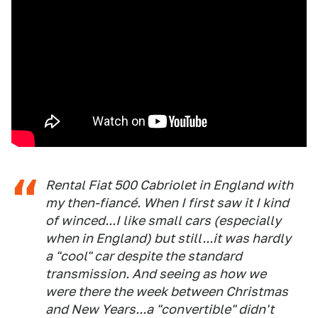
Rental Fiat 500 Cabriolet in England with
my then-fiancé. When I first saw it I kind
of winced...I like small cars (especially
when in England) but still...it was hardly
a "cool" car despite the standard
transmission. And seeing as how we
were there the week between Christmas
and New Years...a "convertible" didn't