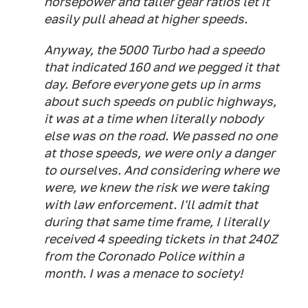
horsepower and taller gear ratios let it
easily pull ahead at higher speeds.
Anyway, the 5000 Turbo had a speedo
that indicated 160 and we pegged it that
day. Before everyone gets up in arms
about such speeds on public highways,
it was at a time when literally nobody
else was on the road. We passed no one
at those speeds, we were only a danger
to ourselves. And considering where we
were, we knew the risk we were taking
with law enforcement. I'll admit that
during that same time frame, I literally
received 4 speeding tickets in that 240Z
from the Coronado Police within a
month. I was a menace to society!