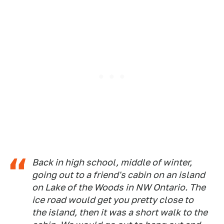
Back in high school, middle of winter,
going out to a friend's cabin on an island
on Lake of the Woods in NW Ontario. The
ice road would get you pretty close to
the island, then it was a short walk to the