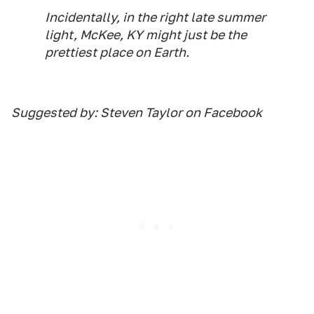
Incidentally, in the right late summer
light, McKee, KY might just be the
prettiest place on Earth.
Suggested by: Steven Taylor on Facebook