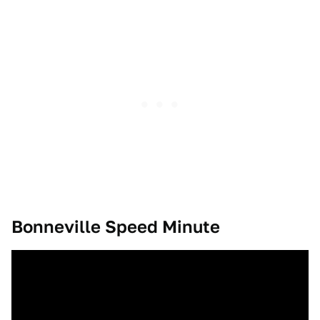
Bonneville Speed Minute