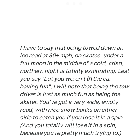
I have to say that being towed down an
ice road at 30+ mph, on skates, under a
full moon in the middle of a cold, crisp,
northern night is totally exhilirating. Lest
you say "but you weren't
in
the car
having fun", I will note that being the tow
driver is just as much fun as being the
skater. You've got a very wide, empty
road, with nice snow banks on either
side to catch you if you lose it in a spin.
(And you totally
will
lose it in a spin,
because you're pretty much trying to.)