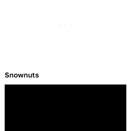
Snownuts