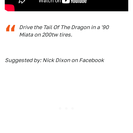
Drive the Tail Of The Dragon in a '90
Miata on 200tw tires.
Suggested by: Nick Dixon on Facebook