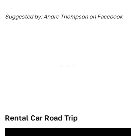
Suggested by: Andre Thompson on Facebook
Rental Car Road Trip