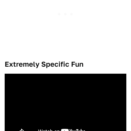
Extremely Specific Fun