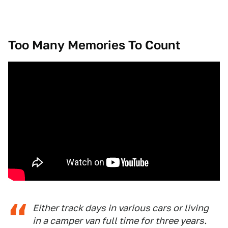
Too Many Memories To Count
Either track days in various cars or living
in a camper van full time for three years.