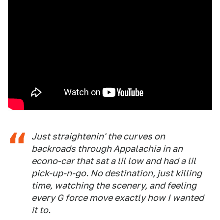
Just straightenin' the curves on
backroads through Appalachia in an
econo-car that sat a lil low and had a lil
pick-up-n-go. No destination, just killing
time, watching the scenery, and feeling
every G force move exactly how I wanted
it to.