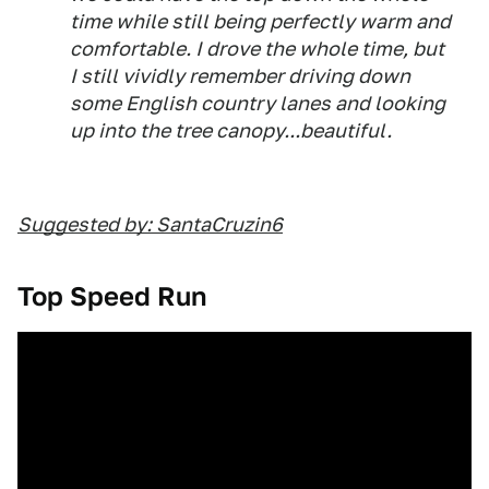
time while still being perfectly warm and
comfortable. I drove the whole time, but
I still vividly remember driving down
some English country lanes and looking
up into the tree canopy...beautiful.
Suggested by: SantaCruzin6
Top Speed Run