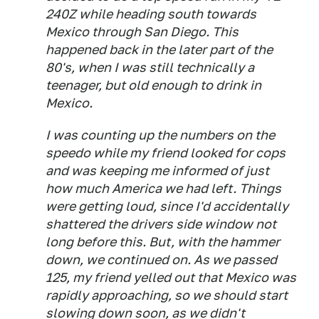
240Z while heading south towards
Mexico through San Diego. This
happened back in the later part of the
80's, when I was still technically a
teenager, but old enough to drink in
Mexico.
I was counting up the numbers on the
speedo while my friend looked for cops
and was keeping me informed of just
how much America we had left. Things
were getting loud, since I'd accidentally
shattered the drivers side window not
long before this. But, with the hammer
down, we continued on. As we passed
125, my friend yelled out that Mexico was
rapidly approaching, so we should start
slowing down soon, as we didn't