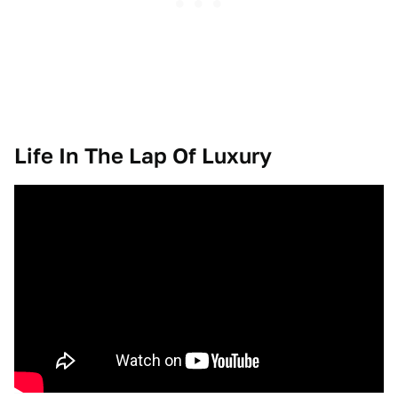
Life In The Lap Of Luxury