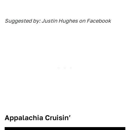
Suggested by: Justin Hughes on Facebook
Appalachia Cruisin’