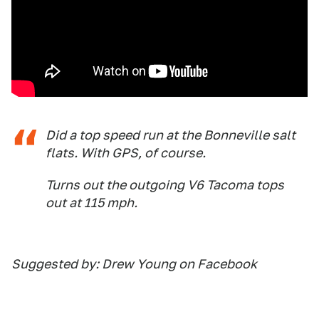
Did a top speed run at the Bonneville salt
flats. With GPS, of course.
Turns out the outgoing V6 Tacoma tops
out at 115 mph.
Suggested by: Drew Young on Facebook