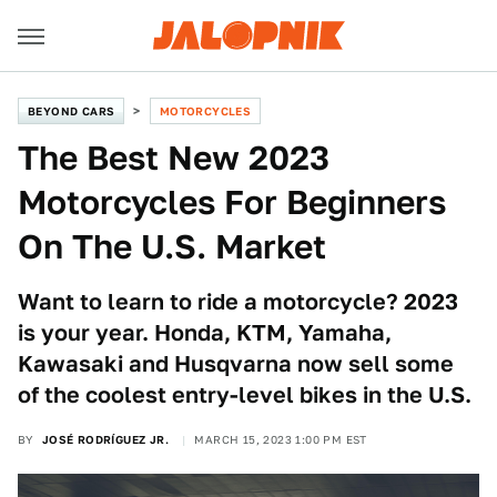
BEYOND CARS
MOTORCYCLES
The Best New 2023
Motorcycles For Beginners
On The U.S. Market
Want to learn to ride a motorcycle? 2023
is your year. Honda, KTM, Yamaha,
Kawasaki and Husqvarna now sell some
of the coolest entry-level bikes in the U.S.
BY
JOSÉ RODRÍGUEZ JR.
MARCH 15, 2023 1:00 PM EST