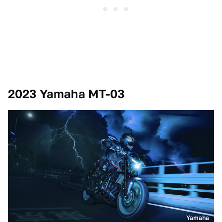
2023 Yamaha MT-03
Yamaha