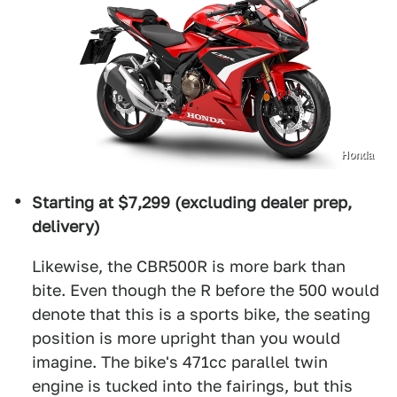
Honda
Starting at $7,299 (excluding dealer prep,
delivery)
Likewise, the CBR500R is more bark than
bite. Even though the R before the 500 would
denote that this is a sports bike, the seating
position is more upright than you would
imagine. The bike's 471cc parallel twin
engine is tucked into the fairings, but this