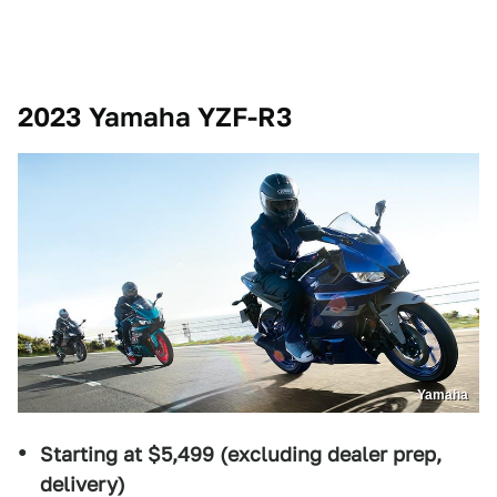
2023 Yamaha YZF-R3
Yamaha
Starting at $5,499 (excluding dealer prep,
delivery)