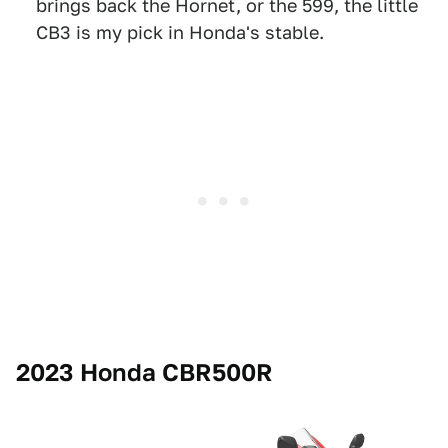
brings back the Hornet, or the 599, the little
CB3 is my pick in Honda's stable.
2023 Honda CBR500R