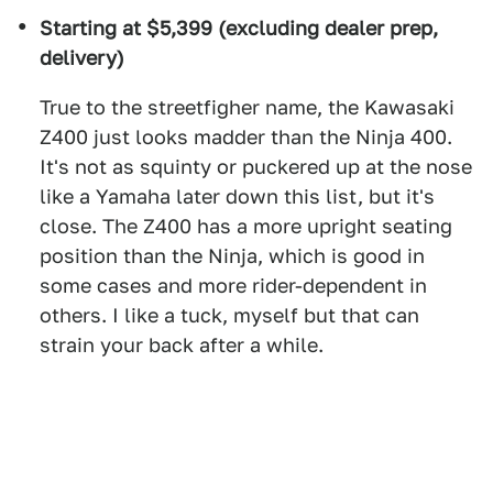
Starting at $5,399 (excluding dealer prep,
delivery)
True to the streetfigher name, the Kawasaki
Z400 just looks madder than the Ninja 400.
It's not as squinty or puckered up at the nose
like a Yamaha later down this list, but it's
close. The Z400 has a more upright seating
position than the Ninja, which is good in
some cases and more rider-dependent in
others. I like a tuck, myself but that can
strain your back after a while.