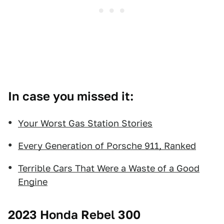
In case you missed it:
Your Worst Gas Station Stories
Every Generation of Porsche 911, Ranked
Terrible Cars That Were a Waste of a Good
Engine
2023 Honda Rebel 300