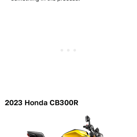
2023 Honda CB300R