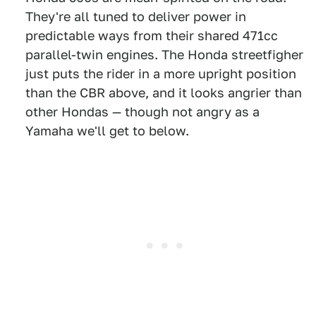
They're all tuned to deliver power in
predictable ways from their shared 471cc
parallel-twin engines. The Honda streetfigher
just puts the rider in a more upright position
than the CBR above, and it looks angrier than
other Hondas — though not angry as a
Yamaha we'll get to below.