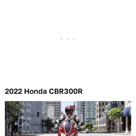
2022 Honda CBR300R