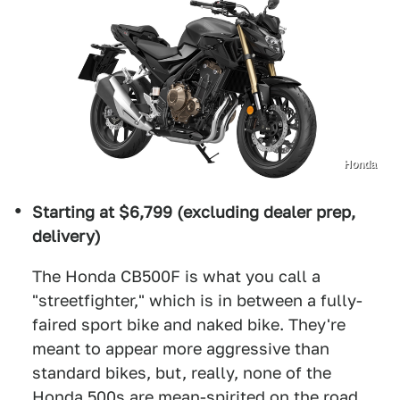
Honda
Starting at $6,799 (excluding dealer prep,
delivery)
The Honda CB500F is what you call a
"streetfighter," which is in between a fully-
faired sport bike and naked bike. They're
meant to appear more aggressive than
standard bikes, but, really, none of the
Honda 500s are mean-spirited on the road.