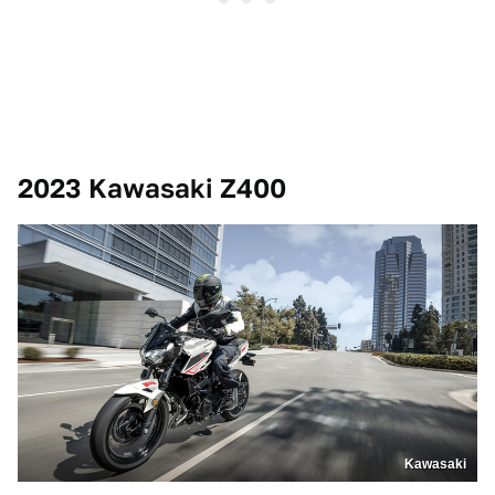
2023 Kawasaki Z400
Kawasaki