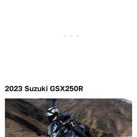
2023 Suzuki GSX250R