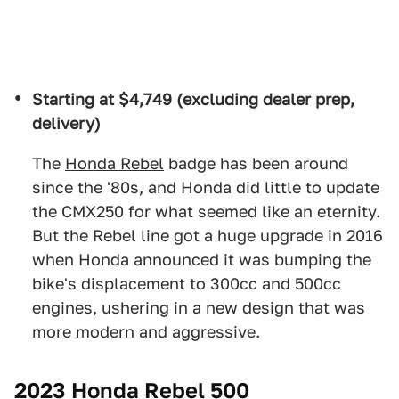
Starting at $4,749 (excluding dealer prep,
delivery)
The
Honda Rebel
badge has been around
since the '80s, and Honda did little to update
the CMX250 for what seemed like an eternity.
But the Rebel line got a huge upgrade in 2016
when Honda announced it was bumping the
bike's displacement to 300cc and 500cc
engines, ushering in a new design that was
more modern and aggressive.
2023 Honda Rebel 500