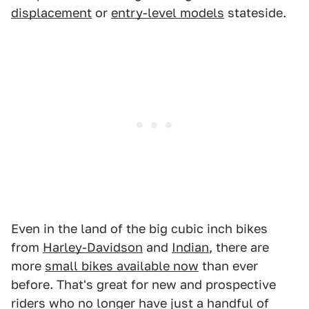
displacement
or
entry-level models
stateside.
Even in the land of the big cubic inch bikes
from
Harley-Davidson
and
Indian
, there are
more
small bikes available now
than ever
before. That's great for new and prospective
riders who no longer have just a handful of