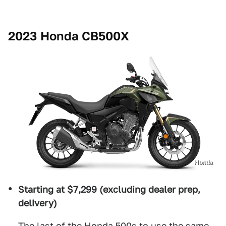
2023 Honda CB500X
Honda
Starting at $7,299 (excluding dealer prep,
delivery)
The last of the Honda 500s to use the same