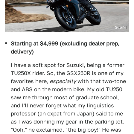
Suzuki
Starting at $4,999 (excluding dealer prep,
delivery)
I have a soft spot for Suzuki, being a former
TU250X rider. So, the GSX250R is one of my
favorites here,
especially
with that two-tone
and ABS on the modern bike. My old TU250
saw me through most of graduate school,
and I'll never forget what my linguistics
professor (an expat from Japan) said to me
as I was donning my gear in the parking lot.
"Ooh," he exclaimed, "the big boy!" He was