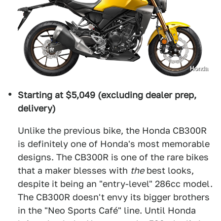
Honda
Starting at $5,049 (excluding dealer prep,
delivery)
Unlike the previous bike, the Honda CB300R
is definitely one of Honda's most memorable
designs. The CB300R is one of the rare bikes
that a maker blesses with
the
best looks,
despite it being an "entry-level" 286cc model.
The CB300R doesn't envy its bigger brothers
in the "Neo Sports Café" line. Until Honda