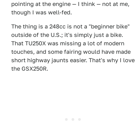
pointing at the engine — I think — not at me,
though I was well-fed.
The thing is a 248cc is not a "beginner bike"
outside of the U.S.; it's simply just a bike.
That TU250X was missing a lot of modern
touches, and some fairing would have made
short highway jaunts easier. That's why I love
the GSX250R.