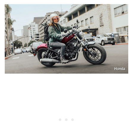
Honda