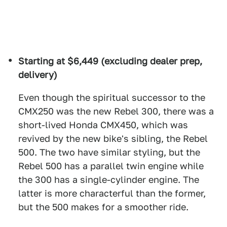
Starting at $6,449 (excluding dealer prep,
delivery)
Even though the spiritual successor to the
CMX250 was the new Rebel 300, there was a
short-lived Honda CMX450, which was
revived by the new bike's sibling, the Rebel
500. The two have similar styling, but the
Rebel 500 has a parallel twin engine while
the 300 has a single-cylinder engine. The
latter is more characterful than the former,
but the 500 makes for a smoother ride.