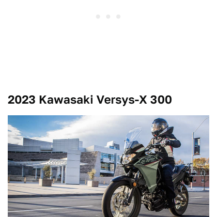
2023 Kawasaki Versys-X 300