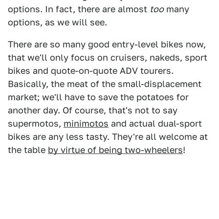
options. In fact, there are almost
too
many
options, as we will see.
There are so many good entry-level bikes now,
that we'll only focus on cruisers, nakeds, sport
bikes and quote-on-quote ADV tourers.
Basically, the meat of the small-displacement
market; we'll have to save the potatoes for
another day. Of course, that's not to say
supermotos,
minimotos
and actual dual-sport
bikes are any less tasty. They're all welcome at
the table
by virtue of being two-wheelers
!