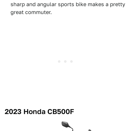
sharp and angular sports bike makes a pretty
great commuter.
2023 Honda CB500F