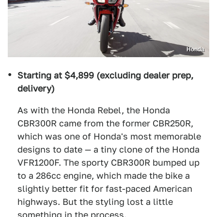
Honda
Starting at $4,899 (excluding dealer prep,
delivery)
As with the Honda Rebel, the Honda
CBR300R came from the former CBR250R,
which was one of Honda's most memorable
designs to date — a tiny clone of the Honda
VFR1200F. The sporty CBR300R bumped up
to a 286cc engine, which made the bike a
slightly better fit for fast-paced American
highways. But the styling lost a little
something in the process.