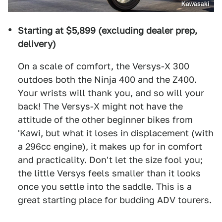
Kawasaki
Starting at $5,899 (excluding dealer prep,
delivery)
On a scale of comfort, the Versys-X 300
outdoes both the Ninja 400 and the Z400.
Your wrists will thank you, and so will your
back! The Versys-X might not have the
attitude of the other beginner bikes from
'Kawi, but what it loses in displacement (with
a 296cc engine), it makes up for in comfort
and practicality. Don't let the size fool you;
the little Versys feels smaller than it looks
once you settle into the saddle. This is a
great starting place for budding ADV tourers.