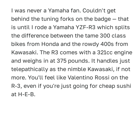
I was never a Yamaha fan. Couldn't get
behind the tuning forks on the badge — that
is until I rode a Yamaha YZF-R3 which splits
the difference between the tame 300 class
bikes from Honda and the rowdy 400s from
Kawasaki. The R3 comes with a 321cc engine
and weighs in at 375 pounds. It handles just
telepathically as the nimble Kawasaki, if not
more. You'll feel like Valentino Rossi on the
R-3, even if you're just going for cheap sushi
at H-E-B.