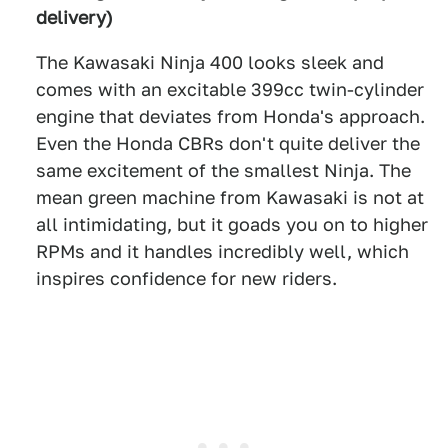
delivery)
The Kawasaki Ninja 400 looks sleek and
comes with an excitable 399cc twin-cylinder
engine that deviates from Honda's approach.
Even the Honda CBRs don't quite deliver the
same excitement of the smallest Ninja. The
mean green machine from Kawasaki is not at
all intimidating, but it goads you on to higher
RPMs and it handles incredibly well, which
inspires confidence for new riders.