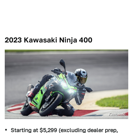
2023 Kawasaki Ninja 400
Kawasaki
Starting at $5,299 (excluding dealer prep,