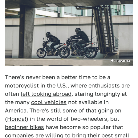
Husqvarna
There's never been a better time to be a
motorcyclist
in the U.S., where enthusiasts are
often
left looking abroad
, staring longingly at
the many
cool vehicles
not available in
America. There's still some of that going on
(
Honda
!) in the world of two-wheelers, but
beginner bikes
have become so popular that
companies are willing to bring their best
small