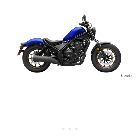
Honda