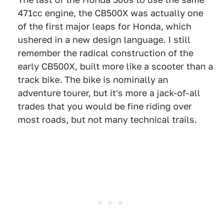
471cc engine, the CB500X was actually one
of the first major leaps for Honda, which
ushered in a new design language. I still
remember the radical construction of the
early CB500X, built more like a scooter than a
track bike. The bike is nominally an
adventure tourer, but it's more a jack-of-all
trades that you would be fine riding over
most roads, but not many technical trails.