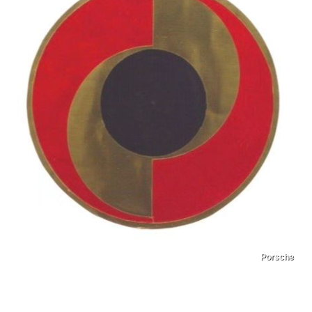
Porsche