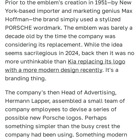
Prior to the emblem's creation in 1951—by New
York-based importer and marketing genius Max
Hoffman—the brand simply used a stylized
PORSCHE wordmark. The emblem was barely a
decade old by the time the company was
considering its replacement. While the idea
seems sacrilegious in 2024, back then it was no
more unthinkable than
Kia replacing its logo
with a more modern design recently
. It's a
branding thing.
The company's then Head of Advertising,
Hermann Lapper, assembled a small team of
company employees to devise a series of
possible new Porsche logos. Perhaps
something simpler than the busy crest the
company had been using. Something modern