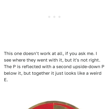
This one doesn't work at all, if you ask me. I
see where they went with it, but it's not right.
The P is reflected with a second upside-down P
below it, but together it just looks like a weird
E.