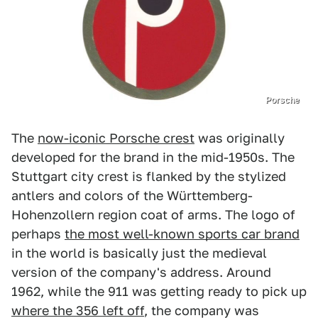
Porsche
The
now-iconic Porsche crest
was originally
developed for the brand in the mid-1950s. The
Stuttgart city crest is flanked by the stylized
antlers and colors of the Württemberg-
Hohenzollern region coat of arms. The logo of
perhaps
the most well-known sports car brand
in the world is basically just the medieval
version of the company's address. Around
1962, while the 911 was getting ready to pick up
where the 356 left off
, the company was