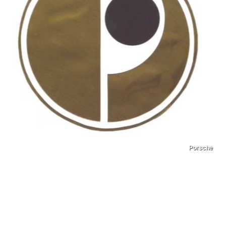
Porsche