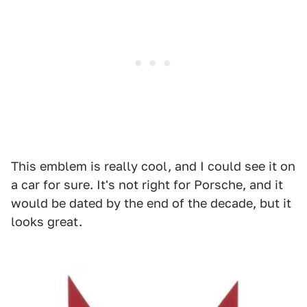
This emblem is really cool, and I could see it on
a car for sure. It's not right for Porsche, and it
would be dated by the end of the decade, but it
looks great.