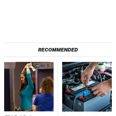
RECOMMENDED