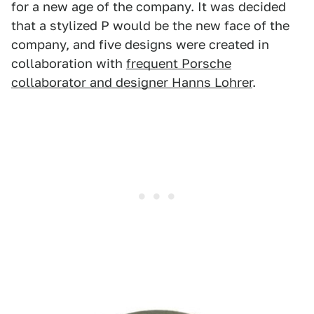
for a new age of the company. It was decided
that a stylized P would be the new face of the
company, and five designs were created in
collaboration with
frequent Porsche
collaborator and designer Hanns Lohrer
.