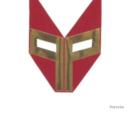
Porsche