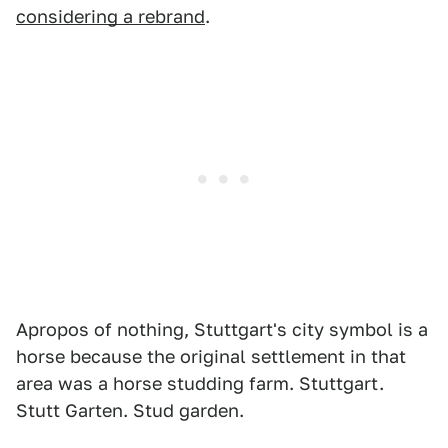
considering a rebrand
.
Apropos of nothing, Stuttgart's city symbol is a
horse because the original settlement in that
area was a horse studding farm. Stuttgart.
Stutt Garten. Stud garden.