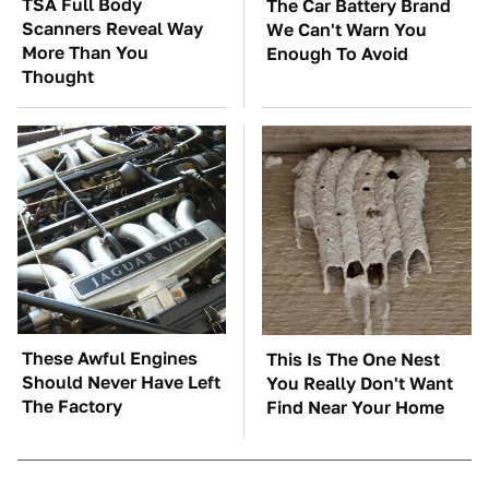
TSA Full Body
The Car Battery Brand
Scanners Reveal Way
We Can't Warn You
More Than You
Enough To Avoid
Thought
These Awful Engines
This Is The One Nest
Should Never Have Left
You Really Don't Want
The Factory
Find Near Your Home