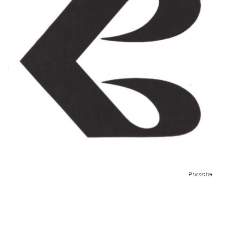
Porsche