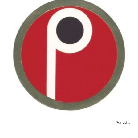
Porsche