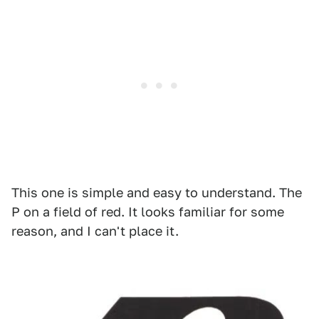
This one is simple and easy to understand. The
P on a field of red. It looks familiar for some
reason, and I can't place it.