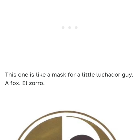
This one is like a mask for a little luchador guy.
A fox. El zorro.