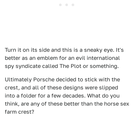
Turn it on its side and this is a sneaky eye. It's
better as an emblem for an evil international
spy syndicate called The Plot or something.
Ultimately Porsche decided to stick with the
crest, and all of these designs were slipped
into a folder for a few decades. What do you
think, are any of these better than the horse sex
farm crest?