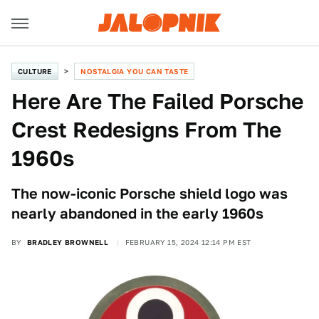
CULTURE
NOSTALGIA YOU CAN TASTE
Here Are The Failed Porsche
Crest Redesigns From The
1960s
The now-iconic Porsche shield logo was
nearly abandoned in the early 1960s
BY
BRADLEY BROWNELL
FEBRUARY 15, 2024 12:14 PM EST