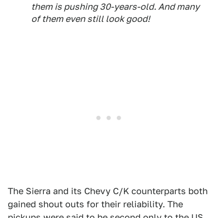
them is pushing 30-years-old. And many
of them even still look good!
The Sierra and its Chevy C/K counterparts both
gained shout outs for their reliability. The
pickups were said to be second only to the US