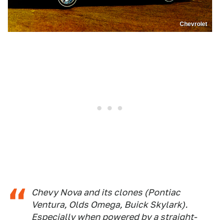
Chevrolet
Chevy Nova and its clones (Pontiac
Ventura, Olds Omega, Buick Skylark).
Especially when powered by a straight-