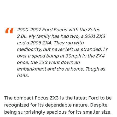
2000-2007 Ford Focus with the Zetec
2.0L. My family has had two, a 2001 ZX3
and a 2006 ZX4. They ran with
mediocrity, but never left us stranded. I r
over a speed bump at 30mph in the ZX4
once, the ZX3 went down an
embankment and drove home. Tough as
nails.
The compact Focus ZX3 is the latest Ford to be
recognized for its dependable nature. Despite
being surprisingly spacious for its smaller size,