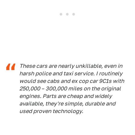
These cars are nearly unkillable, even in
harsh police and taxi service. I routinely
would see cabs and ex cop car 9C1s with
250,000 – 300,000 miles on the original
engines. Parts are cheap and widely
available, they're simple, durable and
used proven technology.