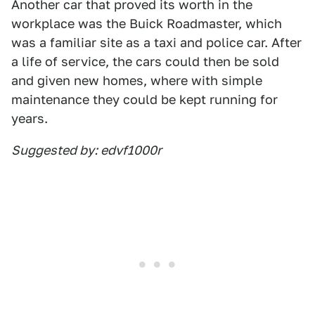
Another car that proved its worth in the
workplace was the Buick Roadmaster, which
was a familiar site as a taxi and police car. After
a life of service, the cars could then be sold
and given new homes, where with simple
maintenance they could be kept running for
years.
Suggested by: edvf1000r