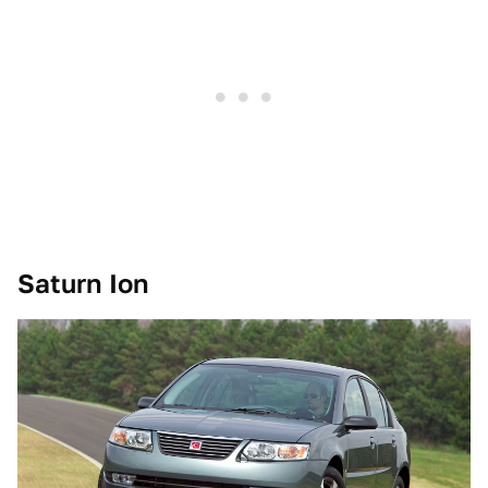
Saturn Ion