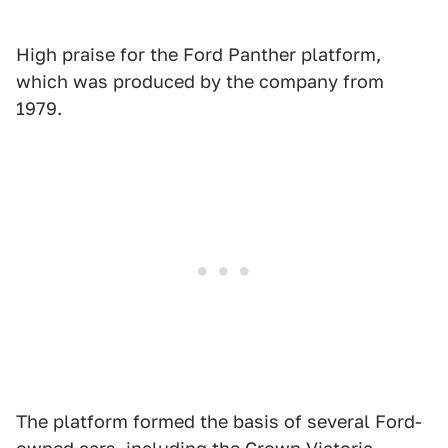
High praise for the Ford Panther platform,
which was produced by the company from
1979.
The platform formed the basis of several Ford-