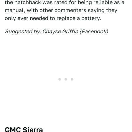
the hatchback was rated for being reliable as a
manual, with other commenters saying they
only ever needed to replace a battery.
Suggested by: Chayse Griffin (Facebook)
GMC Sierra