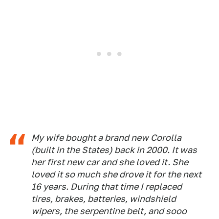
My wife bought a brand new Corolla
(built in the States) back in 2000. It was
her first new car and she loved it. She
loved it so much she drove it for the next
16 years. During that time I replaced
tires, brakes, batteries, windshield
wipers, the serpentine belt, and sooo