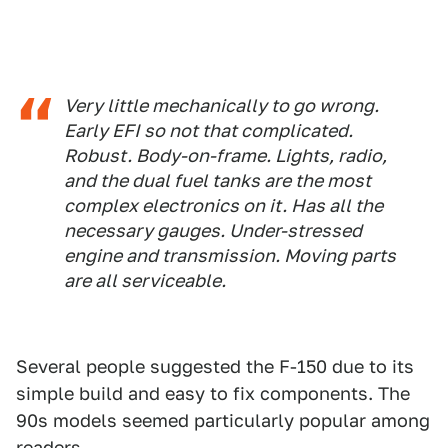
Very little mechanically to go wrong.
Early EFI so not that complicated.
Robust. Body-on-frame. Lights, radio,
and the dual fuel tanks are the most
complex electronics on it. Has all the
necessary gauges. Under-stressed
engine and transmission. Moving parts
are all serviceable.
Several people suggested the F-150 due to its
simple build and easy to fix components. The
90s models seemed particularly popular among
readers.