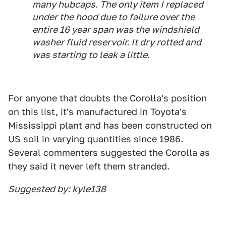
many hubcaps. The only item I replaced
under the hood due to failure over the
entire 16 year span was the windshield
washer fluid reservoir. It dry rotted and
was starting to leak a little.
For anyone that doubts the Corolla's position
on this list, it's manufactured in Toyota's
Mississippi plant and has been constructed on
US soil in varying quantities since 1986.
Several commenters suggested the Corolla as
they said it never left them stranded.
Suggested by: kyle138