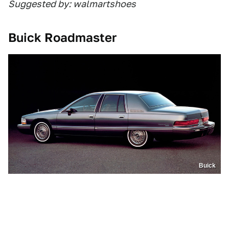
Suggested by: walmartshoes
Buick Roadmaster
Buick