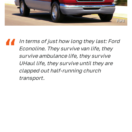
Ford
In terms of just how long they last: Ford
Econoline. They survive van life, they
survive ambulance life, they survive
UHaul life, they survive until they are
clapped out half-running church
transport.