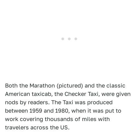
Both the Marathon (pictured) and the classic
American taxicab, the Checker Taxi, were given
nods by readers. The Taxi was produced
between 1959 and 1980, when it was put to
work covering thousands of miles with
travelers across the US.