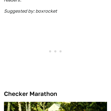
Suggested by: boxrocket
Checker Marathon