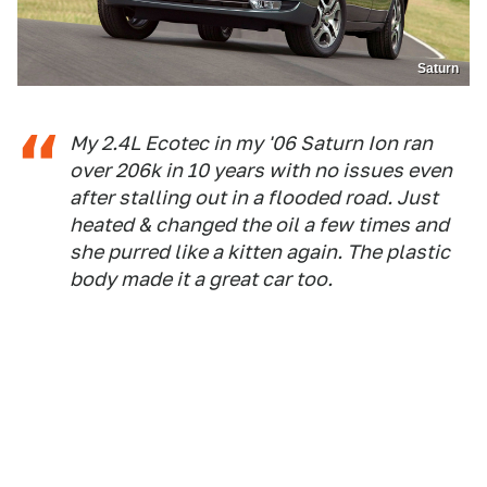
Saturn
My 2.4L Ecotec in my '06 Saturn Ion ran
over 206k in 10 years with no issues even
after stalling out in a flooded road. Just
heated & changed the oil a few times and
she purred like a kitten again. The plastic
body made it a great car too.