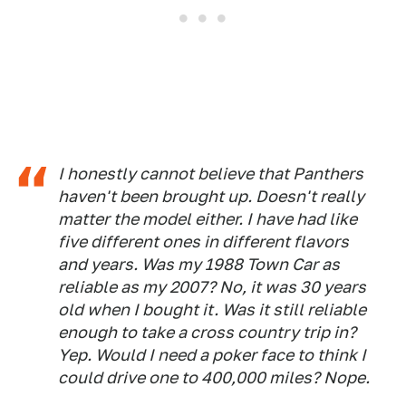
I honestly cannot believe that Panthers
haven't been brought up. Doesn't really
matter the model either. I have had like
five different ones in different flavors
and years. Was my 1988 Town Car as
reliable as my 2007? No, it was 30 years
old when I bought it. Was it still reliable
enough to take a cross country trip in?
Yep. Would I need a poker face to think I
could drive one to 400,000 miles? Nope.