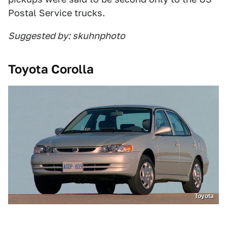
Postal Service trucks.
Suggested by: skuhnphoto
Toyota Corolla
Toyota