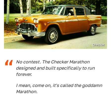
Checker
No contest. The Checker Marathon
designed and built specifically to run
forever.
I mean, come on, it's called the goddamn
Marathon.