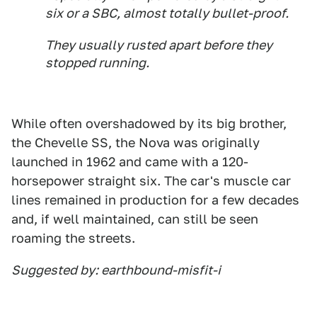
six or a SBC, almost totally bullet-proof.
They usually rusted apart before they
stopped running.
While often overshadowed by its big brother,
the Chevelle SS, the Nova was originally
launched in 1962 and came with a 120-
horsepower straight six. The car's muscle car
lines remained in production for a few decades
and, if well maintained, can still be seen
roaming the streets.
Suggested by: earthbound-misfit-i