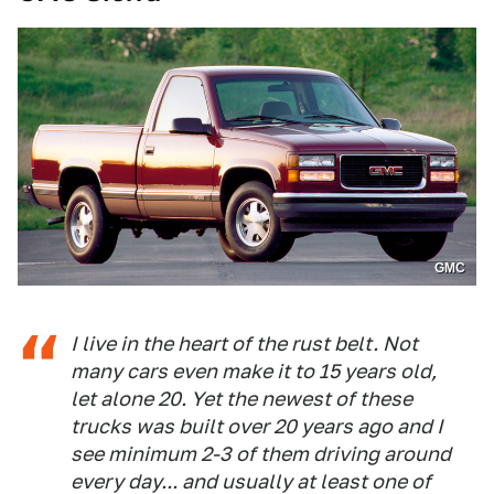
GMC
I live in the heart of the rust belt. Not
many cars even make it to 15 years old,
let alone 20. Yet the newest of these
trucks was built over 20 years ago and I
see minimum 2-3 of them driving around
every day... and usually at least one of