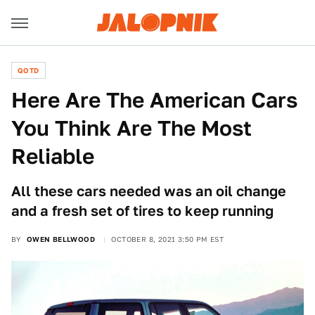
QOTD
Here Are The American Cars
You Think Are The Most
Reliable
All these cars needed was an oil change
and a fresh set of tires to keep running
BY
OWEN BELLWOOD
OCTOBER 8, 2021 3:50 PM EST