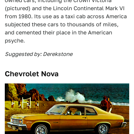
owned cars, including the Crown Victoria
(pictured) and the Lincoln Continental Mark VI
from 1980. Its use as a taxi cab across America
subjected these cars to thousands of miles,
and cemented their place in the American
psyche.
Suggested by: Derekstone
Chevrolet Nova