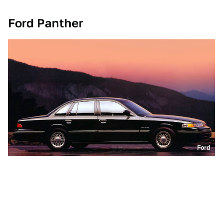
Ford Panther
Ford