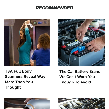
RECOMMENDED
TSA Full Body
The Car Battery Brand
Scanners Reveal Way
We Can't Warn You
More Than You
Enough To Avoid
Thought