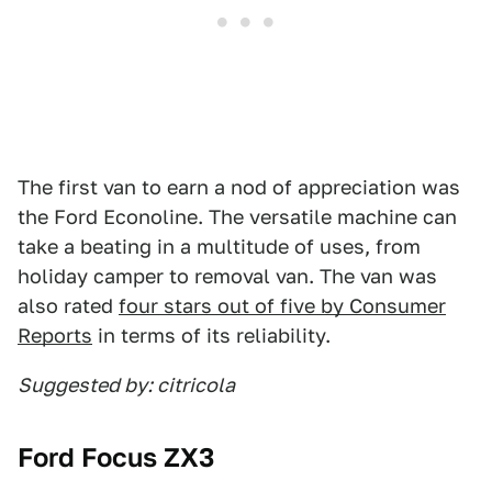
The first van to earn a nod of appreciation was
the Ford Econoline. The versatile machine can
take a beating in a multitude of uses, from
holiday camper to removal van. The van was
also rated
four stars out of five by Consumer
Reports
in terms of its reliability.
Suggested by: citricola
Ford Focus ZX3