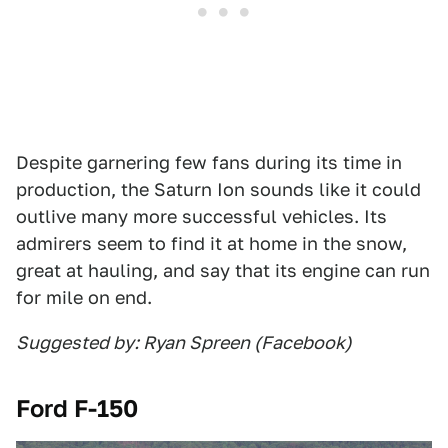
Despite garnering few fans during its time in
production, the Saturn Ion sounds like it could
outlive many more successful vehicles. Its
admirers seem to find it at home in the snow,
great at hauling, and say that its engine can run
for mile on end.
Suggested by: Ryan Spreen (Facebook)
Ford F-150