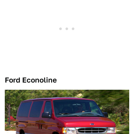
Ford Econoline