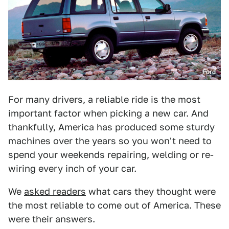
Ford
For many drivers, a reliable ride is the most
important factor when picking a new car. And
thankfully, America has produced some sturdy
machines over the years so you won't need to
spend your weekends repairing, welding or re-
wiring every inch of your car.
We
asked readers
what cars they thought were
the most reliable to come out of America. These
were their answers.