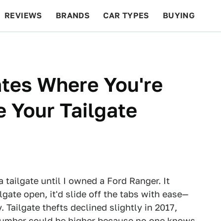
REVIEWS
BRANDS
CAR TYPES
BUYING
BEYOND CARS
RACING
QOTD
FEATURES
ates Where You're
e Your Tailgate
 tailgate until I owned a Ford Ranger. It
lgate open, it'd slide off the tabs with ease—
. Tailgate thefts declined slightly in 2017,
 number could be higher because no one knows