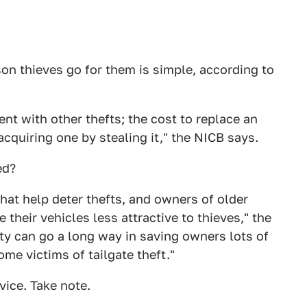
son thieves go for them is simple, according to
tent with other thefts; the cost to replace an
acquiring one by stealing it," the NICB says.
ed?
hat help deter thefts, and owners of older
their vehicles less attractive to thieves," the
ty can go a long way in saving owners lots of
e victims of tailgate theft."
ice. Take note.