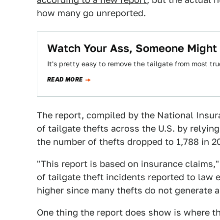
how many go unreported.
Watch Your Ass, Someone Might S
It's pretty easy to remove the tailgate from most tru
READ MORE
The report, compiled by the National Insu
of tailgate thefts across the U.S. by relyin
the number of thefts dropped to 1,788 in 2
"This report is based on insurance claims,
of tailgate theft incidents reported to la
higher since many thefts do not generate a
One thing the report does show is where the