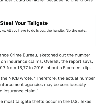
teal Your Tailgate
cks. All you have to do is pull the handle, flip the gate…
rance Crime Bureau, sketched out the number
g on insurance claims. Overall, the report says,
017 from 18,77 in 2016—about a 5 percent dip.
"
the NICB wrote
. "Therefore, the actual number
w enforcement agencies may be considerably
n insurance claim."
 most tailgate thefts occur in the U.S. Texas