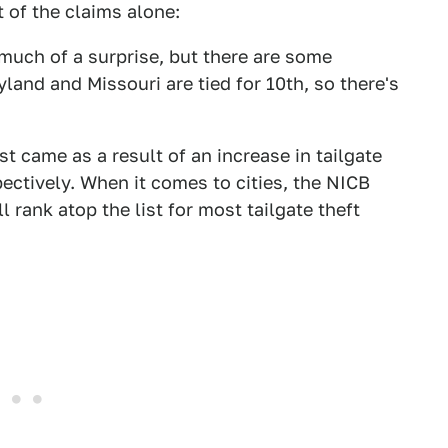
 of the claims alone:
 much of a surprise, but there are some
yland and Missouri are tied for 10th, so there's
st came as a result of an increase in tailgate
ectively. When it comes to cities, the NICB
 rank atop the list for most tailgate theft