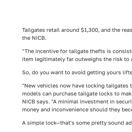
Tailgates retail around $1,300, and the rea
the NICB.
"The incentive for tailgate thefts is consis
item legitimately far outweighs the risk to 
So, do you want to avoid getting yours lift
"New vehicles now have locking tailgates t
models can purchase tailgate locks to make 
NICB says. "A minimal investment in securi
money and inconvenience should they becom
A simple lock—that's some pretty sound adv