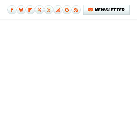
NEWSLETTER