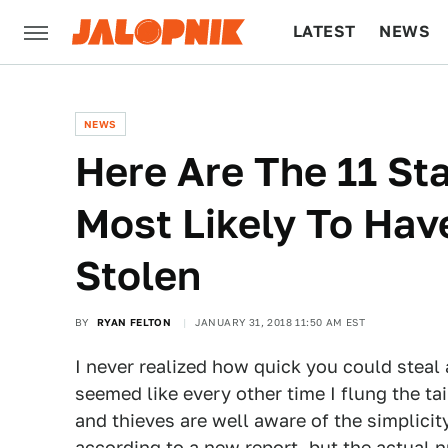
LATEST
NEWS
CULTURE
TECH
NEWS
Here Are The 11 St
Most Likely To Hav
Stolen
BY
RYAN FELTON
JANUARY 31, 2018 11:50 AM EST
I never realized how quick you could steal a
seemed like every other time I flung the tai
and thieves are well aware of the simplicity
according to a new report
, but the actual