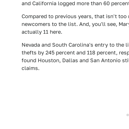
and California logged more than 60 percent
Compared to previous years, that isn't too
newcomers to the list. And, you'll see, Mar
actually 11 here.
Nevada and South Carolina's entry to the li
thefts by 245 percent and 118 percent, resp
found Houston, Dallas and San Antonio still
claims.