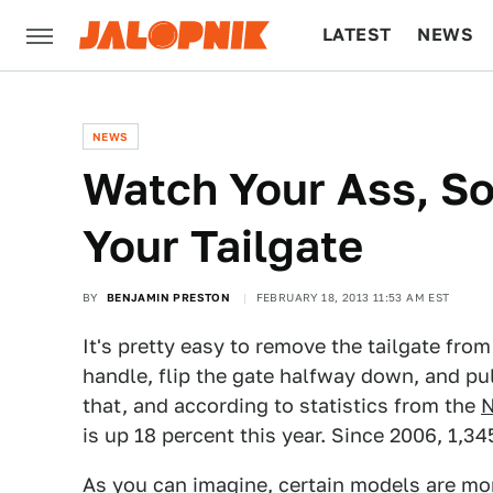
LATEST
NEWS
CULTURE
TECH
NEWS
Watch Your Ass, S
Your Tailgate
BY
BENJAMIN PRESTON
FEBRUARY 18, 2013 11:53 AM EST
It's pretty easy to remove the tailgate from
handle, flip the gate halfway down, and pul
that, and according to statistics from the
N
is up 18 percent this year. Since 2006, 1,34
As you can imagine, certain models are mo