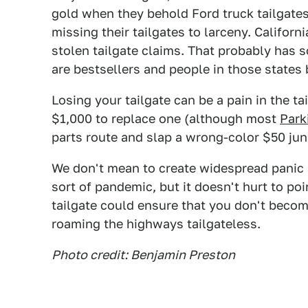
gold when they behold Ford truck tailgate
missing their tailgates to larceny. Californi
stolen tailgate claims. That probably has s
are bestsellers and people in those states bu
Losing your tailgate can be a pain in the ta
$1,000 to replace one (although most
Park
parts route and slap a wrong-color $50 junk
We don't mean to create widespread panic b
sort of pandemic, but it doesn't hurt to poi
tailgate could ensure that you don't beco
roaming the highways tailgateless.
Photo credit: Benjamin Preston