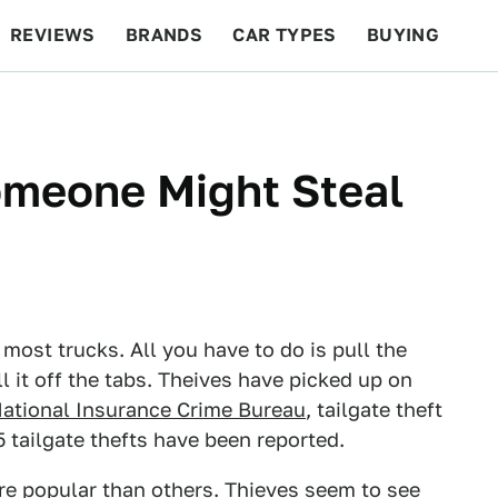
REVIEWS
BRANDS
CAR TYPES
BUYING
BEYOND CARS
RACING
QOTD
FEATURES
omeone Might Steal
 most trucks. All you have to do is pull the
l it off the tabs. Theives have picked up on
ational Insurance Crime Bureau
, tailgate theft
5 tailgate thefts have been reported.
re popular than others. Thieves seem to see