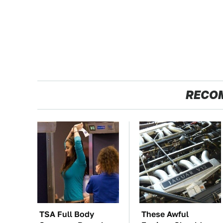
RECO
TSA Full Body
These Awful