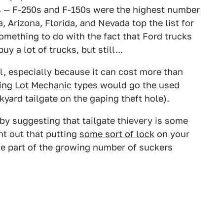
s — F-250s and F-150s were the highest number
a, Arizona, Florida, and Nevada top the list for
omething to do with the fact that Ford trucks
y a lot of trucks, but still...
il, especially because it can cost more than
ing Lot Mechanic
types would go the used
yard tailgate on the gaping theft hole).
y suggesting that tailgate thievery is some
nt out that putting
some sort of lock
on your
me part of the growing number of suckers