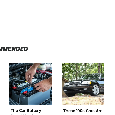
MMENDED
The Car Battery
These '90s Cars Are