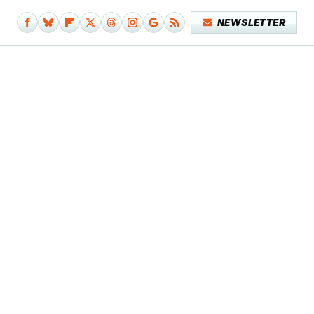
NEWSLETTER