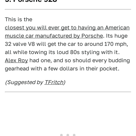
This is the
closest you will ever get to having an American
muscle car manufactured by Porsche
. Its huge
32 valve V8 will get the car to around 170 mph,
all while towing its loud 80s styling with it.
Alex Roy
had one, and so should every budding
gearhead with a few dollars in their pocket.
(Suggested by
TFritch
)