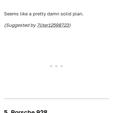
Seems like a pretty damn solid plan.
(Suggested by
7liter12598723
)
5. Porsche 928