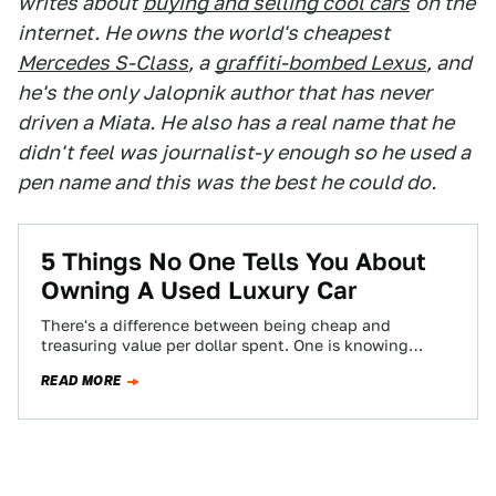
writes about
buying and selling cool cars
on the
internet. He owns the world's cheapest
Mercedes S-Class
, a
graffiti-bombed Lexus
, and
he's the only Jalopnik author that has never
driven a Miata. He also has a real name that he
didn't feel was journalist-y enough so he used a
pen name and this was the best he could do.
5 Things No One Tells You About
Owning A Used Luxury Car
There's a difference between being cheap and
treasuring value per dollar spent. One is knowing
where the best burger joint is, and…
READ MORE