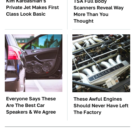
Kim Kardashian's
TSA Full Body
Private Jet Makes First
Scanners Reveal Way
Class Look Basic
More Than You
Thought
Everyone Says These
These Awful Engines
Are The Best Car
Should Never Have Left
Speakers & We Agree
The Factory