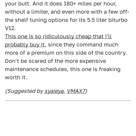
your butt. And it does 180+ miles per hour,
without a limiter, and even more with a few off-
the shelf tuning options for its 5.5 liter biturbo
V12.
This one is so ridiculously cheap that I'll
probably buy it
, since they command much
more of a premium on this side of the country.
Don't be scared of the more expensive
maintenance schedules, this one is freaking
worth it.
(Suggested by
syaieya
,
VMAX7
)