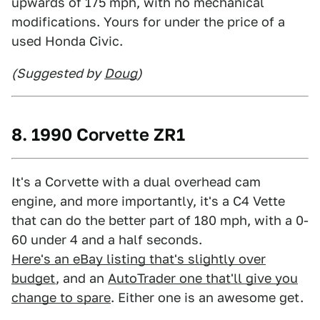
upwards of 175 mph, with no mechanical
modifications. Yours for under the price of a
used Honda Civic.
(Suggested by
Doug
)
8. 1990 Corvette ZR1
It's a Corvette with a dual overhead cam
engine, and more importantly, it's a C4 Vette
that can do the better part of 180 mph, with a 0-
60 under 4 and a half seconds.
Here's an eBay listing that's slightly over
budget
, and an
AutoTrader one that'll give you
change to spare
. Either one is an awesome get.