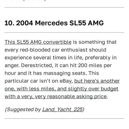
10. 2004 Mercedes SL55 AMG
This SL55 AMG convertible
is something that
every red-blooded car enthusiast should
experience several times in life, preferably in
anger. Derestricted, it can hit 200 miles per
hour and it has massaging seats. This
particular car isn't on eBay,
but here's another
one, with less miles, and slightly over budget
with a very, very reasonable asking price
.
(Suggested by
Land_Yacht_225
)