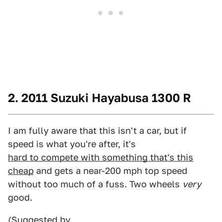
2. 2011 Suzuki Hayabusa 1300 R
I am fully aware that this isn't a car, but if
speed is what you're after, it's
hard to compete with something that's this
cheap
and gets a near-200 mph top speed
without too much of a fuss. Two wheels
very
good.
(Suggested by