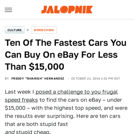
CULTURE
WRENCHING
Ten Of The Fastest Cars You
Can Buy On eBay For Less
Than $15,000
BY
FREDDY "TAVARISH" HERNANDEZ
OCTOBER 21, 2014 1:01 PM EST
Last week I
posed a challenge to you frugal
speed freaks
to find the cars on eBay – under
$15,000 – with the highest top speed, and were
the results ever surprising. Here are ten cars
that are both stupid fast
and
stupid cheap.