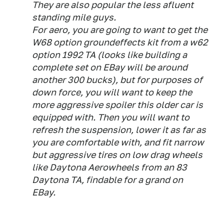
They are also popular the less afluent
standing mile guys.
For aero, you are going to want to get the
W68 option groundeffects kit from a w62
option 1992 TA (looks like building a
complete set on EBay will be around
another 300 bucks), but for purposes of
down force, you will want to keep the
more aggressive spoiler this older car is
equipped with. Then you will want to
refresh the suspension, lower it as far as
you are comfortable with, and fit narrow
but aggressive tires on low drag wheels
like Daytona Aerowheels from an 83
Daytona TA, findable for a grand on
EBay.