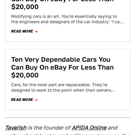
$20,000
Modifying cars is an art. You're essentially saying to
the engineers and designers of the car industry: "I can
do this better".…
READ MORE
Ten Very Dependable Cars You
Can Buy On eBay For Less Than
$20,000
Cars, for the most part are replaceable. They're
designed to work to the point when their owners
usually get tired of them…
READ MORE
Tavarish
is the founder of
APiDA Online
and