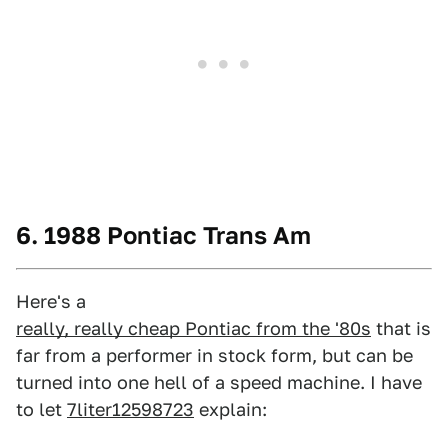
6. 1988 Pontiac Trans Am
Here's a
really, really cheap Pontiac from the '80s
that is
far from a performer in stock form, but can be
turned into one hell of a speed machine. I have
to let
7liter12598723
explain: