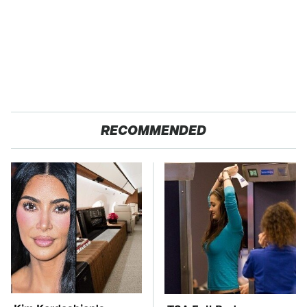
RECOMMENDED