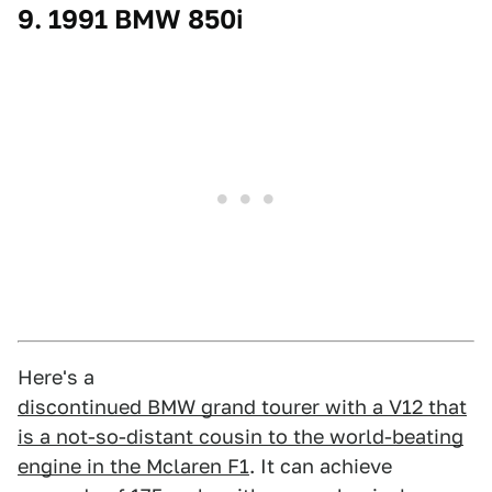
9. 1991 BMW 850i
Here's a
discontinued BMW grand tourer with a V12 that
is a not-so-distant cousin to the world-beating
engine in the Mclaren F1
. It can achieve