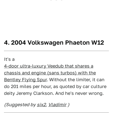
4. 2004 Volkswagen Phaeton W12
It's a
4-door ultra-luxury Veedub that shares a
chassis and engine (sans turbos) with the
Bentley Flying Spur
. Without the limiter, it can
do 201 miles per hour, as quoted by car culture
deity Jeremy Clarkson. And he's never wrong.
(Suggested by
six2
,
Vladimir
)