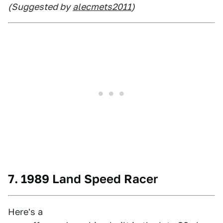
(Suggested by
alecmets2011
)
7. 1989 Land Speed Racer
Here's a