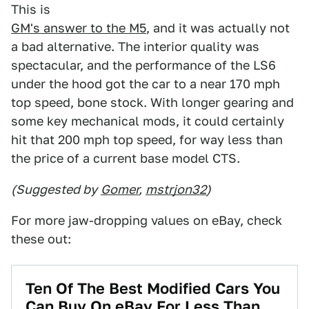
This is
GM's answer to the M5
, and it was actually not
a bad alternative. The interior quality was
spectacular, and the performance of the LS6
under the hood got the car to a near 170 mph
top speed, bone stock. With longer gearing and
some key mechanical mods, it could certainly
hit that 200 mph top speed, for way less than
the price of a current base model CTS.
(Suggested by
Gomer
,
mstrjon32
)
For more jaw-dropping values on eBay, check
these out:
Ten Of The Best Modified Cars You
Can Buy On eBay For Less Than