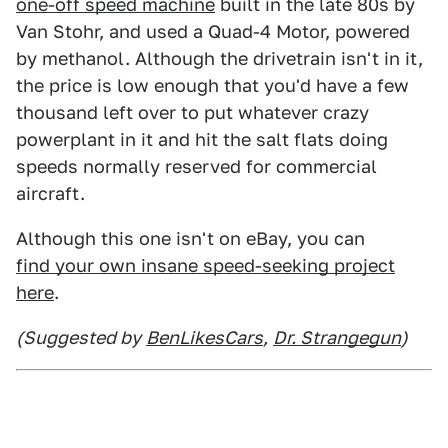
one-off speed machine
built in the late 80s by
Van Stohr, and used a Quad-4 Motor, powered
by methanol. Although the drivetrain isn't in it,
the price is low enough that you'd have a few
thousand left over to put whatever crazy
powerplant in it and hit the salt flats doing
speeds normally reserved for commercial
aircraft.
Although this one isn't on eBay, you can
find your own insane speed-seeking project
here
.
(Suggested by
BenLikesCars
,
Dr. Strangegun
)