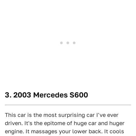
3. 2003 Mercedes S600
This car is the most surprising car I've ever
driven. It's the epitome of huge car and huger
engine. It massages your lower back. It cools