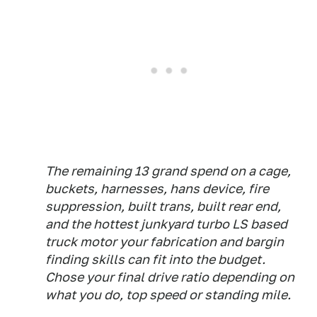
The remaining 13 grand spend on a cage,
buckets, harnesses, hans device, fire
suppression, built trans, built rear end,
and the hottest junkyard turbo LS based
truck motor your fabrication and bargin
finding skills can fit into the budget.
Chose your final drive ratio depending on
what you do, top speed or standing mile.