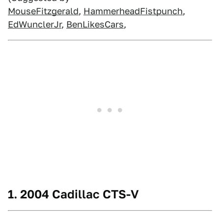
MouseFitzgerald
,
HammerheadFistpunch
,
EdWunclerJr
,
BenLikesCars
,
1. 2004 Cadillac CTS-V