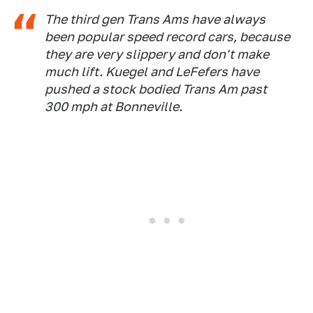
The third gen Trans Ams have always
been popular speed record cars, because
they are very slippery and don't make
much lift. Kuegel and LeFefers have
pushed a stock bodied Trans Am past
300 mph at Bonneville.