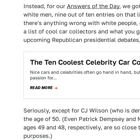
Instead, for our
Answers of the Day
, we go
white men, nine out of ten entries on that l
there's anything wrong with white people, 
a list of cool car collectors and what you g
upcoming Republican presidential debates,
The Ten Coolest Celebrity Car Co
Nice cars and celebrities often go hand in hand, bu
passion for…
READ MORE
Seriously, except for CJ Wilson (who is dem
the age of 50. (Even Patrick Dempsey an
ages 49 and 48, respectively, are so close 
purposes.)