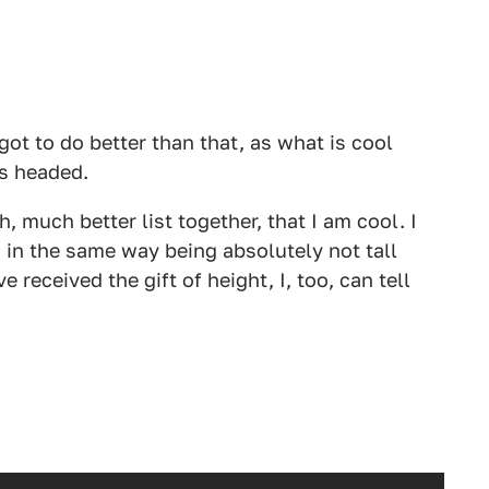
got to do better than that, as what is cool
is headed.
, much better list together, that I am cool. I
 in the same way being absolutely not tall
 received the gift of height, I, too, can tell