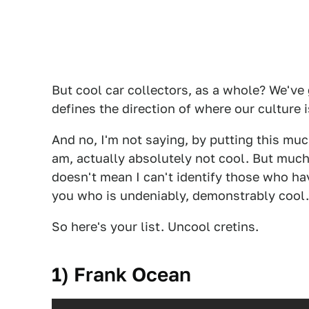
But cool car collectors, as a whole? We've 
defines the direction of where our culture 
And no, I'm not saying, by putting this much
am, actually absolutely not cool. But much
doesn't mean I can't identify those who have
you who is undeniably, demonstrably cool.
So here's your list. Uncool cretins.
1) Frank Ocean