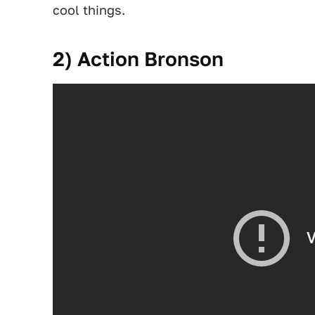
cool things.
2) Action Bronson