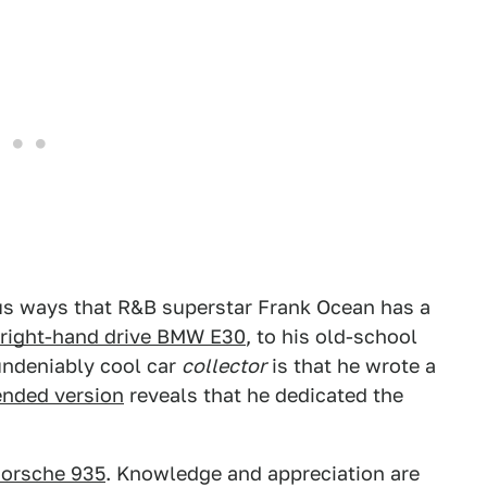
s ways that R&B superstar Frank Ocean has a
t right-hand drive BMW E30
, to his old-school
undeniably cool car
collector
is that he wrote a
ended version
reveals that he dedicated the
orsche 935
. Knowledge and appreciation are