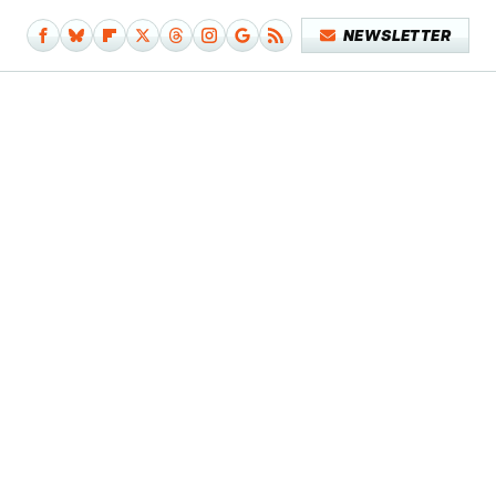
NEWSLETTER