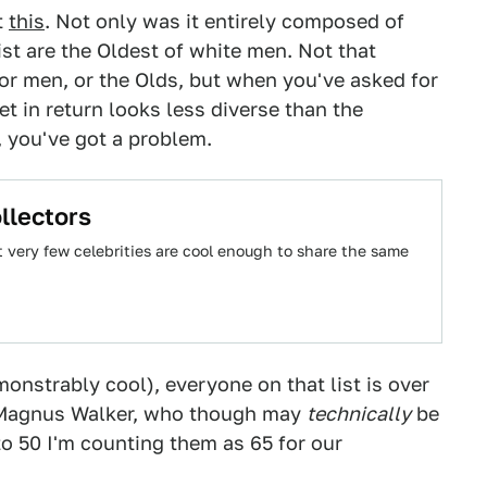
t
this
. Not only was it entirely composed of
ist are the Oldest of white men. Not that
or men, or the Olds, but when you've asked for
et in return looks less diverse than the
 you've got a problem.
llectors
t very few celebrities are cool enough to share the same
onstrably cool), everyone on that list is over
d Magnus Walker, who though may
technically
be
to 50 I'm counting them as 65 for our