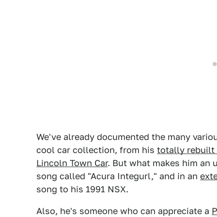
We've already documented the many variou
cool car collection, from his
totally rebuil
Lincoln Town Car
. But what makes him an 
song called "Acura Integurl," and in an
ext
song to his 1991 NSX.
Also, he's someone who can appreciate a
P