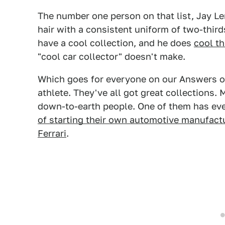
The number one person on that list, Jay L
hair with a consistent uniform of two-thir
have a cool collection, and he does
cool t
"cool car collector" doesn't make.
Which goes for everyone on our Answers of 
athlete. They've all got great collections. 
down-to-earth people. One of them has ev
of starting their own automotive manufactur
Ferrari
.