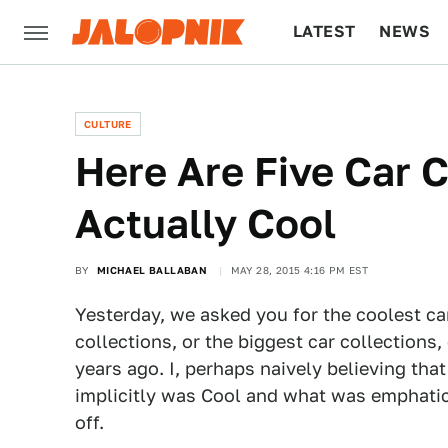
LATEST
NEWS
CULTURE
TECH
CULTURE
Here Are Five Car C
Actually Cool
BY
MICHAEL BALLABAN
MAY 28, 2015 4:16 PM EST
Yesterday, we asked you for the coolest car
collections, or the biggest car collection
years ago. I, perhaps naively believing tha
implicitly was Cool and what was emphatica
off.