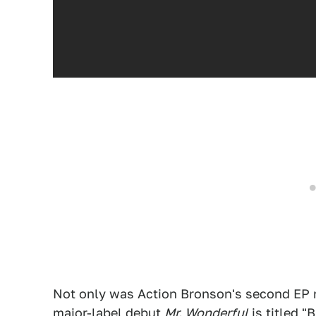
Not only was Action Bronson's second E
major-label debut
Mr. Wonderful
is titled "