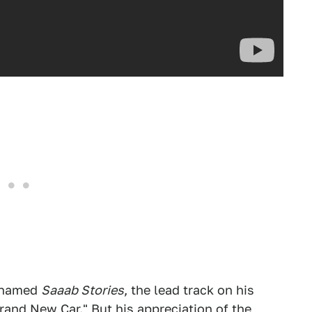
P named
Saaab Stories
, the lead track on his
Brand New Car." But his appreciation of the