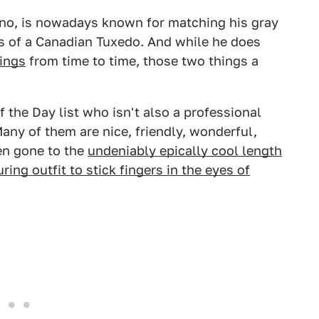
eno, is nowadays known for matching his gray
ds of a Canadian Tuxedo. And while he does
hings
from time to time, those two things a
the Day list who isn't also a professional
Many of them are nice, friendly, wonderful,
en gone to the
undeniably epically cool length
ing outfit to stick fingers in the eyes of