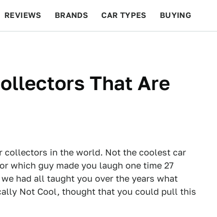
REVIEWS
BRANDS
CAR TYPES
BUYING
BEYOND CARS
RACING
QOTD
FEATURES
ollectors That Are
 collectors in the world. Not the coolest car
s, or which guy made you laugh one time 27
t we had all taught you over the years what
lly Not Cool, thought that you could pull this