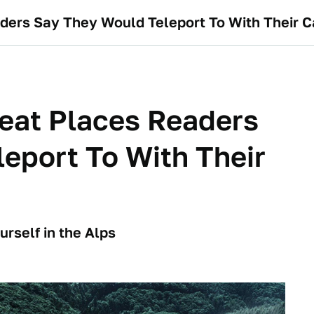
aders Say They Would Teleport To With Their C
reat Places Readers
eport To With Their
rself in the Alps