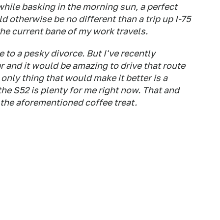
 while basking in the morning sun, a perfect
 otherwise be no different than a trip up I-75
the current bane of my work travels.
 to a pesky divorce. But I've recently
 and it would be amazing to drive that route
e only thing that would make it better is a
 the S52 is plenty for me right now. That and
the aforementioned coffee treat.