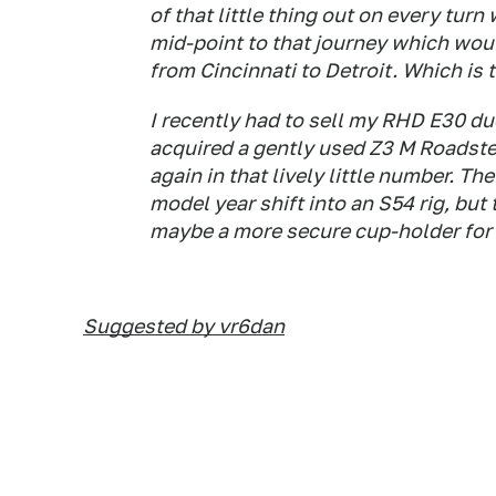
of that little thing out on every turn
mid-point to that journey which would
from Cincinnati to Detroit. Which is 
I recently had to sell my RHD E30 due
acquired a gently used Z3 M Roadster
again in that lively little number. Th
model year shift into an S54 rig, but
maybe a more secure cup-holder for 
Suggested by vr6dan