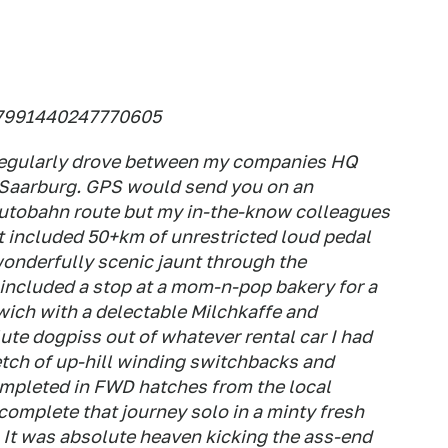
6.7991440247770605
 regularly drove between my companies HQ
r/Saarburg. GPS would send you on an
 Autobahn route but my in-the-know colleagues
 included 50+km of unrestricted loud pedal
wonderfully scenic jaunt through the
 included a stop at a mom-n-pop bakery for a
ich with a delectable Milchkaffe and
te dogpiss out of whatever rental car I had
etch of up-hill winding switchbacks and
completed in FWD hatches from the local
 complete that journey solo in a minty fresh
 It was absolute heaven kicking the ass-end