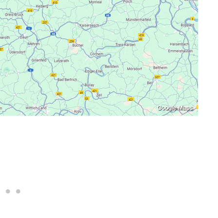
Google Maps