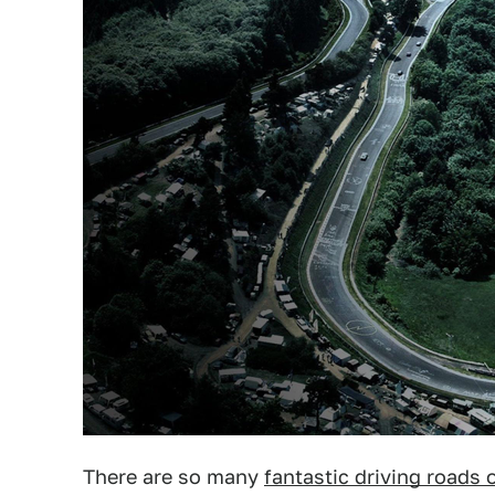
There are so many
fantastic driving roads 