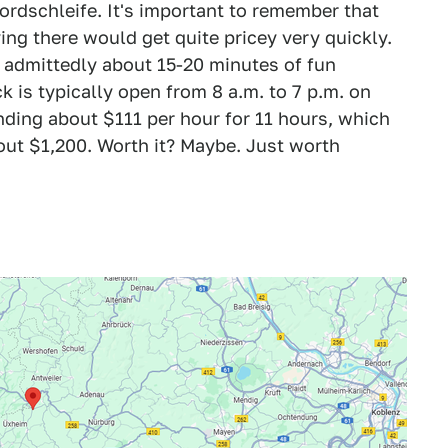
ordschleife. It's important to remember that
iving there would get quite pricey very quickly.
is admittedly about 15-20 minutes of fun
k is typically open from 8 a.m. to 7 p.m. on
nding about $111 per hour for 11 hours, which
bout $1,200. Worth it? Maybe. Just worth