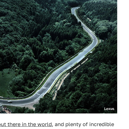
Lexus
out there in the world
, and plenty of incredible