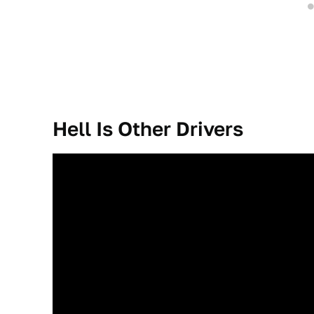
Hell Is Other Drivers