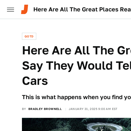
Here Are All The Great Places Re
QOTD
Here Are All The G
Say They Would Tel
Cars
This is what happens when you find you
BY
BRADLEY BROWNELL
JANUARY 31, 2025 9:00 AM EST