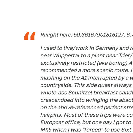
Riiiight here: 50.36167901816127, 
I used to live/work in Germany and
near Wuppertal to a plant near Trie
exclusively restricted (aka boring)
recommended a more scenic route. It
mashing on the A1 interrupted by a 
countryside. This side quest always
whole-ass Schnitzel breakfast sandw
crescendoed into wringing the absolu
on the above-referenced perfect str
hairpins. Most of these trips were 
Europcar office, but one day I got to
MX5 when I was "forced" to use Sixt.