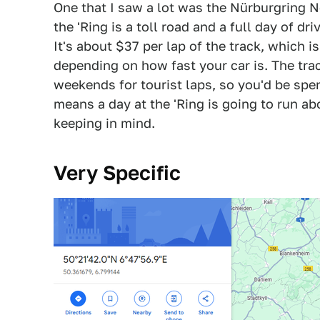
One that I saw a lot was the Nürburgring N
the 'Ring is a toll road and a full day of dr
It's about $37 per lap of the track, which 
depending on how fast your car is. The trac
weekends for tourist laps, so you'd be spe
means a day at the 'Ring is going to run a
keeping in mind.
Very Specific