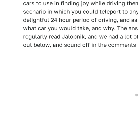
cars to use in finding joy while driving th
scenario in which you could teleport to an
delightful 24 hour period of driving, and a
what car you would take, and why. The ans
regularly read Jalopnik, and we had a lot o
out below, and sound off in the comments 