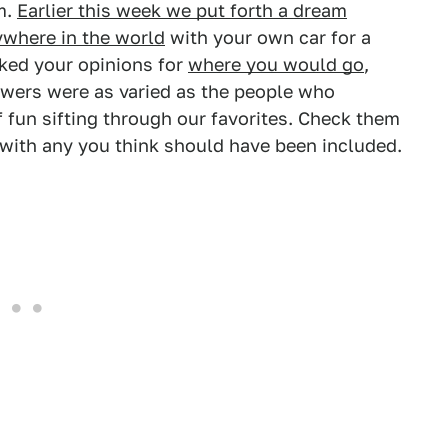
em.
Earlier this week we put forth a dream
ywhere in the world
with your own car for a
sked your opinions for
where you would go
,
wers were as varied as the people who
f fun sifting through our favorites. Check them
with any you think should have been included.