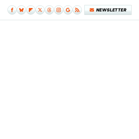
NEWSLETTER