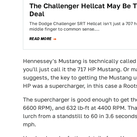
The Challenger Hellcat May Be 
Deal
The Dodge Challenger SRT Hellcat isn't just a 707 
middle finger to common sense.…
READ MORE
Hennessey's Mustang is technically calle
you'll just call it the 717 HP Mustang. Or 
suggests, the key to getting the Mustang u
HP was a supercharger, in this case a Root
The supercharger is good enough to get the
6600 RPM), and 632 lb-ft at 4400 RPM. That'
lurch from a standstill to 60 in 3.6 seconds
mph.