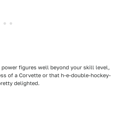
h power figures well beyond your skill level,
ess of a Corvette or that h-e-double-hockey-
retty delighted.