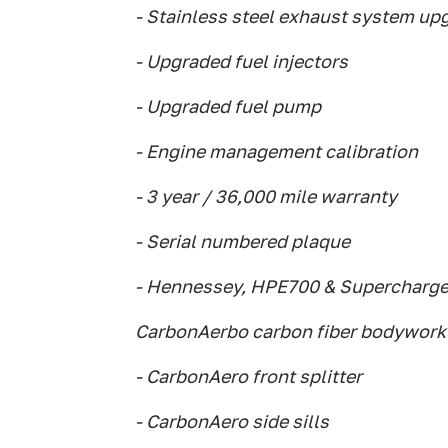
- Stainless steel exhaust system up
- Upgraded fuel injectors
- Upgraded fuel pump
- Engine management calibration
- 3 year / 36,000 mile warranty
- Serial numbered plaque
- Hennessey, HPE700 & Supercharg
CarbonAerbo carbon fiber bodywork
- CarbonAero front splitter
- CarbonAero side sills