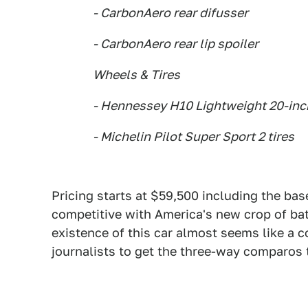
- CarbonAero rear difusser
- CarbonAero rear lip spoiler
Wheels & Tires
- Hennessey H10 Lightweight 20-in
- Michelin Pilot Super Sport 2 tires
Pricing starts at $59,500 including the ba
competitive with America's new crop of bat
existence of this car almost seems like a 
journalists to get the three-way comparos 