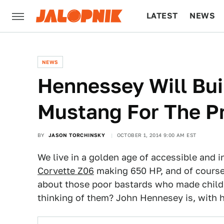
LATEST
NEWS
CULTURE
TECH
NEWS
Hennessey Will Bui
Mustang For The Pr
BY
JASON TORCHINSKY
OCTOBER 1, 2014 9:00 AM EST
We live in a golden age of accessible and 
Corvette Z06
making 650 HP, and of course
about those poor bastards who made child
thinking of them? John Hennesey is, with 