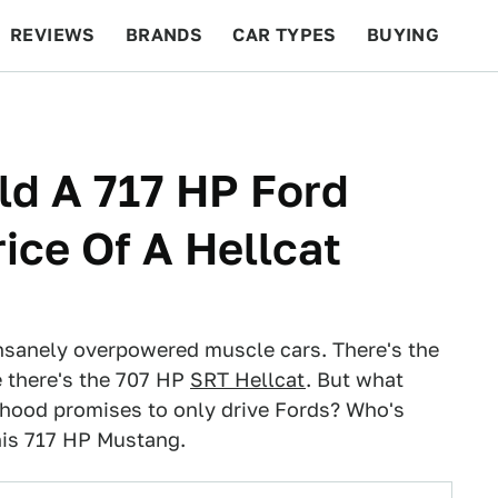
REVIEWS
BRANDS
CAR TYPES
BUYING
BEYOND CARS
RACING
QOTD
FEATURES
ld A 717 HP Ford
ice Of A Hellcat
insanely overpowered muscle cars. There's the
 there's the 707 HP
SRT Hellcat
. But what
hood promises to only drive Fords? Who's
his 717 HP Mustang.