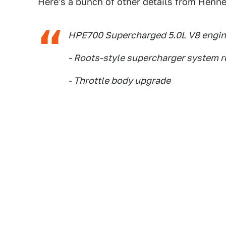
Here's a bunch of other details from Henn
HPE700 Supercharged 5.0L V8 engin
- Roots-style supercharger system ru
- Throttle body upgrade