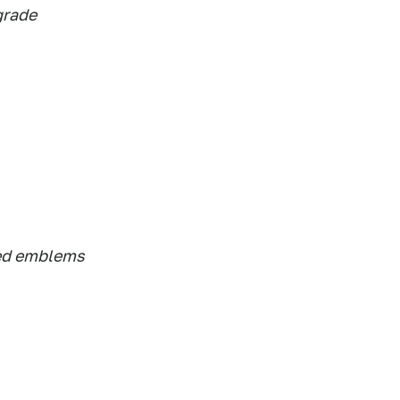
grade
ed emblems