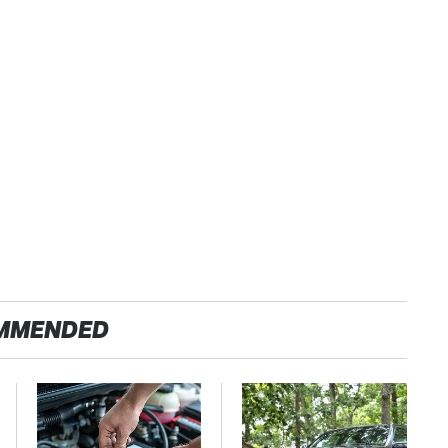
MMENDED