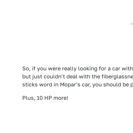
So, if you were really looking for a car wit
but just couldn't deal with the fiberglassn
sticks word in Mopar's car, you should be p
Plus, 10 HP more!