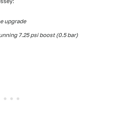
essey:
e upgrade
nning 7.25 psi boost (0.5 bar)