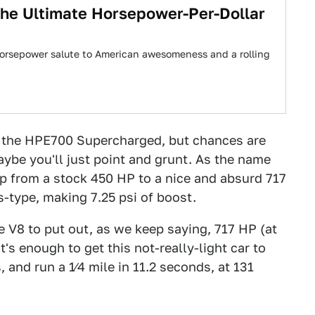
The Ultimate Horsepower-Per-Dollar
horsepower salute to American awesomeness and a rolling
d the HPE700 Supercharged, but chances are
maybe you'll just point and grunt. As the name
p from a stock 450 HP to a nice and absurd 717
s-type, making 7.25 psi of boost.
 V8 to put out, as we keep saying, 717 HP (at
s enough to get this not-really-light car to
, and run a 1⁄4 mile in 11.2 seconds, at 131