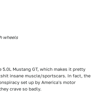
ch wheels
se 5.0L Mustang GT, which makes it pretty
shit insane muscle/sportscars. In fact, the
conspiracy set up by America's motor
they crave so badly.