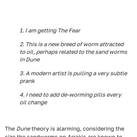
1. I am getting The Fear
2. This is a new breed of worm attracted
to oil, perhaps related to the sand worms
in
Dune
3. A modern artist is pulling a very subtle
prank
4. I need to add de-worming pills every
oil change
The
Dune
theory is alarming, considering the
size the sandworms on Arrakis are known to