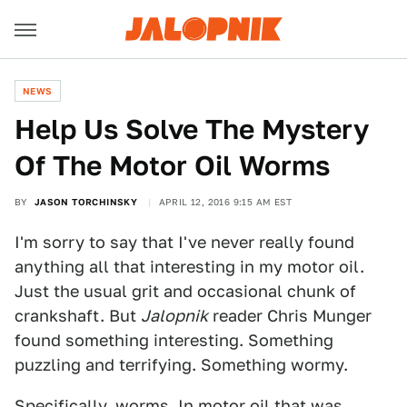
NEWS
Help Us Solve The Mystery
Of The Motor Oil Worms
BY
JASON TORCHINSKY
APRIL 12, 2016 9:15 AM EST
I'm sorry to say that I've never really found
anything all that interesting in my motor oil.
Just the usual grit and occasional chunk of
crankshaft. But
Jalopnik
reader Chris Munger
found something interesting. Something
puzzling and terrifying. Something wormy.
Specifically, worms. In motor oil that was