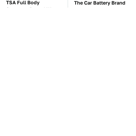
TSA Full Body
The Car Battery Brand
Scanners Reveal Way
We Can't Warn You
More Than You
Enough To Avoid
Thought
These Awful Engines
This Is The Only
Should Never Have Left
Synthetic Oil You
The Factory
Should Ever Put In Your
Car