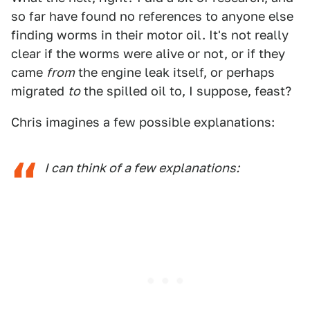
so far have found no references to anyone else
finding worms in their motor oil. It's not really
clear if the worms were alive or not, or if they
came
from
the engine leak itself, or perhaps
migrated
to
the spilled oil to, I suppose, feast?
Chris imagines a few possible explanations:
I can think of a few explanations: