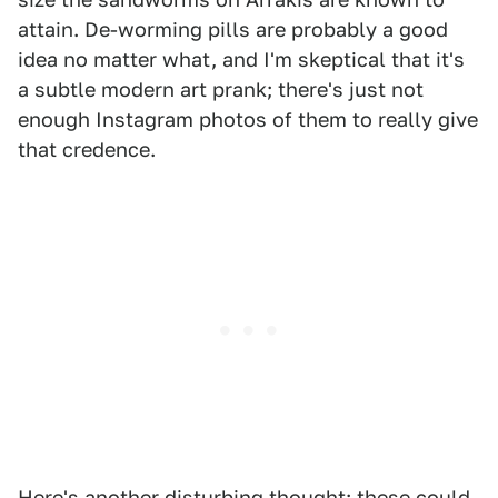
attain. De-worming pills are probably a good
idea no matter what, and I'm skeptical that it's
a subtle modern art prank; there's just not
enough Instagram photos of them to really give
that credence.
Here's another disturbing thought: these could