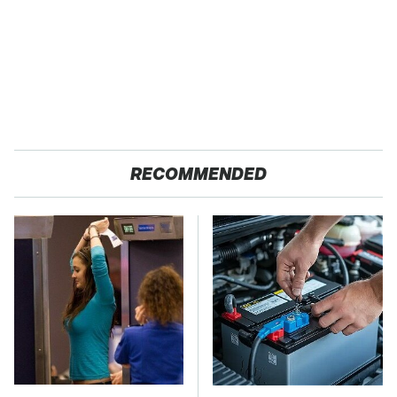
RECOMMENDED