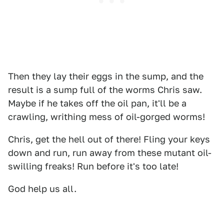
Then they lay their eggs in the sump, and the
result is a sump full of the worms Chris saw.
Maybe if he takes off the oil pan, it'll be a
crawling, writhing mess of oil-gorged worms!
Chris, get the hell out of there! Fling your keys
down and run, run away from these mutant oil-
swilling freaks! Run before it's too late!
God help us all.