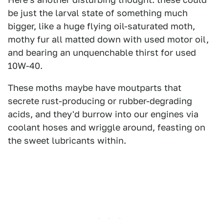
be just the larval state of something much
bigger, like a huge flying oil-saturated moth,
mothy fur all matted down with used motor oil,
and bearing an unquenchable thirst for used
10W-40.
These moths maybe have moutparts that
secrete rust-producing or rubber-degrading
acids, and they'd burrow into our engines via
coolant hoses and wriggle around, feasting on
the sweet lubricants within.