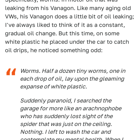
leaking from his Vanagon. Like many aging old
VWs, his Vanagon does a little bit of oil leaking;
I've always liked to think of it as a constant,
gradual oil change. But this time, on some
white plastic he placed under the car to catch
oil drips, he noticed something odd:
Worms. Half a dozen tiny worms, one in
each drop of oil, lay upon the gleaming
expanse of white plastic.
Suddenly paranoid, I searched the
garage for more like an arachnophobe
who has suddenly lost sight of the
spider that was just on the ceiling.
Nothing. I left to wash the car and
contemplate my mental health. When I