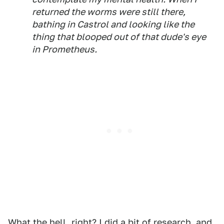
returned the worms were still there,
bathing in Castrol and looking like the
thing that blooped out of that dude's eye
in
Prometheus
.
What the hell, right? I did a bit of research, and