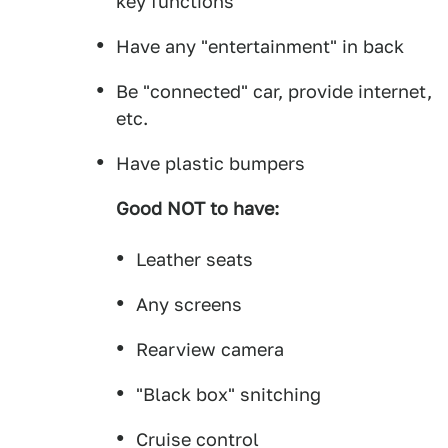
key functions
Have any "entertainment" in back
Be "connected" car, provide internet,
etc.
Have plastic bumpers
Good NOT to have:
Leather seats
Any screens
Rearview camera
"Black box" snitching
Cruise control