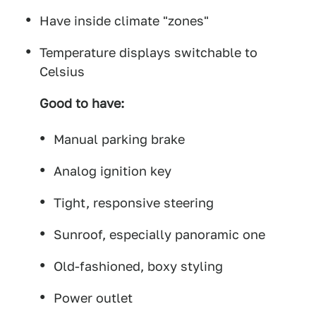
Have inside climate "zones"
Temperature displays switchable to
Celsius
Good to have:
Manual parking brake
Analog ignition key
Tight, responsive steering
Sunroof, especially panoramic one
Old-fashioned, boxy styling
Power outlet