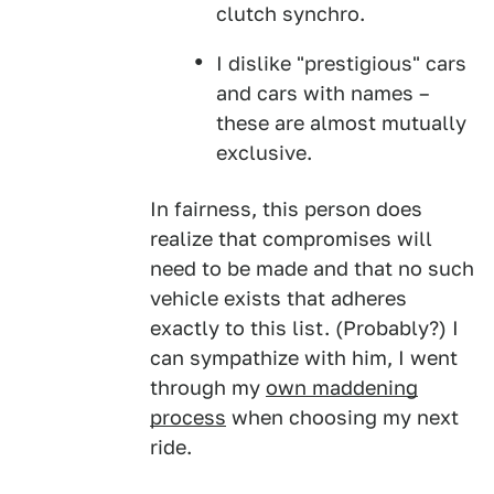
clutch synchro.
I dislike "prestigious" cars
and cars with names –
these are almost mutually
exclusive.
In fairness, this person does
realize that compromises will
need to be made and that no such
vehicle exists that adheres
exactly to this list. (Probably?) I
can sympathize with him, I went
through my
own maddening
process
when choosing my next
ride.