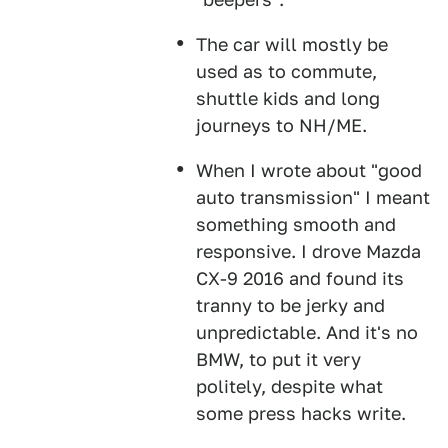
The car will mostly be
used as to commute,
shuttle kids and long
journeys to NH/ME.
When I wrote about "good
auto transmission" I meant
something smooth and
responsive. I drove Mazda
CX-9 2016 and found its
tranny to be jerky and
unpredictable. And it's no
BMW, to put it very
politely, despite what
some press hacks write.