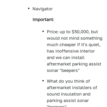
Navigator
Important
:
Price: up to $50,000, but
would not mind something
much cheaper if it's quiet,
has inoffensive interior
and we can install
aftermarket parking assist
sonar "beepers"
What do you think of
aftermarket installers of
sound insulation and
parking assist sonar
"beepers".