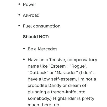
Power
All-road
Fuel consumption
Should NOT:
Be a Mercedes
Have an offensive, compensatory
name like "Esteem", "Rogue",
"Outback" or "Marauder" (I don't
have a low self-esteem, I'm not a
crocodile Dandy or dream of
plunging a trench-knife into
somebody.) Highlander is pretty
much there too.