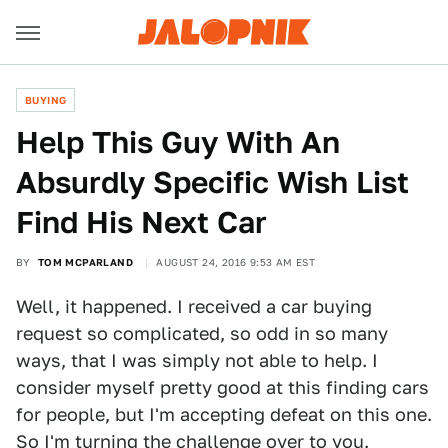
BUYING
Help This Guy With An
Absurdly Specific Wish List
Find His Next Car
BY
TOM MCPARLAND
AUGUST 24, 2016 9:53 AM EST
Well, it happened. I received a car buying
request so complicated, so odd in so many
ways, that I was simply not able to help. I
consider myself pretty good at this finding cars
for people, but I'm accepting defeat on this one.
So I'm turning the challenge over to you.