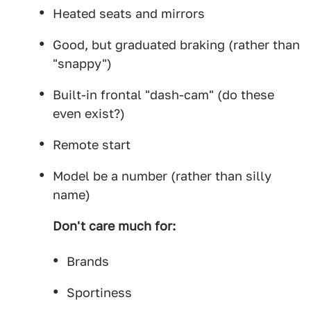
Heated seats and mirrors
Good, but graduated braking (rather than
"snappy")
Built-in frontal "dash-cam" (do these
even exist?)
Remote start
Model be a number (rather than silly
name)
Don't care much for:
Brands
Sportiness