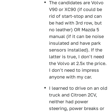
The candidates are Volvo
V90 or XC90 (if could be
rid of start-stop and can
be had with 3rd row, but
no leather) OR Mazda 5
manual (if it can be noise
insulated and have park
sensors installed). If the
latter is true, I don't need
the Volvo at 2.5x the price.
I don't need to impress
anyone with my car.
I learned to drive on an old
truck and Citroen 2CV,
neither had power
steering, power breaks or