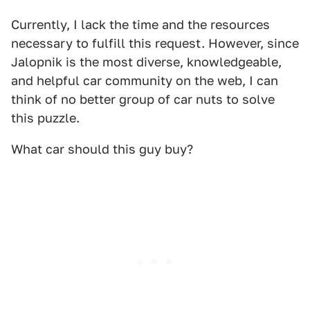
Currently, I lack the time and the resources
necessary to fulfill this request. However, since
Jalopnik is the most diverse, knowledgeable,
and helpful car community on the web, I can
think of no better group of car nuts to solve
this puzzle.
What car should this guy buy?