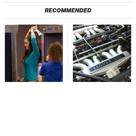
RECOMMENDED
TSA Full Body
These Awful Engines
Scanners Reveal Way
Should Never Have Left
More Than You
The Factory
Thought