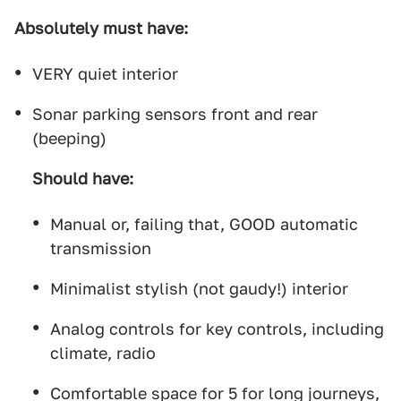
Absolutely must have:
VERY quiet interior
Sonar parking sensors front and rear
(beeping)
Should have:
Manual or, failing that, GOOD automatic
transmission
Minimalist stylish (not gaudy!) interior
Analog controls for key controls, including
climate, radio
Comfortable space for 5 for long journeys,