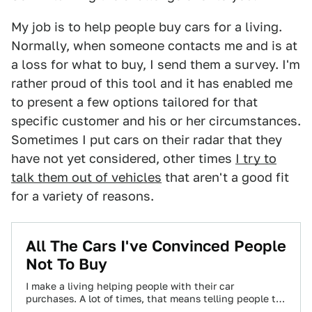
My job is to help people buy cars for a living.
Normally, when someone contacts me and is at
a loss for what to buy, I send them a survey. I'm
rather proud of this tool and it has enabled me
to present a few options tailored for that
specific customer and his or her circumstances.
Sometimes I put cars on their radar that they
have not yet considered, other times
I try to
talk them out of vehicles
that aren't a good fit
for a variety of reasons.
All The Cars I've Convinced People
Not To Buy
I make a living helping people with their car
purchases. A lot of times, that means telling people to
buy something other…