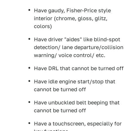
Have gaudy, Fisher-Price style
interior (chrome, gloss, glitz,
colors)
Have driver "aides" like blind-spot
detection/ lane departure/collision
warning/ voice control/ etc.
Have DRL that cannot be turned off
Have idle engine start/stop that
cannot be turned off
Have unbuckled belt beeping that
cannot be turned off
Have a touchscreen, especially for