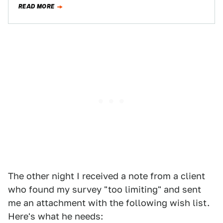
READ MORE
The other night I received a note from a client
who found my survey "too limiting" and sent
me an attachment with the following wish list.
Here's what he needs: