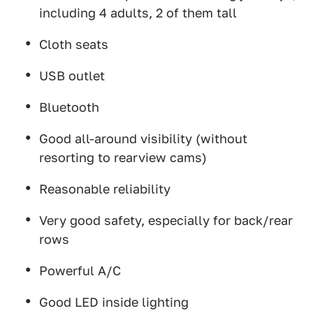
including 4 adults, 2 of them tall
Cloth seats
USB outlet
Bluetooth
Good all-around visibility (without
resorting to rearview cams)
Reasonable reliability
Very good safety, especially for back/rear
rows
Powerful A/C
Good LED inside lighting