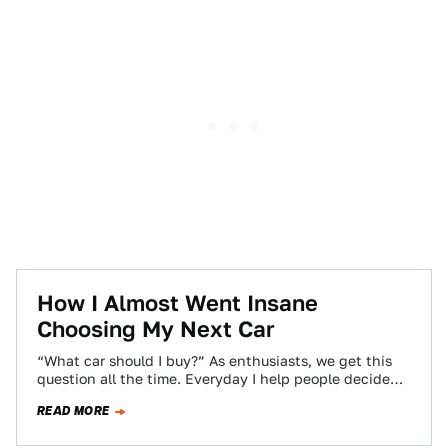
How I Almost Went Insane
Choosing My Next Car
“What car should I buy?” As enthusiasts, we get this
question all the time. Everyday I help people decide
what to buy,…
READ MORE