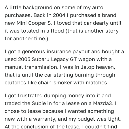
A little background on some of my auto
purchases. Back in 2004 I purchased a brand
new Mini Cooper S. I loved that car dearly until
it was totaled in a flood (that is another story
for another time.)
I got a generous insurance payout and bought a
used 2005 Subaru Legacy GT wagon with a
manual transmission. I was in Jalop heaven,
that is until the car starting burning through
clutches like chain-smoker with matches.
I got frustrated dumping money into it and
traded the Subie in for a lease on a Mazda3. I
chose to lease because I wanted something
new with a warranty, and my budget was tight.
At the conclusion of the lease, I couldn't find