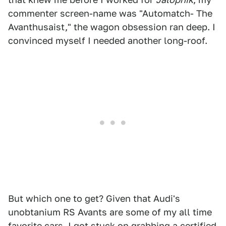
commenter screen-name was "Automatch- The
Avanthusaist," the wagon obsession ran deep. I
convinced myself I needed another long-roof.
But which one to get? Given that Audi's
unobtanium RS Avants are some of my all time
favorite cars, I got stuck on grabbing a
certified