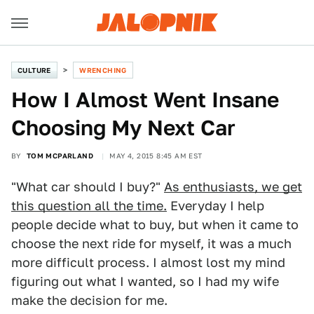
CULTURE
WRENCHING
How I Almost Went Insane
Choosing My Next Car
BY
TOM MCPARLAND
MAY 4, 2015 8:45 AM EST
"What car should I buy?"
As enthusiasts, we get
this question all the time.
Everyday I help
people decide what to buy, but when it came to
choose the next ride for myself, it was a much
more difficult process. I almost lost my mind
figuring out what I wanted, so I had my wife
make the decision for me.