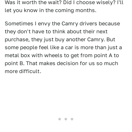
Was it worth the wait? Did I choose wisely? I'll
let you know in the coming months.
Sometimes I envy the Camry drivers because
they don't have to think about their next
purchase, they just buy another Camry. But
some people feel like a car is more than just a
metal box with wheels to get from point A to
point B. That makes decision for us so much
more difficult.