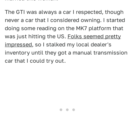
The GTI was always a car I respected, though
never a car that I considered owning. I started
doing some reading on the MK7 platform that
was just hitting the US.
Folks seemed pretty
impressed
, so I stalked my local dealer's
inventory until they got a manual transmission
car that I could try out.