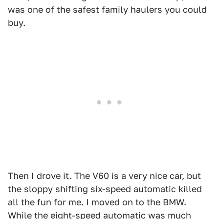
was one of the safest family haulers you could
buy.
Then I drove it. The V60 is a very nice car, but
the sloppy shifting six-speed automatic killed
all the fun for me. I moved on to the BMW.
While the eight-speed automatic was much