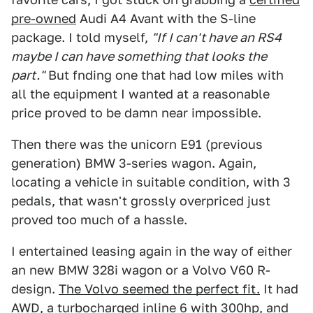
pre-owned
Audi A4 Avant with the S-line
package. I told myself,
"If I can't have an RS4
maybe I can have something that looks the
part."
But fnding one that had low miles with
all the equipment I wanted at a reasonable
price proved to be damn near impossible.
Then there was the unicorn E91 (previous
generation) BMW 3-series wagon. Again,
locating a vehicle in suitable condition, with 3
pedals, that wasn't grossly overpriced just
proved too much of a hassle.
I entertained leasing again in the way of either
an new BMW 328i wagon or a Volvo V60 R-
design.
The Volvo seemed the perfect fit.
It had
AWD, a turbocharged inline 6 with 300hp, and