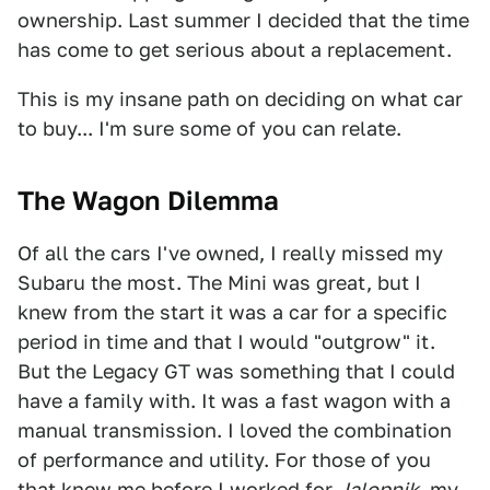
ownership. Last summer I decided that the time
has come to get serious about a replacement.
This is my insane path on deciding on what car
to buy... I'm sure some of you can relate.
The Wagon Dilemma
Of all the cars I've owned, I really missed my
Subaru the most. The Mini was great, but I
knew from the start it was a car for a specific
period in time and that I would "outgrow" it.
But the Legacy GT was something that I could
have a family with. It was a fast wagon with a
manual transmission. I loved the combination
of performance and utility. For those of you
that knew me before I worked for
Jalopnik
, my