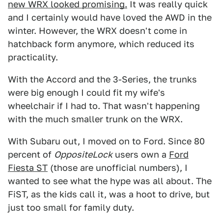
new WRX looked promising.
It was really quick
and I certainly would have loved the AWD in the
winter. However, the WRX doesn't come in
hatchback form anymore, which reduced its
practicality.
With the Accord and the 3-Series, the trunks
were big enough I could fit my wife's
wheelchair if I had to. That wasn't happening
with the much smaller trunk on the WRX.
With Subaru out, I moved on to Ford. Since 80
percent of
OppositeLock
users own a
Ford
Fiesta ST
(those are unofficial numbers), I
wanted to see what the hype was all about. The
FiST, as the kids call it, was a hoot to drive, but
just too small for family duty.