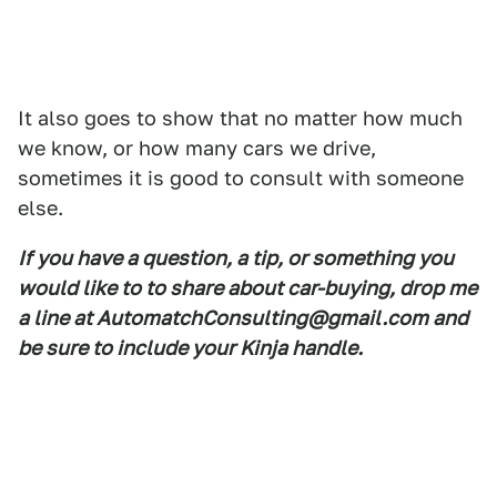
It also goes to show that no matter how much
we know, or how many cars we drive,
sometimes it is good to consult with someone
else.
If you have a question, a tip, or something you
would like to to share about car-buying, drop me
a line at AutomatchConsulting@gmail.com and
be sure to include your Kinja handle.