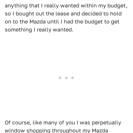
anything that I really wanted within my budget,
so I bought out the lease and decided to hold
on to the Mazda until I had the budget to get
something I really wanted.
Of course, like many of you I was perpetually
window shopping throughout my Mazda