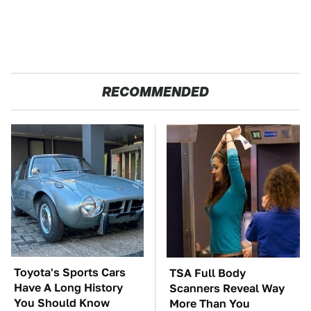
RECOMMENDED
Toyota's Sports Cars
TSA Full Body
Have A Long History
Scanners Reveal Way
You Should Know
More Than You