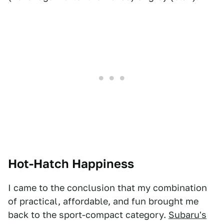
Hot-Hatch Happiness
I came to the conclusion that my combination
of practical, affordable, and fun brought me
back to the sport-compact category.
Subaru's