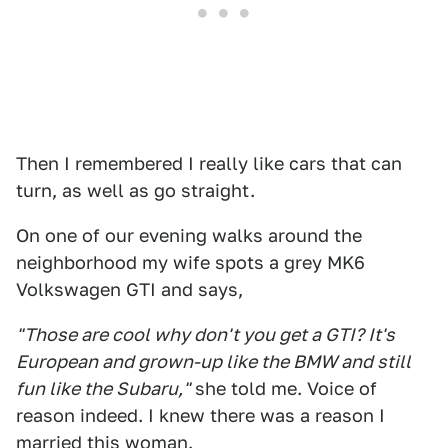
Then I remembered I really like cars that can
turn, as well as go straight.
On one of our evening walks around the
neighborhood my wife spots a grey MK6
Volkswagen GTI and says,
"Those are cool why don't you get a GTI? It's
European and grown-up like the BMW and still
fun like the Subaru,"
she told me. Voice of
reason indeed. I knew there was a reason I
married this woman.