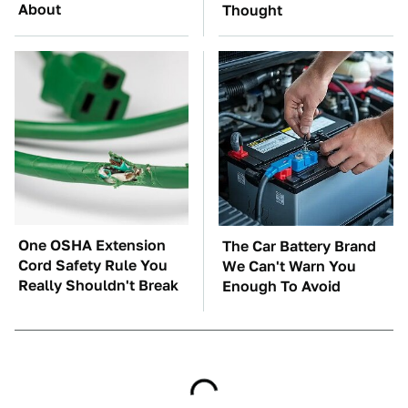
About
Thought
One OSHA Extension
The Car Battery Brand
Cord Safety Rule You
We Can't Warn You
Really Shouldn't Break
Enough To Avoid