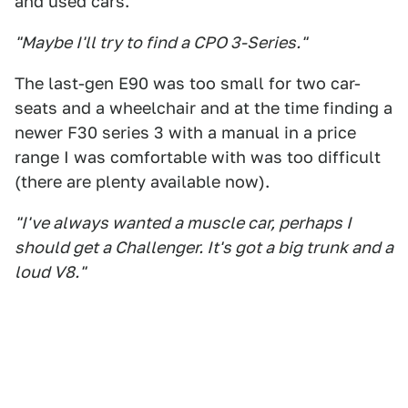
and used cars.
"Maybe I'll try to find a CPO 3-Series."
The last-gen E90 was too small for two car-
seats and a wheelchair and at the time finding a
newer F30 series 3 with a manual in a price
range I was comfortable with was too difficult
(there are plenty available now).
"I've always wanted a muscle car, perhaps I
should get a Challenger. It's got a big trunk and a
loud V8."