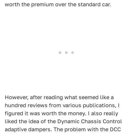
worth the premium over the standard car.
However, after reading what seemed like a
hundred reviews from various publications, I
figured it was worth the money. I also really
liked the idea of the Dynamic Chassis Control
adaptive dampers. The problem with the DCC