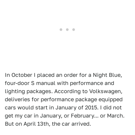
In October I placed an order for a Night Blue,
four-door S manual with performance and
lighting packages. According to Volkswagen,
deliveries for performance package equipped
cars would start in January of 2015. I did not
get my car in January, or February... or March.
But on April 13th, the car arrived.