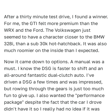
After a thirty minute test drive, I found a winner.
For me, the GTI felt more premium than the
WRX and the Ford. The Volkswagen just
seemed to have a character closer to the BMW
328i, than a sub 30k hot-hatchback. It was also
much roomier on the inside than I expected.
Now it came down to options. A manual was a
must. I know the DSG is faster to shift and an
all-around fantastic dual-clutch auto. I've
driven a DSG a few times and was impressed,
but rowing through the gears is just too much
fun to give up. I also wanted the "performance
package" despite the fact that the car I drove
didn't have it so I really had no idea if it was