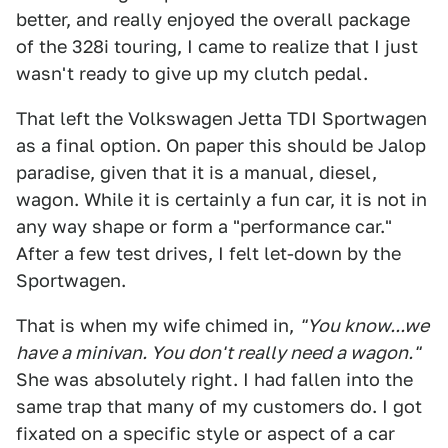
better, and really enjoyed the overall package
of the 328i touring, I came to realize that I just
wasn't ready to give up my clutch pedal.
That left the Volkswagen Jetta TDI Sportwagen
as a final option. On paper this should be Jalop
paradise, given that it is a manual, diesel,
wagon. While it is certainly a fun car, it is not in
any way shape or form a "performance car."
After a few test drives, I felt let-down by the
Sportwagen.
That is when my wife chimed in,
"You know...we
have a minivan. You don't really need a wagon."
She was absolutely right. I had fallen into the
same trap that many of my customers do. I got
fixated on a specific style or aspect of a car