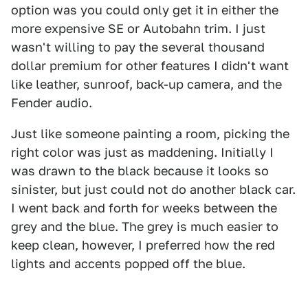
option was you could only get it in either the
more expensive SE or Autobahn trim. I just
wasn't willing to pay the several thousand
dollar premium for other features I didn't want
like leather, sunroof, back-up camera, and the
Fender audio.
Just like someone painting a room, picking the
right color was just as maddening. Initially I
was drawn to the black because it looks so
sinister, but just could not do another black car.
I went back and forth for weeks between the
grey and the blue. The grey is much easier to
keep clean, however, I preferred how the red
lights and accents popped off the blue.