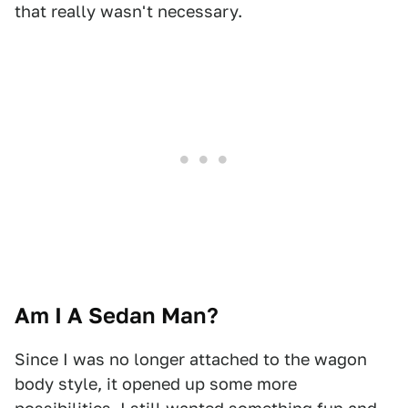
that really wasn't necessary.
Am I A Sedan Man?
Since I was no longer attached to the wagon
body style, it opened up some more