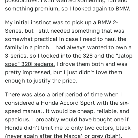
possibilities. I still wanted something fun and
something premium, so I looked again to BMW.
My initial instinct was to pick up a BMW 2-
Series, but I still needed something that was
somewhat practical in case I need to haul the
family in a pinch. I had always wanted to own a
3-series, so I looked into the 328 and the
"Jalop
spec" 320i sedans.
I drove them both and was
pretty impressed, but I just didn't love them
enough to justify the price.
There was also a brief period of time when I
considered a Honda Accord Sport with the six-
speed manual. It would be cheap, reliable, and
spacious. I probably would have bought one if
Honda didn't limit me to only two colors, black
(never again after the Mazda) or grey (blah).