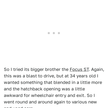
So I tried its bigger brother the
Focus ST
. Again,
this was a blast to drive, but at 34 years old I
wanted something that blended in a little more
and the hatchback opening was a little
awkward for wheelchair entry and exit. So I
went round and around again to various new