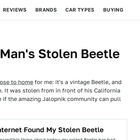
REVIEWS
BRANDS
CAR TYPES
BUYING
BEYOND CARS
RACING
QOTD
FEATURES
s Man's Stolen Beetle
lose to home
for me: it's a vintage Beetle, and
. It was stolen from in front of his California
ee if the amazing Jalopnik community can pull
ternet Found My Stolen Beetle
incredible thing about today: my prized Beetle has had