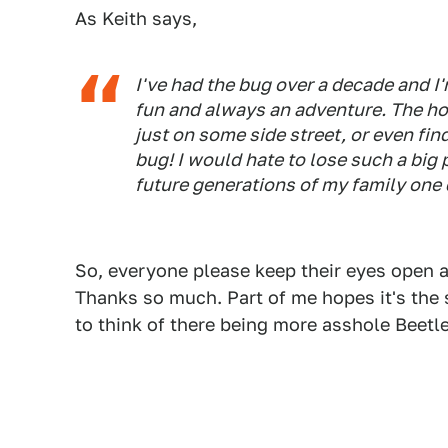
As Keith says,
I've had the bug over a decade and I
fun and always an adventure. The hop
just on some side street, or even fin
bug! I would hate to lose such a big p
future generations of my family one 
So, everyone please keep their eyes open an
Thanks so much. Part of me hopes it's the 
to think of there being more asshole Beetle