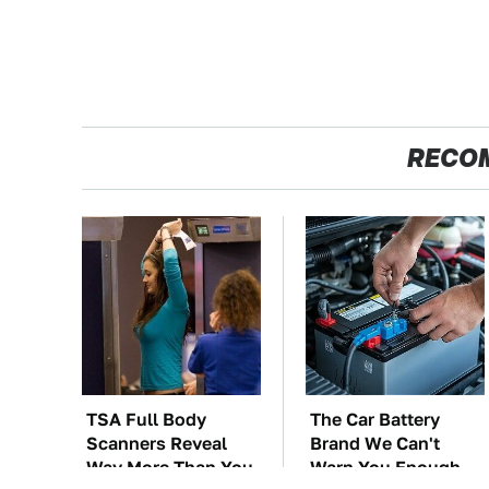
RECO
TSA Full Body
The Car Battery
Scanners Reveal
Brand We Can't
Way More Than You
Warn You Enough