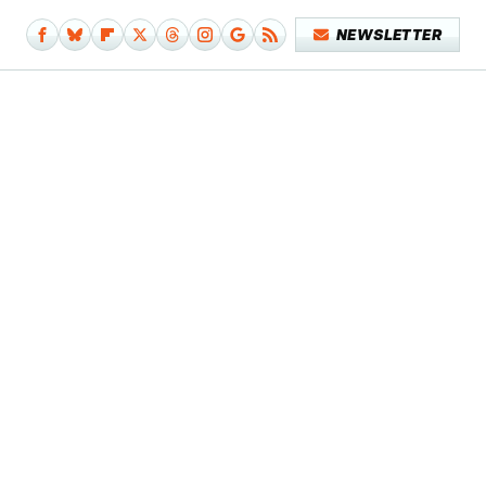
NEWSLETTER