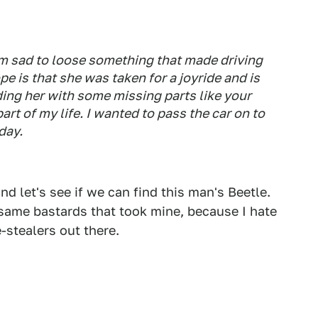
'm sad to loose something that made driving
e is that she was taken for a joyride and is
ding her with some missing parts like your
art of my life. I wanted to pass the car on to
day.
d let's see if we can find this man's Beetle.
same bastards that took mine, because I hate
-stealers out there.