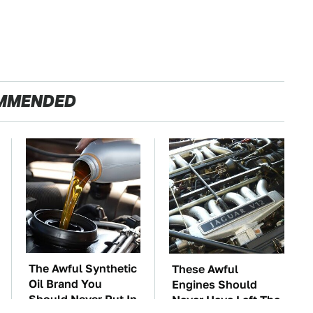
MMENDED
The Awful Synthetic
These Awful
Oil Brand You
Engines Should
Should Never Put In
Never Have Left The