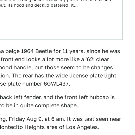
ut, its hood and decklid battered, it…
a beige 1964 Beetle for 11 years, since he was
ront end looks a lot more like a '62: clear
e hood handle, but those seem to be changes
tion. The rear has the wide license plate light
cense plate number 6GWL437.
 back left fender, and the front left hubcap is
to be in quite complete shape.
g, Friday Aug 9, at 6 am. It was last seen near
 Montecito Heights area of Los Angeles.