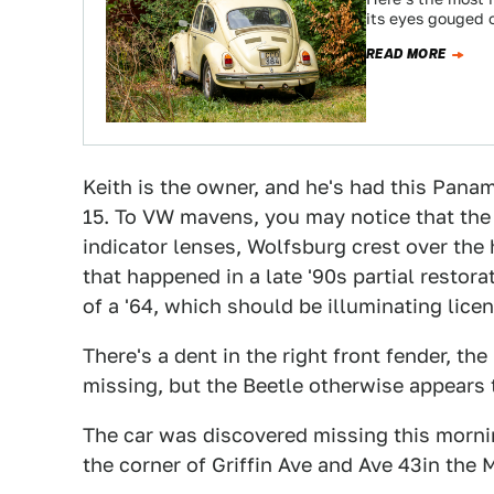
its eyes gouged o
READ MORE
Keith is the owner, and he's had this Panam
15. To VW mavens, you may notice that the f
indicator lenses, Wolfsburg crest over th
that happened in a late '90s partial restora
of a '64, which should be illuminating li
There's a dent in the right front fender, the
missing, but the Beetle otherwise appears 
The car was discovered missing this mornin
the corner of Griffin Ave and Ave 43in the