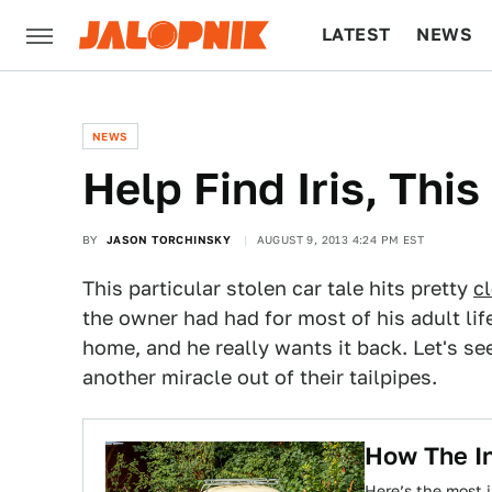
LATEST
NEWS
CULTURE
TECH
NEWS
Help Find Iris, Thi
BY
JASON TORCHINSKY
AUGUST 9, 2013 4:24 PM EST
This particular stolen car tale hits pretty
c
the owner had had for most of his adult life
home, and he really wants it back. Let's s
another miracle out of their tailpipes.
How The In
Here’s the most 