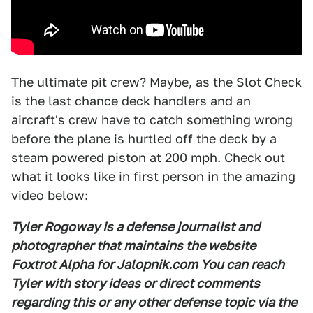
The ultimate pit crew? Maybe, as the Slot Check
is the last chance deck handlers and an
aircraft's crew have to catch something wrong
before the plane is hurtled off the deck by a
steam powered piston at 200 mph. Check out
what it looks like in first person in the amazing
video below:
Tyler Rogoway is a defense journalist and
photographer that maintains the website
Foxtrot Alpha for Jalopnik.com You can reach
Tyler with story ideas or direct comments
regarding this or any other defense topic via the