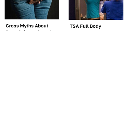
Gross Myths About
TSA Full Body
Farts Science Says Are
Scanners Reveal Way
Totally True
More Than You
Thought
You'll Regret One Thing
This Creepy Freshwater
If You Start Driving A
Fish Is Beyond