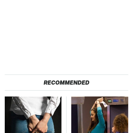
RECOMMENDED