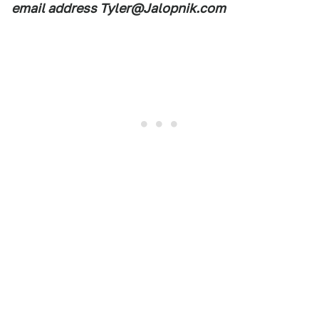
email address Tyler@Jalopnik.com