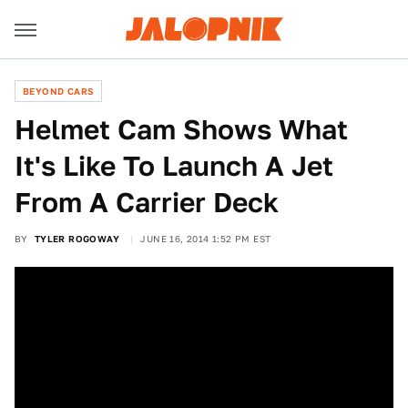
BEYOND CARS
Helmet Cam Shows What
It's Like To Launch A Jet
From A Carrier Deck
BY
TYLER ROGOWAY
JUNE 16, 2014 1:52 PM EST