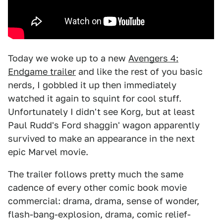
Today we woke up to a new
Avengers 4:
Endgame trailer
and like the rest of you basic
nerds, I gobbled it up then immediately
watched it again to squint for cool stuff.
Unfortunately I didn't see Korg, but at least
Paul Rudd's Ford shaggin' wagon apparently
survived to make an appearance in the next
epic Marvel movie.
The trailer follows pretty much the same
cadence of every other comic book movie
commercial: drama, drama, sense of wonder,
flash-bang-explosion, drama, comic relief-