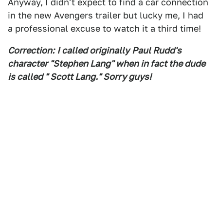
Anyway, I didn't expect to find a car connection
in the new Avengers trailer but lucky me, I had
a professional excuse to watch it a third time!
Correction:
I called originally
Paul Rudd's
character "
Stephen L
ang" when in fact the dude
is called " Scott L
ang.
" S
orry guys!