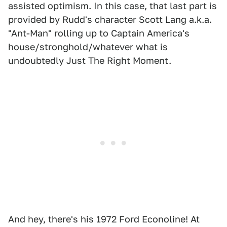
assisted optimism. In this case, that last part is
provided by Rudd's character Scott Lang a.k.a.
"Ant-Man" rolling up to Captain America's
house/stronghold/whatever what is
undoubtedly Just The Right Moment.
And hey, there's his 1972 Ford Econoline! At