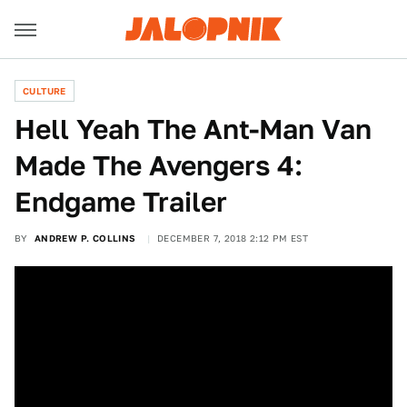
CULTURE
Hell Yeah The Ant-Man Van
Made The Avengers 4:
Endgame Trailer
BY
ANDREW P. COLLINS
DECEMBER 7, 2018 2:12 PM EST