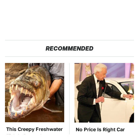
RECOMMENDED
This Creepy Freshwater
No Price Is Right Car
Fish Is Beyond
Prize Has Ever Topped