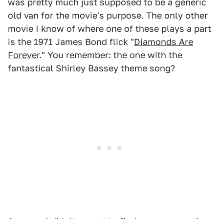
was pretty much just supposed to be a generic
old van for the movie's purpose. The only other
movie I know of where one of these plays a part
is the 1971 James Bond flick "
Diamonds Are
Forever
." You remember: the one with the
fantastical Shirley Bassey theme song?