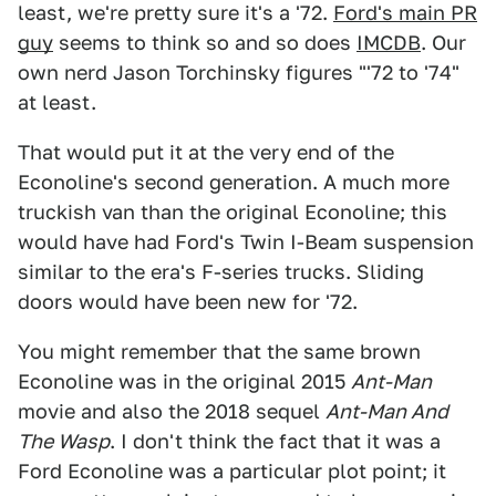
least, we're pretty sure it's a '72.
Ford's main PR
guy
seems to think so and so does
IMCDB
. Our
own nerd Jason Torchinsky figures "'72 to '74"
at least.
That would put it at the very end of the
Econoline's second generation. A much more
truckish van than the original Econoline; this
would have had Ford's Twin I-Beam suspension
similar to the era's F-series trucks. Sliding
doors would have been new for '72.
You might remember that the same brown
Econoline was in the original 2015
Ant-Man
movie and also the 2018 sequel
Ant-Man And
The Wasp
. I don't think the fact that it was a
Ford Econoline was a particular plot point; it