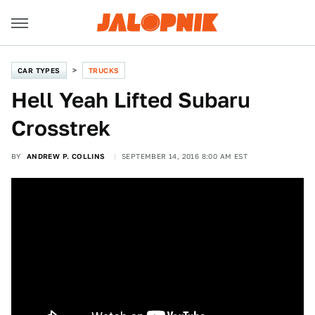
CAR TYPES
TRUCKS
Hell Yeah Lifted Subaru
Crosstrek
BY
ANDREW P. COLLINS
SEPTEMBER 14, 2016 8:00 AM EST