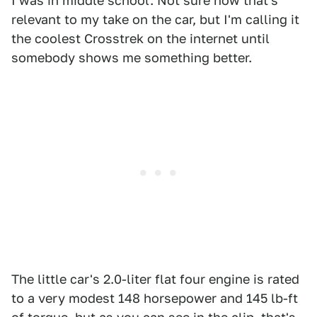
I was in middle school. Not sure how that's
relevant to my take on the car, but I'm calling it
the coolest Crosstrek on the internet until
somebody shows me something better.
The little car's 2.0-liter flat four engine is rated
to a very modest 148 horsepower and 145 lb-ft