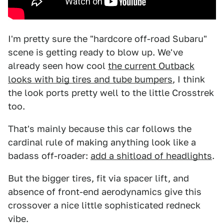
I'm pretty sure the "hardcore off-road Subaru"
scene is getting ready to blow up. We've
already seen how cool
the current Outback
looks with big tires and tube bumpers
, I think
the look ports pretty well to the little Crosstrek
too.
That's mainly because this car follows the
cardinal rule of making anything look like a
badass off-roader:
add a shitload of headlights
.
But the bigger tires, fit via spacer lift, and
absence of front-end aerodynamics give this
crossover a nice little sophisticated redneck
vibe.