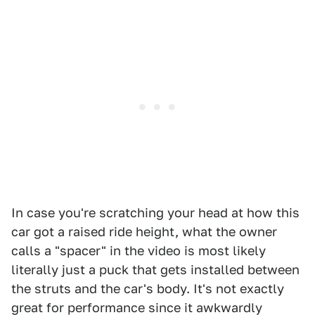
In case you're scratching your head at how this
car got a raised ride height, what the owner
calls a "spacer" in the video is most likely
literally just a puck that gets installed between
the struts and the car's body. It's not exactly
great for performance since it awkwardly