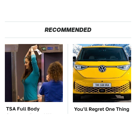
RECOMMENDED
TSA Full Body
You'll Regret One Thing
Scanners Reveal Way
If You Start Driving A
More Than You
VW EV Microbus
Thought