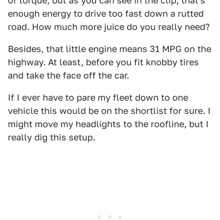
of torque, but as you can see in the clip, that's
enough energy to drive too fast down a rutted
road. How much more juice do you really need?
Besides, that little engine means 31 MPG on the
highway. At least, before you fit knobby tires
and take the face off the car.
If I ever have to pare my fleet down to one
vehicle this would be on the shortlist for sure. I
might move my headlights to the roofline, but I
really dig this setup.