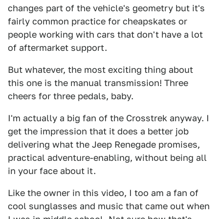
changes part of the vehicle's geometry but it's
fairly common practice for cheapskates or
people working with cars that don't have a lot
of aftermarket support.
But whatever, the most exciting thing about
this one is the manual transmission! Three
cheers for three pedals, baby.
I'm actually a big fan of the Crosstrek anyway. I
get the impression that it does a better job
delivering what the Jeep Renegade promises,
practical adventure-enabling, without being all
in your face about it.
Like the owner in this video, I too am a fan of
cool sunglasses and music that came out when