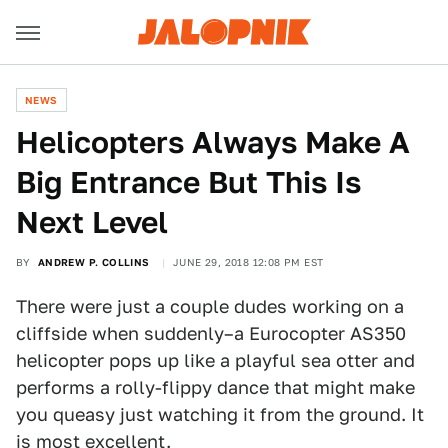
NEWS
Helicopters Always Make A
Big Entrance But This Is
Next Level
BY
ANDREW P. COLLINS
JUNE 29, 2018 12:08 PM EST
There were just a couple dudes working on a
cliffside when suddenly–a Eurocopter AS350
helicopter pops up like a playful sea otter and
performs a rolly-flippy dance that might make
you queasy just watching it from the ground. It
is most excellent.