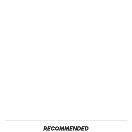
RECOMMENDED