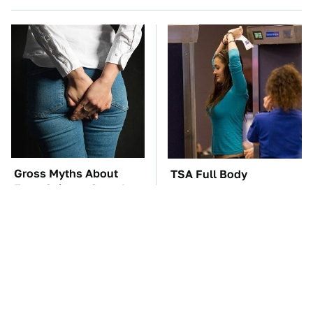
Gross Myths About
TSA Full Body
Farts Science Says Are
Scanners Reveal Way
Totally True
More Than You
Thought