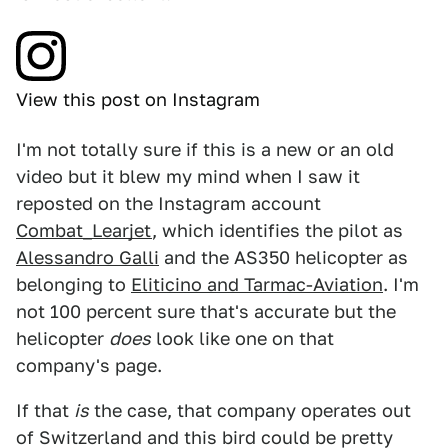
View this post on Instagram
I'm not totally sure if this is a new or an old
video but it blew my mind when I saw it
reposted on the Instagram account
Combat_Learjet
, which identifies the pilot as
Alessandro Galli
and the AS350 helicopter as
belonging to
Eliticino and Tarmac-Aviation
. I'm
not 100 percent sure that's accurate but the
helicopter
does
look like one on that
company's page.
If that
is
the case, that company operates out
of Switzerland and this bird could be pretty