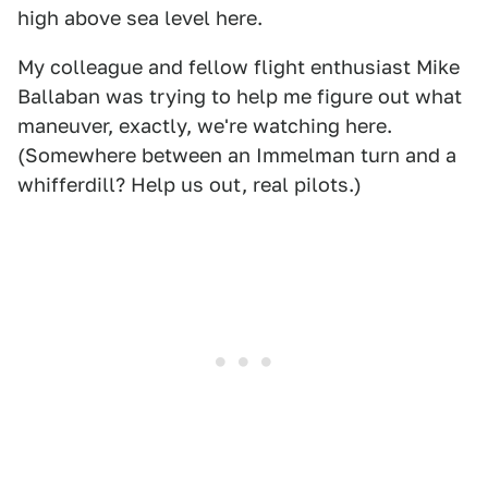
high above sea level here.
My colleague and fellow flight enthusiast Mike
Ballaban was trying to help me figure out what
maneuver, exactly, we're watching here.
(Somewhere between an Immelman turn and a
whifferdill? Help us out, real pilots.)