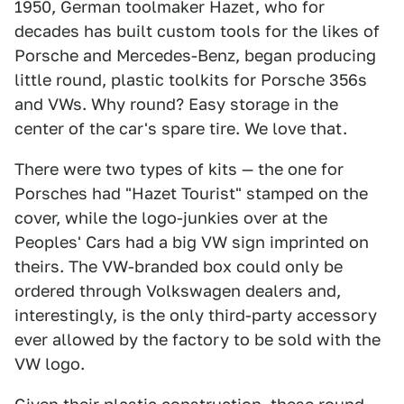
1950, German toolmaker Hazet, who for
decades has built custom tools for the likes of
Porsche and Mercedes-Benz, began producing
little round, plastic toolkits for Porsche 356s
and VWs. Why round? Easy storage in the
center of the car's spare tire. We love that.
There were two types of kits — the one for
Porsches had "Hazet Tourist" stamped on the
cover, while the logo-junkies over at the
Peoples' Cars had a big VW sign imprinted on
theirs. The VW-branded box could only be
ordered through Volkswagen dealers and,
interestingly, is the only third-party accessory
ever allowed by the factory to be sold with the
VW logo.