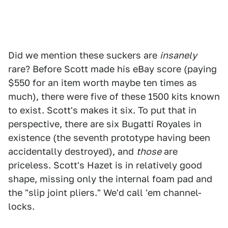
Did we mention these suckers are
insanely
rare? Before Scott made his eBay score (paying
$550 for an item worth maybe ten times as
much), there were five of these 1500 kits known
to exist. Scott's makes it six. To put that in
perspective, there are six Bugatti Royales in
existence (the seventh prototype having been
accidentally destroyed), and
those
are
priceless. Scott's Hazet is in relatively good
shape, missing only the internal foam pad and
the "slip joint pliers." We'd call 'em channel-
locks.