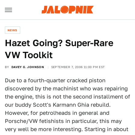
NEWS
Hazet Going? Super-Rare
VW Toolkit
BY
DAVEY G. JOHNSON
SEPTEMBER 7, 2006 11:00 PM EST
Due to a fourth-quarter cracked piston
discovered by the machinist who was repairing
the engine, this is not the second installment of
our buddy Scott's Karmann Ghia rebuild.
However, for petrolheads in general and
Porsche/VW fetishists in particular, this may
very well be more interesting. Starting in about