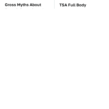
Gross Myths About
TSA Full Body
Farts Science Says Are
Scanners Reveal Way
Totally True
More Than You
Thought
These Awful Engines
The Car Battery Brand
Should Never Have Left
We Can't Warn You
The Factory
Enough To Avoid