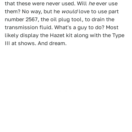
that these were never used. Will
he
ever use
them? No way, but he
would
love to use part
number 2567, the oil plug tool, to drain the
transmission fluid. What's a guy to do? Most
likely display the Hazet kit along with the Type
III at shows. And dream.