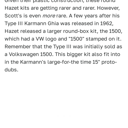
Given their plastic construction, these round
Hazet kits are getting rarer and rarer. However,
Scott's is even
more
rare. A few years after his
Type III Karmann Ghia was released in 1962,
Hazet released a larger round-box kit, the 1500,
which had a VW logo and "1500" stamped on it.
Remember that the Type III was initially sold as
a Volkswagen 1500. This bigger kit also fit into
in the Karmann's large-for-the time 15" proto-
dubs.