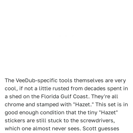
The VeeDub-specific tools themselves are very
cool, if not a little rusted from decades spent in
a shed on the Florida Gulf Coast. They're all
chrome and stamped with "Hazet." This set is in
good enough condition that the tiny "Hazet"
stickers are still stuck to the screwdrivers,
which one almost never sees. Scott guesses