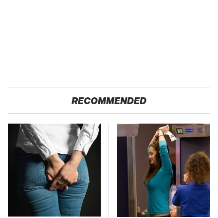
RECOMMENDED