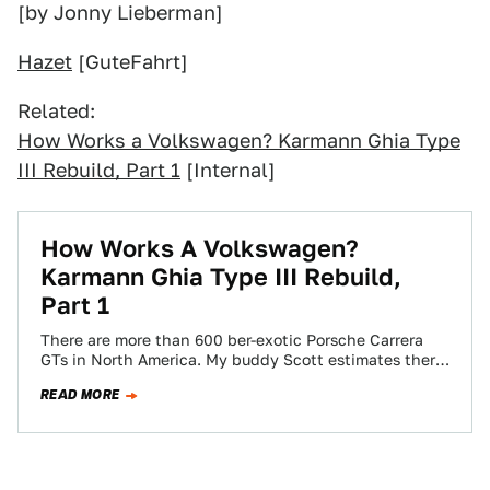
[by Jonny Lieberman]
Hazet
[GuteFahrt]
Related:
How Works a Volkswagen? Karmann Ghia Type
III Rebuild, Part 1
[Internal]
How Works A Volkswagen?
Karmann Ghia Type III Rebuild,
Part 1
There are more than 600 ber-exotic Porsche Carrera
GTs in North America. My buddy Scott estimates there
are between 30 and 40…
READ MORE