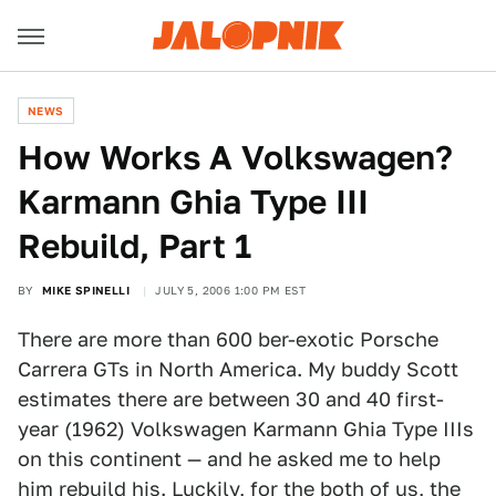
NEWS
How Works A Volkswagen?
Karmann Ghia Type III
Rebuild, Part 1
BY
MIKE SPINELLI
JULY 5, 2006 1:00 PM EST
There are more than 600 ber-exotic Porsche
Carrera GTs in North America. My buddy Scott
estimates there are between 30 and 40 first-
year (1962) Volkswagen Karmann Ghia Type IIIs
on this continent — and he asked me to help
him rebuild his. Luckily, for the both of us, the