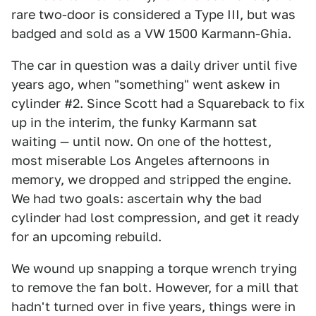
rare two-door is considered a Type III, but was
badged and sold as a VW 1500 Karmann-Ghia.
The car in question was a daily driver until five
years ago, when "something" went askew in
cylinder #2. Since Scott had a Squareback to fix
up in the interim, the funky Karmann sat
waiting — until now. On one of the hottest,
most miserable Los Angeles afternoons in
memory, we dropped and stripped the engine.
We had two goals: ascertain why the bad
cylinder had lost compression, and get it ready
for an upcoming rebuild.
We wound up snapping a torque wrench trying
to remove the fan bolt. However, for a mill that
hadn't turned over in five years, things were in