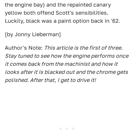
the engine bay) and the repainted canary
yellow both offend Scott's sensibilities.
Luckily, black was a paint option back in '62.
[by Jonny Lieberman]
Author's Note:
This article is the first of three.
Stay tuned to see how the engine performs once
it comes back from the machinist and how it
looks after it is blacked out and the chrome gets
polished. After that, I get to drive it!