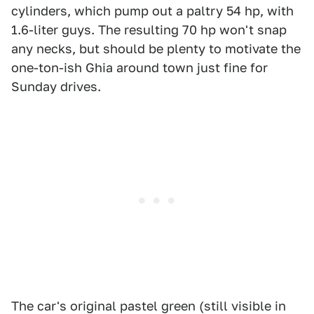
cylinders, which pump out a paltry 54 hp, with
1.6-liter guys. The resulting 70 hp won't snap
any necks, but should be plenty to motivate the
one-ton-ish Ghia around town just fine for
Sunday drives.
The car's original pastel green (still visible in