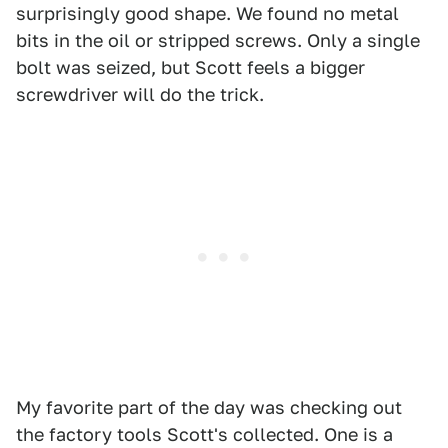
surprisingly good shape. We found no metal
bits in the oil or stripped screws. Only a single
bolt was seized, but Scott feels a bigger
screwdriver will do the trick.
My favorite part of the day was checking out
the factory tools Scott's collected. One is a