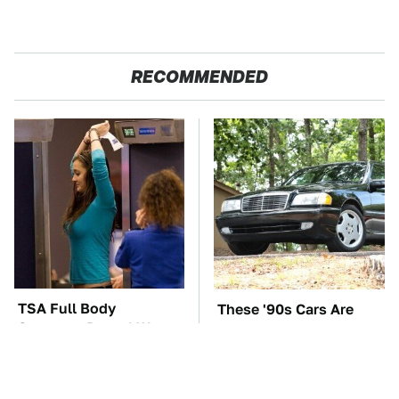
RECOMMENDED
TSA Full Body
These '90s Cars Are
Scanners Reveal Way
Worth A Fortune Today
More Than You
Thought