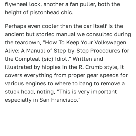
flywheel lock, another a fan puller, both the
height of pistonhead chic.
Perhaps even cooler than the car itself is the
ancient but storied manual we consulted during
the teardown, "How To Keep Your Volkswagen
Alive: A Manual of Step-by-Step Procedures for
the Compleat (sic) Idiot." Written and
illustrated by hippies in the R. Crumb style, it
covers everything from proper gear speeds for
various engines to where to bang to remove a
stuck head, noting, "This is very important —
especially in San Francisco."