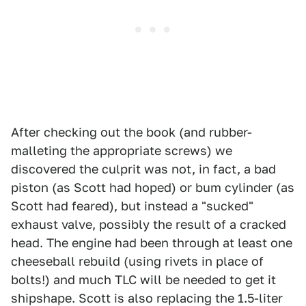
After checking out the book (and rubber-
malleting the appropriate screws) we
discovered the culprit was not, in fact, a bad
piston (as Scott had hoped) or bum cylinder (as
Scott had feared), but instead a "sucked"
exhaust valve, possibly the result of a cracked
head. The engine had been through at least one
cheeseball rebuild (using rivets in place of
bolts!) and much TLC will be needed to get it
shipshape. Scott is also replacing the 1.5-liter