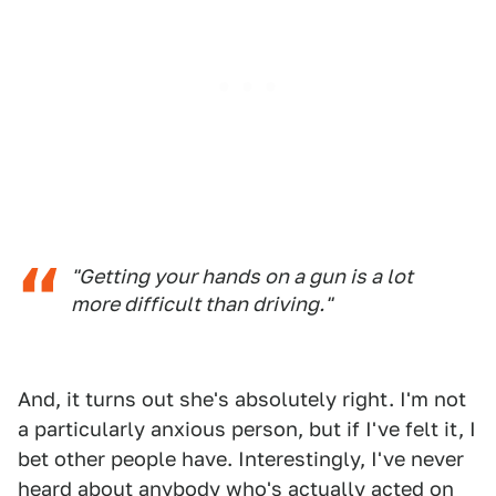
"Getting your hands on a gun is a lot
more difficult than driving."
And, it turns out she's absolutely right. I'm not
a particularly anxious person, but if I've felt it, I
bet other people have. Interestingly, I've never
heard about anybody who's actually acted on