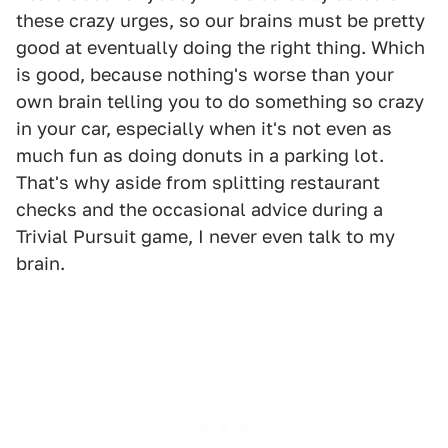
these crazy urges, so our brains must be pretty
good at eventually doing the right thing. Which
is good, because nothing's worse than your
own brain telling you to do something so crazy
in your car, especially when it's not even as
much fun as doing donuts in a parking lot.
That's why aside from splitting restaurant
checks and the occasional advice during a
Trivial Pursuit game, I never even talk to my
brain.