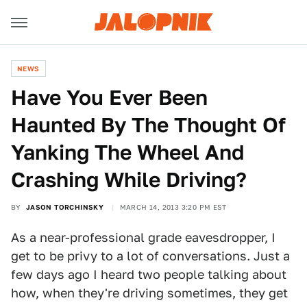
NEWS
Have You Ever Been
Haunted By The Thought Of
Yanking The Wheel And
Crashing While Driving?
BY
JASON TORCHINSKY
MARCH 14, 2013 3:20 PM EST
As a near-professional grade eavesdropper, I
get to be privy to a lot of conversations. Just a
few days ago I heard two people talking about
how, when they're driving sometimes, they get