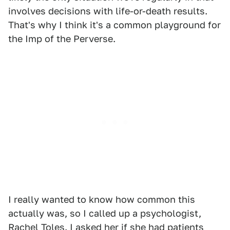
involves decisions with life-or-death results.
That's why I think it's a common playground for
the Imp of the Perverse.
I really wanted to know how common this
actually was, so I called up a psychologist,
Rachel Toles
. I asked her if she had patients