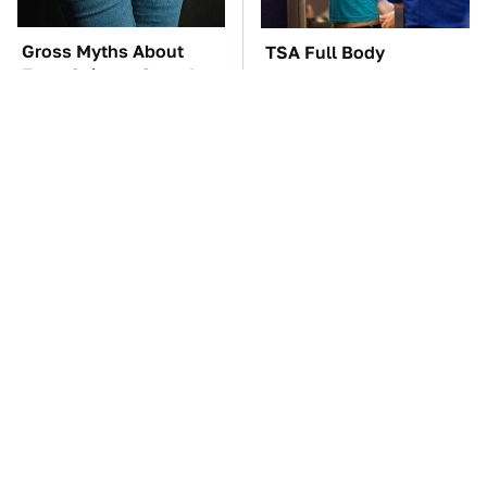
Gross Myths About
TSA Full Body
Farts Science Says Are
Scanners Reveal Way
Totally True
More Than You
Thought
The Red Flag That Says
These Awful Engines
Your Used Car Won't
Should Never Have Left
Actually Be Reliable
The Factory