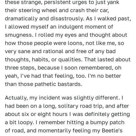
these strange, persistent urges to just yank
their steering wheel and crash their car,
dramatically and disastrously. As I walked past,
I allowed myself an indulgent moment of
smugness. I rolled my eyes and thought about
how those people were loons, not like me, so
very sane and rational and free of any bad
thoughts, habits, or qualities. That lasted about
three steps, because I soon remembered, oh
yeah, I've had that feeling, too. I'm no better
than those pathetic bastards.
Actually, my incident was slightly different. I
had been on a long, solitary road trip, and after
about six or eight hours I was definitely getting
a bit loopy. I remember hitting a bumpy patch
of road, and momentarily feeling my Beetle's