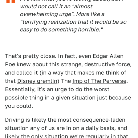
would not call it an "almost
overwhelming urge". More like a
"terrifying realization that it would be so
easy to do something horrible."
That's pretty close. In fact, even Edgar Allen
Poe knew about this strange, destructive force,
and called it (in a way that makes me think of
that
Disney gremlin
) The
Imp of The Perverse
.
Essentially, it's an urge to do the worst
possible thing in a given situation just because
you could.
Driving is likely the most consequence-laden
situation any of us are in on a daily basis, and
likely the only situation we're regularly in that