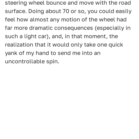
steering wheel bounce and move with the road
surface. Doing about 70 or so, you could easily
feel how almost any motion of the wheel had
far more dramatic consequences (especially in
such a light car), and, in that moment, the
realization that it would only take one quick
yank of my hand to send me into an
uncontrollable spin.