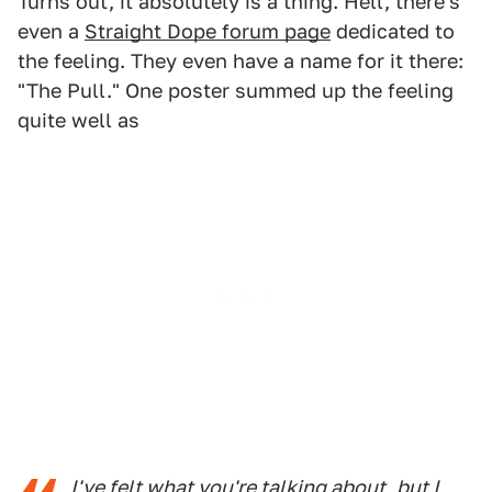
Turns out, it absolutely is a thing. Hell, there's
even a
Straight Dope forum page
dedicated to
the feeling. They even have a name for it there:
"The Pull." One poster summed up the feeling
quite well as
I've felt what you're talking about, but I