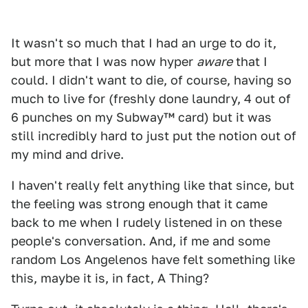
It wasn't so much that I had an urge to do it,
but more that I was now hyper
aware
that I
could. I didn't want to die, of course, having so
much to live for (freshly done laundry, 4 out of
6 punches on my Subway™ card) but it was
still incredibly hard to just put the notion out of
my mind and drive.
I haven't really felt anything like that since, but
the feeling was strong enough that it came
back to me when I rudely listened in on these
people's conversation. And, if me and some
random Los Angelenos have felt something like
this, maybe it is, in fact, A Thing?