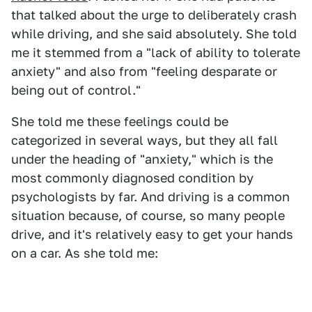
that talked about the urge to deliberately crash
while driving, and she said absolutely. She told
me it stemmed from a "lack of ability to tolerate
anxiety" and also from "feeling desparate or
being out of control."
She told me these feelings could be
categorized in several ways, but they all fall
under the heading of "anxiety," which is the
most commonly diagnosed condition by
psychologists by far. And driving is a common
situation because, of course, so many people
drive, and it's relatively easy to get your hands
on a car. As she told me: