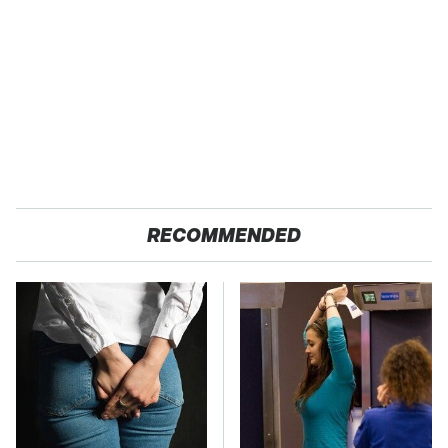
RECOMMENDED