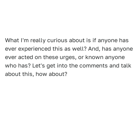
What I'm really curious about is if anyone has
ever experienced this as well? And, has anyone
ever acted on these urges, or known anyone
who has? Let's get into the comments and talk
about this, how about?