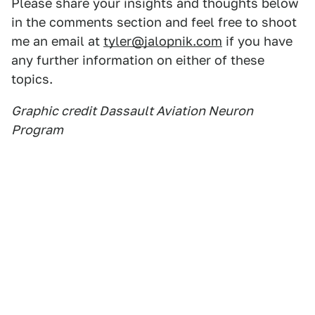
Please share your insights and thoughts below
in the comments section and feel free to shoot
me an email at
tyler@jalopnik.com
if you have
any further information on either of these
topics.
Graphic credit Dassault Aviation Neuron
Program