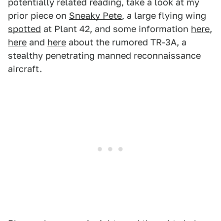
potentially related reading, take a look at my
prior piece on
Sneaky Pete
, a large flying wing
spotted
at Plant 42, and some information
here
,
here
and
here
about the rumored TR-3A, a
stealthy penetrating manned reconnaissance
aircraft.