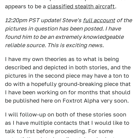
appears to be a
classified stealth aircraft
.
12:20pm PST
update! Steve's
full account
of the
pictures in question has been posted. I have
found him to be an extremely knowledgeable
reliable source. This is exciting news.
I have my own theories as to what is being
described and depicted in both stories, and the
pictures in the second piece may have a ton to
do with a hopefully ground-breaking piece that
I have been working on for months that should
be published here on Foxtrot Alpha very soon.
I will follow-up on both of these stories soon
as I have multiple contacts that I would like to
talk to first before proceeding. For some