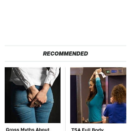
RECOMMENDED
Gross Myths About
TSA Full Body