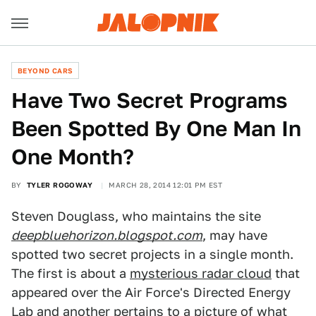
BEYOND CARS
Have Two Secret Programs
Been Spotted By One Man In
One Month?
BY
TYLER ROGOWAY
MARCH 28, 2014 12:01 PM EST
Steven Douglass, who maintains the site
deepbluehorizon.blogspot.com
, may have
spotted two secret projects in a single month.
The first is about a
mysterious radar cloud
that
appeared over the Air Force's Directed Energy
Lab and another pertains to a picture of what