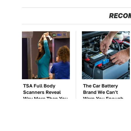
RECO
TSA Full Body
The Car Battery
Scanners Reveal
Brand We Can't
Way More Than You
Warn You Enough
Thought
To Avoid