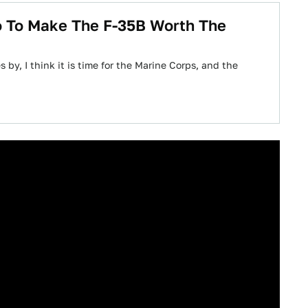
o To Make The F-35B Worth The
 by, I think it is time for the Marine Corps, and the