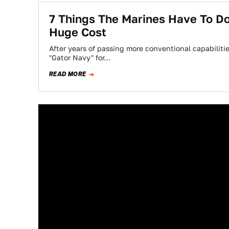
7 Things The Marines Have To D
Huge Cost
After years of passing more conventional capabilities
"Gator Navy" for…
READ MORE