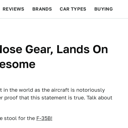
REVIEWS
BRANDS
CAR TYPES
BUYING
BEYOND CARS
RACING
QOTD
FEATURES
Nose Gear, Lands On
Awesome
 in the world as the aircraft is notoriously
er proof that this statement is true. Talk about
e stool for the
F-35B!