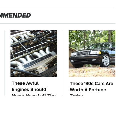
MMENDED
These Awful
These '90s Cars Are
Engines Should
Worth A Fortune
Never Have Left The
Today
Factory