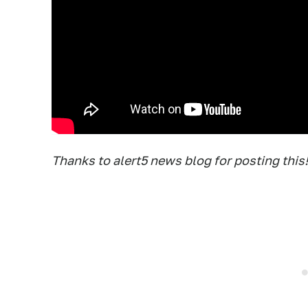
Thanks to alert5 news blog for posting this!