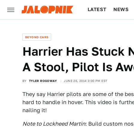
LATEST
NEWS
CULTURE
TECH
BEYOND CARS
Harrier Has Stuck 
A Stool, Pilot Is 
BY
TYLER ROGOWAY
JUNE 26, 2014 3:00 PM EST
They say Harrier pilots are some of the best
hard to handle in hover. This video is furth
nailing it!
Note to Lockheed Martin
: Build custom nos