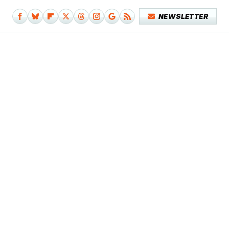
NEWSLETTER