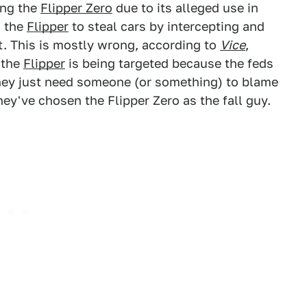
ing the
Flipper Zero
due to its alleged use in
g the
Flipper
to steal cars by intercepting and
t. This is mostly wrong, according to
Vice
,
 the
Flipper
is being targeted because the feds
hey just need someone (or something) to blame
hey've chosen the Flipper Zero as the fall guy.