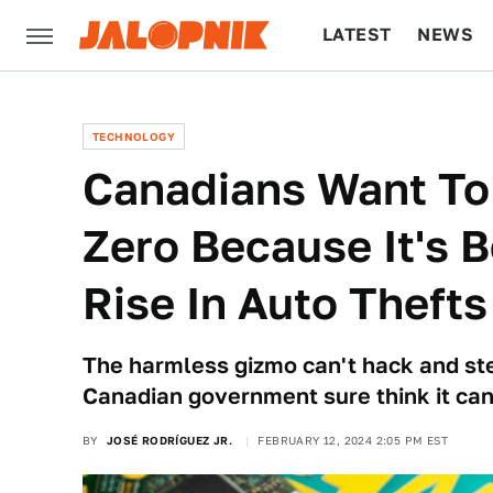
LATEST
NEWS
CULTURE
TECH
TECHNOLOGY
Canadians Want To
Zero Because It's 
Rise In Auto Thefts
The harmless gizmo can't hack and ste
Canadian government sure think it can
BY
JOSÉ RODRÍGUEZ JR.
FEBRUARY 12, 2024 2:05 PM EST