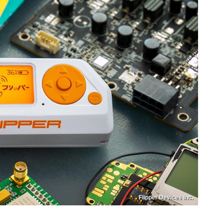
Flipper Devices Inc.