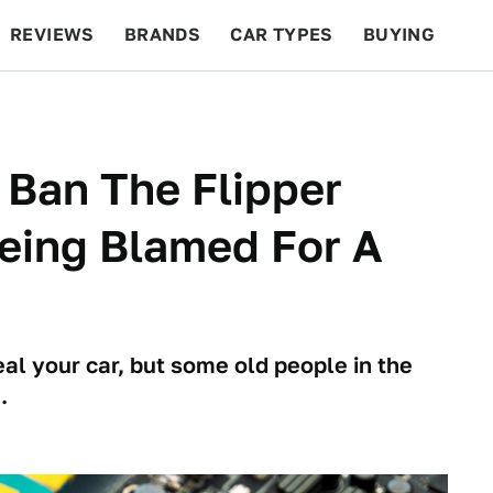
REVIEWS
BRANDS
CAR TYPES
BUYING
BEYOND CARS
RACING
QOTD
FEATURES
 Ban The Flipper
Being Blamed For A
al your car, but some old people in the
.