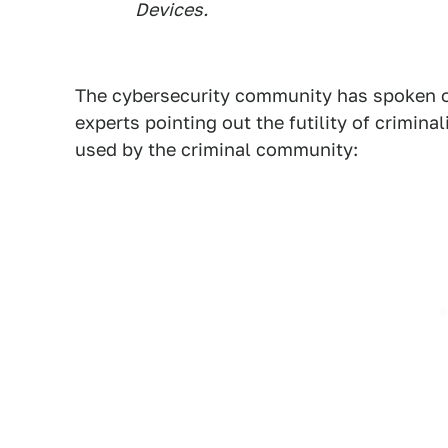
Devices.
The cybersecurity community has spoken o
experts pointing out the futility of crimina
used by the criminal community: