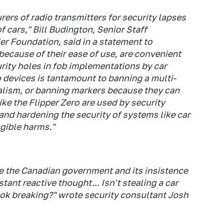
rs of radio transmitters for security lapses
 cars," Bill Budington, Senior Staff
er Foundation, said in a statement to
because of their ease of use, are convenient
rity holes in fob implementations by car
 devices is tantamount to banning a multi-
dalism, or banning markers because they can
like the Flipper Zero are used by security
and hardening the security of systems like car
gible harms."
te the Canadian government and its insistence
stant reactive thought... Isn't stealing a car
s ok breaking?" wrote security consultant Josh