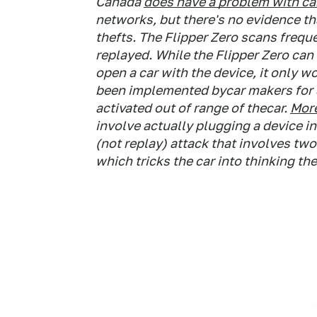
Canada
does have a problem with car
networks, but there's no evidence tha
thefts. The Flipper Zero scans frequ
replayed. While the Flipper Zero can d
open a car with the device, it only w
been implemented bycar makers for 30 
activated out of range of thecar.
More
involve actually plugging a device in
(not replay) attack that involves tw
which tricks the car into thinking th