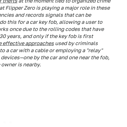
 thefts
at the moment tied to organized crime
t Flipper Zero is playing a major role in these
encies and records signals that can be
o this for a car key fob, allowing a user to
orks once due to the rolling codes that have
years, and only if the key fob is first
 effective approaches
used by criminals
to a car with a cable or employing a "relay"
o devices—one by the car and one near the fob,
e owner is nearby.