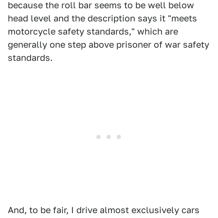
because the roll bar seems to be well below
head level and the description says it "meets
motorcycle safety standards," which are
generally one step above prisoner of war safety
standards.
And, to be fair, I drive almost exclusively cars