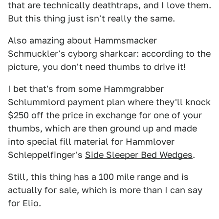
that are technically deathtraps, and I love them.
But this thing just isn't really the same.
Also amazing about Hammsmacker
Schmuckler's cyborg sharkcar: according to the
picture, you don't need thumbs to drive it!
I bet that's from some Hammgrabber
Schlummlord payment plan where they'll knock
$250 off the price in exchange for one of your
thumbs, which are then ground up and made
into special fill material for Hammlover
Schleppelfinger's
Side Sleeper Bed Wedges
.
Still, this thing has a 100 mile range and is
actually for sale, which is more than I can say
for
Elio
.