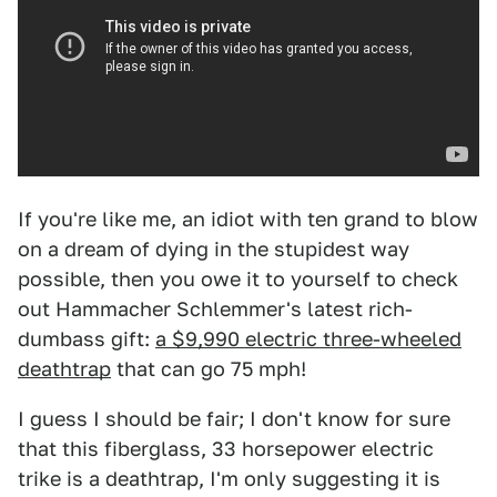
If you're like me, an idiot with ten grand to blow
on a dream of dying in the stupidest way
possible, then you owe it to yourself to check
out Hammacher Schlemmer's latest rich-
dumbass gift:
a $9,990 electric three-wheeled
deathtrap
that can go 75 mph!
I guess I should be fair; I don't know for sure
that this fiberglass, 33 horsepower electric
trike is a deathtrap, I'm only suggesting it is