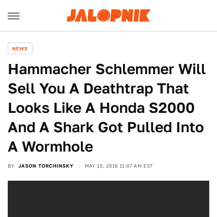
NEWS
Hammacher Schlemmer Will
Sell You A Deathtrap That
Looks Like A Honda S2000
And A Shark Got Pulled Into
A Wormhole
BY
JASON TORCHINSKY
MAY 15, 2018 11:07 AM EST