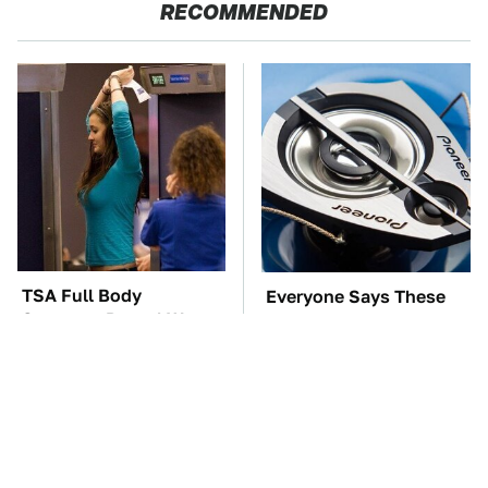
RECOMMENDED
TSA Full Body
Everyone Says These
Scanners Reveal Way
Are The Best Car
More Than You
Speakers & We Agree
Thought