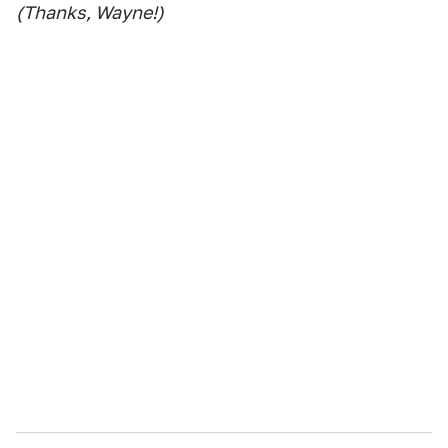
(Thanks, Wayne!)