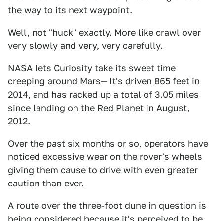
the way to its next waypoint.
Well, not "huck" exactly. More like crawl over
very slowly and very, very carefully.
NASA lets Curiosity take its sweet time
creeping around Mars— It's driven 865 feet in
2014, and has racked up a total of 3.05 miles
since landing on the Red Planet in August,
2012.
Over the past six months or so, operators have
noticed excessive wear on the rover's wheels
giving them cause to drive with even greater
caution than ever.
A route over the three-foot dune in question is
being considered because it's perceived to be