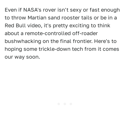
Even if NASA's rover isn't sexy or fast enough
to throw Martian sand rooster tails or be in a
Red Bull video, it's pretty exciting to think
about a remote-controlled off-roader
bushwhacking on the final frontier. Here's to
hoping some trickle-down tech from it comes
our way soon.