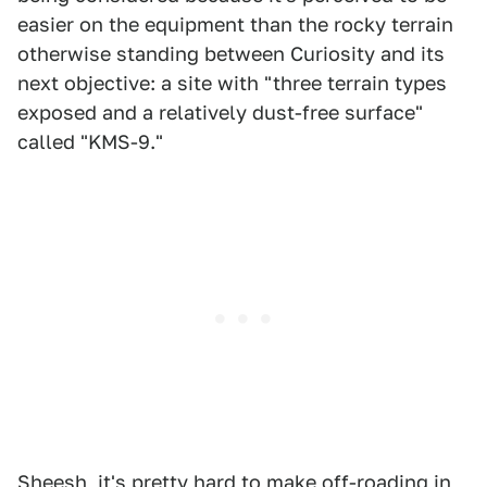
easier on the equipment than the rocky terrain
otherwise standing between Curiosity and its
next objective: a site with "three terrain types
exposed and a relatively dust-free surface"
called "KMS-9."
Sheesh, it's pretty hard to make off-roading in