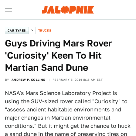
CAR TYPES
TRUCKS
Guys Driving Mars Rover
'Curiosity' Keen To Hit
Martian Sand Dune
BY
ANDREW P. COLLINS
FEBRUARY 6, 2014 8:15 AM EST
NASA's Mars Science Laboratory Project is
using the SUV-sized rover called "Curiosity" to
"assess ancient habitable environments and
major changes in Martian environmental
conditions." But it might get the chance to huck
a sand dune in the name of preserving tires on