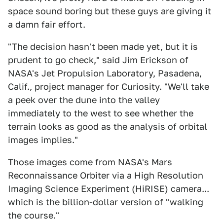
space sound boring but these guys are giving it
a damn fair effort.
"The decision hasn't been made yet, but it is
prudent to go check," said Jim Erickson of
NASA's Jet Propulsion Laboratory, Pasadena,
Calif., project manager for Curiosity. "We'll take
a peek over the dune into the valley
immediately to the west to see whether the
terrain looks as good as the analysis of orbital
images implies."
Those images come from NASA's Mars
Reconnaissance Orbiter via a High Resolution
Imaging Science Experiment (HiRISE) camera...
which is the billion-dollar version of "walking
the course."