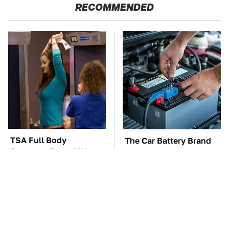
RECOMMENDED
TSA Full Body
The Car Battery Brand
Scanners Reveal Way
We Can't Warn You
More Than You
Enough To Avoid
Thought