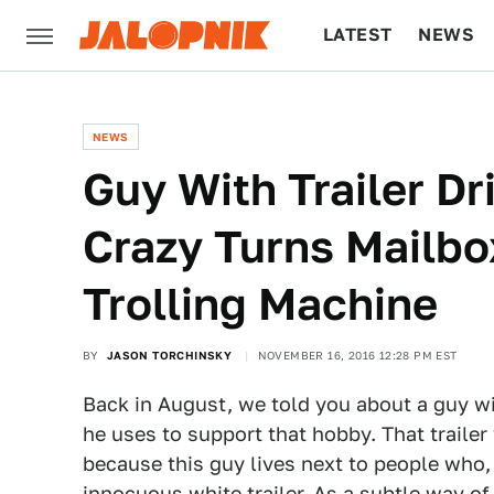
LATEST
NEWS
CULTURE
TECH
NEWS
Guy With Trailer D
Crazy Turns Mailbo
Trolling Machine
BY
JASON TORCHINSKY
NOVEMBER 16, 2016 12:28 PM EST
Back in August, we told you about a guy w
he uses to support that hobby. That trailer
because this guy lives next to people who,
innocuous white trailer. As a subtle way o