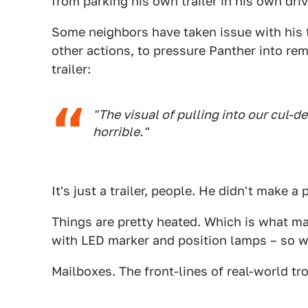
from parking his own trailer in his own dri
Some neighbors have taken issue with his t
other actions, to pressure Panther into rem
trailer:
"The visual of pulling into our cul-de
horrible."
It's just a trailer, people. He didn't make a
Things are pretty heated. Which is what ma
with LED marker and position lamps – so w
Mailboxes. The front-lines of real-world tro