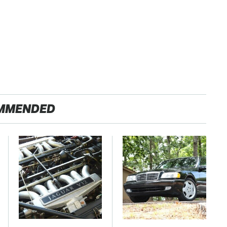
MMENDED