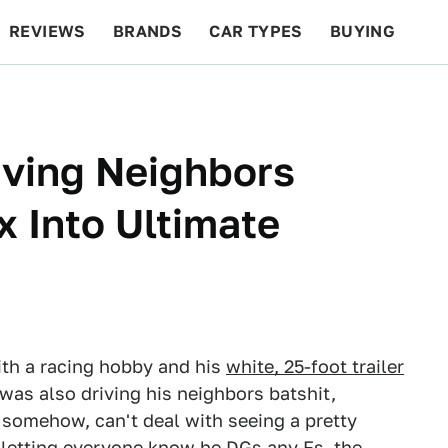
REVIEWS
BRANDS
CAR TYPES
BUYING
BEYOND CARS
RACING
QOTD
FEATURES
riving Neighbors
x Into Ultimate
ith a racing hobby and his
white, 25-foot trailer
 was also driving his neighbors batshit,
 somehow, can't deal with seeing a pretty
f letting everyone know he DGs any Fs, the