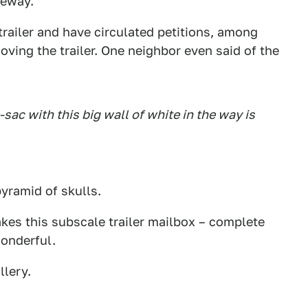
veway.
railer and have circulated petitions, among
oving the trailer. One neighbor even said of the
-sac with this big wall of white in the way is
 pyramid of skulls.
kes this subscale trailer mailbox – complete
onderful.
llery.