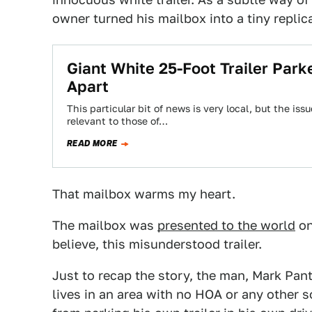
owner turned his mailbox into a tiny replica
Giant White 25-Foot Trailer Par
Apart
This particular bit of news is very local, but the iss
relevant to those of…
READ MORE
That mailbox warms my heart.
The mailbox was
presented to the world
o
believe, this misunderstood trailer.
Just to recap the story, the man, Mark Panth
lives in an area with no HOA or any other s