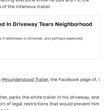
 of the infamous trailer.
ked In Driveway Tears Neighborhood
ue it addresses is universal, and perhaps especially
n
Misunderstood Trailer
, the Facebook page of, I
er, parks the white trailer in his driveway, and
ort of legal restrictions that would prevent him