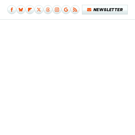
NEWSLETTER