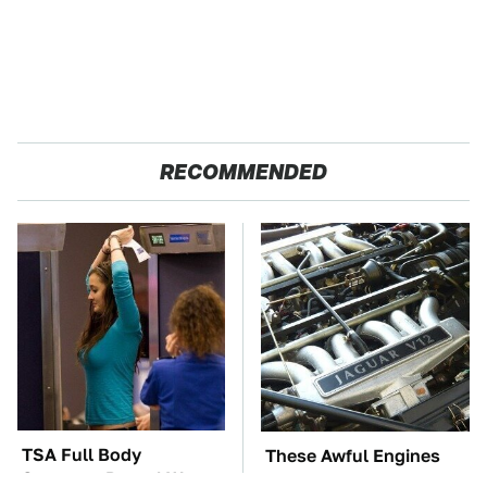
RECOMMENDED
TSA Full Body
These Awful Engines
Scanners Reveal Way
Should Never Have Left