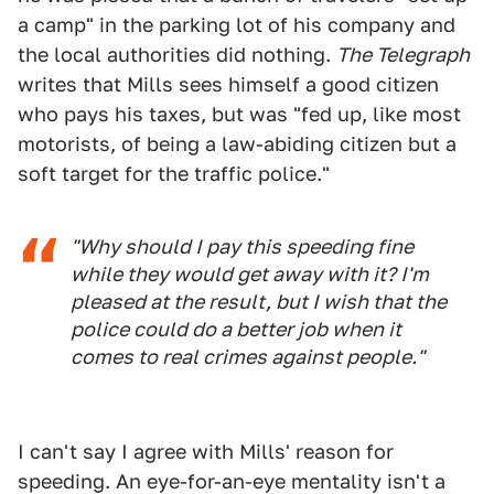
a camp" in the parking lot of his company and
the local authorities did nothing.
The Telegraph
writes that Mills sees himself a good citizen
who pays his taxes, but was "fed up, like most
motorists, of being a law-abiding citizen but a
soft target for the traffic police."
"Why should I pay this speeding fine
while they would get away with it? I'm
pleased at the result, but I wish that the
police could do a better job when it
comes to real crimes against people."
I can't say I agree with Mills' reason for
speeding. An eye-for-an-eye mentality isn't a