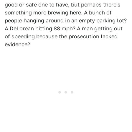
good or safe one to have, but perhaps there's
something more brewing here. A bunch of
people hanging around in an empty parking lot?
A DeLorean hitting 88 mph? A man getting out
of speeding because the prosecution lacked
evidence?