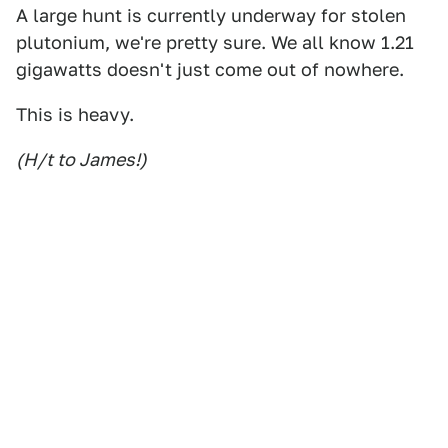
A large hunt is currently underway for stolen
plutonium, we're pretty sure. We all know 1.21
gigawatts doesn't just come out of nowhere.
This is heavy.
(H/t to James!)