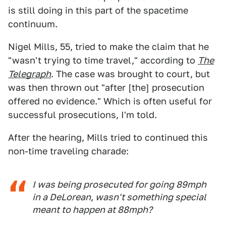
is still doing in this part of the spacetime
continuum.
Nigel Mills, 55, tried to make the claim that he
"wasn't trying to time travel," according to
The
Telegraph
. The case was brought to court, but
was then thrown out "after [the] prosecution
offered no evidence." Which is often useful for
successful prosecutions, I'm told.
After the hearing, Mills tried to continued this
non-time traveling charade:
I was being prosecuted for going 89mph
in a DeLorean, wasn't something special
meant to happen at 88mph?