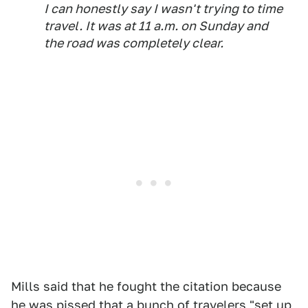
I can honestly say I wasn't trying to time
travel. It was at 11 a.m. on Sunday and
the road was completely clear.
Mills said that he fought the citation because
he was pissed that a bunch of travelers "set up