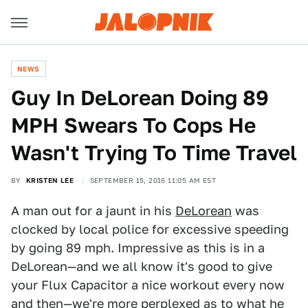
NEWS
Guy In DeLorean Doing 89
MPH Swears To Cops He
Wasn't Trying To Time Travel
BY
KRISTEN LEE
SEPTEMBER 15, 2016 11:05 AM EST
A man out for a jaunt in his
DeLorean
was
clocked by local police for excessive speeding
by going 89 mph. Impressive as this is in a
DeLorean—and we all know it's good to give
your Flux Capacitor a nice workout every now
and then—we're more perplexed as to what he