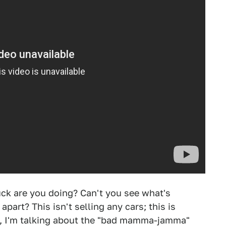
uck are you doing? Can't you see what's
part? This isn't selling any cars; this is
t, I'm talking about the "bad mamma-jamma"