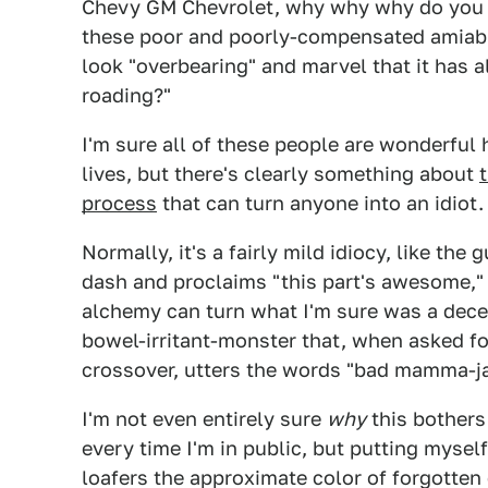
Chevy GM Chevrolet, why why why do you do
these poor and poorly-compensated amiable
look "overbearing" and marvel that it has all
roading?"
I'm sure all of these people are wonderful 
lives, but there's clearly something about
process
that can turn anyone into an idiot.
Normally, it's a fairly mild idiocy, like th
dash and proclaims "this part's awesome,"
alchemy can turn what I'm sure was a dec
bowel-irritant-monster that, when asked f
crossover, utters the words "bad mamma-
I'm not even entirely sure
why
this bothers
every time I'm in public, but putting mysel
loafers the approximate color of forgotten