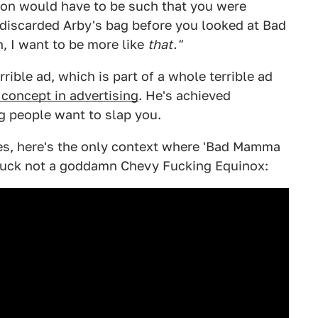
ation would have to be such that you were
 discarded Arby's bag before you looked at Bad
 I want to be more like
that."
rible ad, which is part of a whole terrible ad
 concept in advertising
. He's achieved
g people want to slap you.
tes, here's the only context where 'Bad Mamma
 fuck not a goddamn Chevy Fucking Equinox: