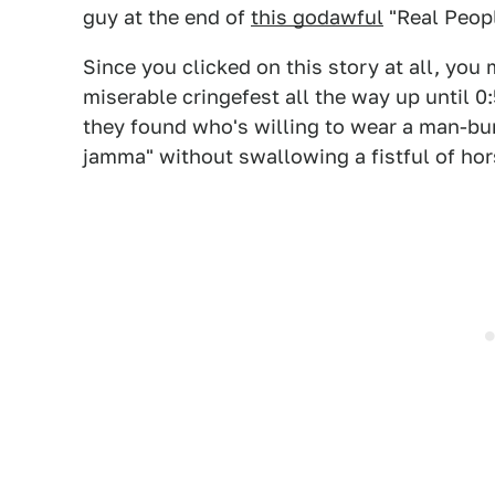
guy at the end of
this godawful
"Real Peop
Since you clicked on this story at all, you
miserable cringefest all the way up until 0
they found who's willing to wear a man-b
jamma" without swallowing a fistful of hor