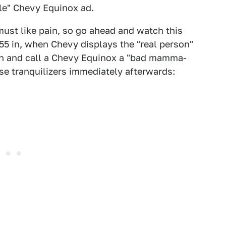
le" Chevy Equinox ad.
 must like pain, so go ahead and watch this
:55 in, when Chevy displays the "real person"
un and call a Chevy Equinox a "bad mamma-
se tranquilizers immediately afterwards: