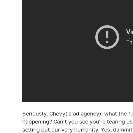
Seriously, Chevy('s ad agency), what the f
happening? Can't you see you're tearing us a
selling out our very humanity. Yes, dammi