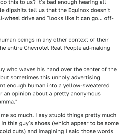
 this to us? It's bad enough hearing all
 dipshits tell us that the Equinox doesn't
-wheel drive and "looks like it can go... off-
human beings in any other context of their
the entire Chevrolet Real People ad-making
e guy who waves his hand over the center of the
 but sometimes this unholy advertising
ent enough human into a yellow-sweatered
or an opinion about a pretty anonymous
jamma."
 me so much. I say stupid things pretty much
f in this guy's shoes (which appear to be some
 cold cuts) and imagining I said those words