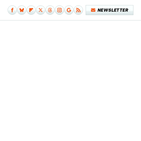
NEWSLETTER