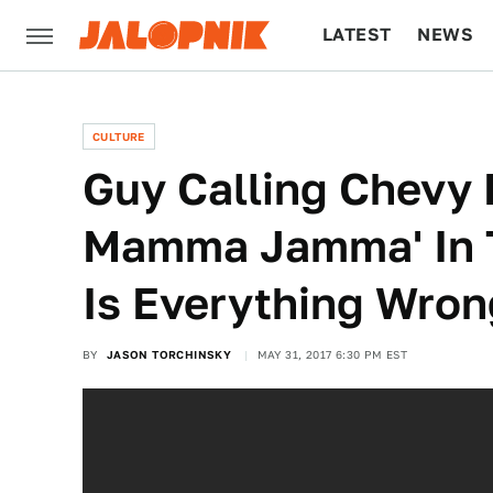
LATEST
NEWS
CULTURE
TECH
CULTURE
Guy Calling Chevy 
Mamma Jamma' In T
Is Everything Wron
BY
JASON TORCHINSKY
MAY 31, 2017 6:30 PM EST