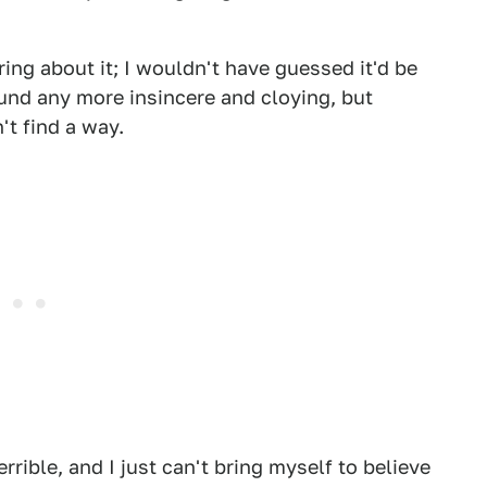
ing about it; I wouldn't have guessed it'd be
und any more insincere and cloying, but
't find a way.
terrible, and I just can't bring myself to believe