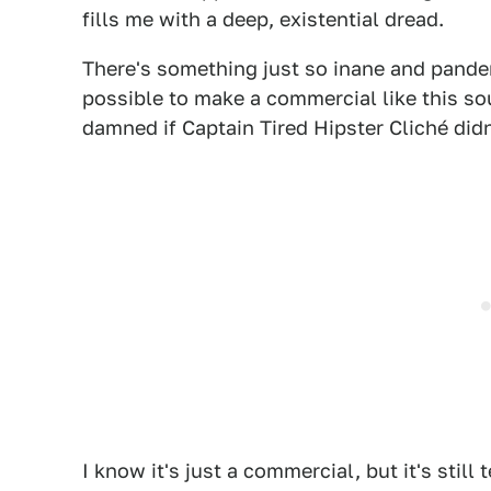
fills me with a deep, existential dread.
There's something just so inane and pander
possible to make a commercial like this so
damned if Captain Tired Hipster Cliché didn
I know it's just a commercial, but it's still 