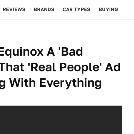
REVIEWS
BRANDS
CAR TYPES
BUYING
BEYOND CARS
RACING
QOTD
FEATURES
Equinox A 'Bad
hat 'Real People' Ad
g With Everything