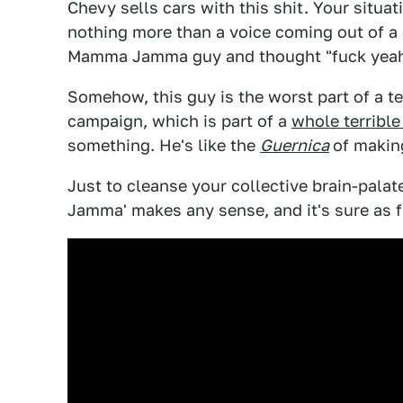
Chevy sells cars with this shit. Your situ
nothing more than a voice coming out of a
Mamma Jamma guy and thought "fuck yeah,
Somehow, this guy is the worst part of a ter
campaign, which is part of a
whole terrible
something. He's like the
Guernica
of makin
Just to cleanse your collective brain-pala
Jamma' makes any sense, and it's sure as