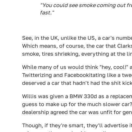
"You could see smoke coming out fro
fast."
See, in the UK, unlike the US, a car's number
Which means, of course, the car that Clark
smoke, tires shrieking, everything at the l
While many of us would think "hey, cool!" 
Twitterizing and Facebookitating like a twee
deserved a car that hadn't had the shit kick
Willis was given a BMW 330d as a replacem
guess to make up for the much slower car?),
dealership agreed the car was unfit for ge
Though, if they're smart, they'll advertise