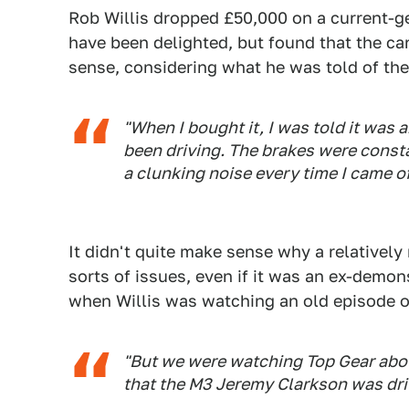
Rob Willis dropped £50,000 on a current-g
have been delighted, but found that the c
sense, considering what he was told of the 
"When I bought it, I was told it wa
been driving. The brakes were const
a clunking noise every time I came o
It didn't quite make sense why a relatively
sorts of issues, even if it was an ex-demons
when Willis was watching an old episode 
"But we were watching Top Gear abou
that the M3 Jeremy Clarkson was dri