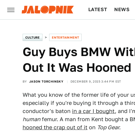
LATEST
NEWS
CULTURE
TECH
CULTURE
ENTERTAINMENT
Guy Buys BMW With
Out It Was Hooned
BY
JASON TORCHINSKY
DECEMBER 9, 2015 3:44 PM EST
What you know of the former life of your us
especially if you're buying it through a thi
conductor's baton
in a car I bought
, and I'
human
femur. A man from Kent bought a B
hooned the crap out of it
on
Top Gear.