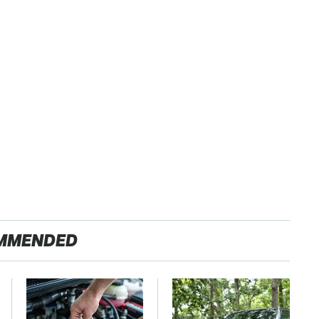
MMENDED