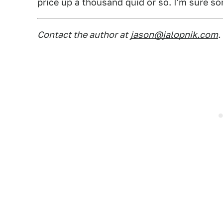
price up a thousand quid or so. I'm sure 
Contact the author at
jason@jalopnik.com
.