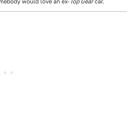
somebody would love an ex-
Top Gear
car.