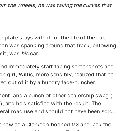
m the wheels, he was taking the curves that
 plate stays with it for the life of the car.
son was spanking around that track, billowing
imit, was
his
car.
and immediately start taking screenshots and
n girl, Willis, more sensibly, realized that he
ed out of it by a
hungry face-puncher
.
ent, and a bunch of other dealership swag (I
 and he's satisfied with the result. The
neral road use and should not have been sold.
 it now as a Clarkson-hooned M3 and jack the