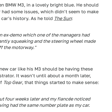
en BMW M3, in a lovely bright blue. He should
ar had some issues, which didn't seem to make
car's history. As he told
The Sun
:
s an ex-demo which one of the managers had
antly squeaking and the steering wheel made
ff the motorway."
 new car like his M3 should be having these
trator. It wasn't until about a month later,
of
Top Gear
, that things started to make sense:
t four weeks later and my fiancée noticed
ving had the same number plate as my car.