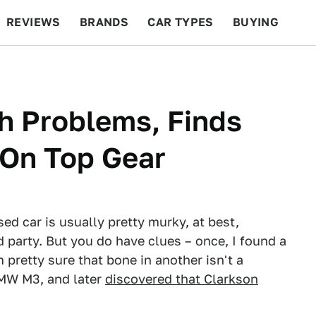
REVIEWS
BRANDS
CAR TYPES
BUYING
BEYOND CARS
RACING
QOTD
FEATURES
 Problems, Finds
 On Top Gear
ed car is usually pretty murky, at best,
rd party. But you do have clues – once, I found a
m pretty sure that bone in another isn't a
MW M3, and later
discovered that Clarkson