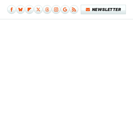
NEWSLETTER