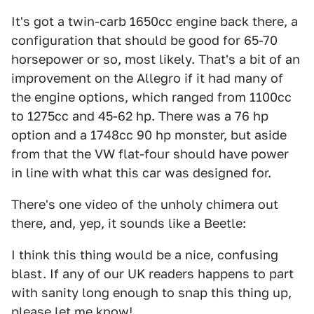
It's got a twin-carb 1650cc engine back there, a
configuration that should be good for 65-70
horsepower or so, most likely. That's a bit of an
improvement on the Allegro if it had many of
the engine options, which ranged from 1100cc
to 1275cc and 45-62 hp. There was a 76 hp
option and a 1748cc 90 hp monster, but aside
from that the VW flat-four should have power
in line with what this car was designed for.
There's one video of the unholy chimera out
there, and, yep, it sounds like a Beetle:
I think this thing would be a nice, confusing
blast. If any of our UK readers happens to part
with sanity long enough to snap this thing up,
please let me know!