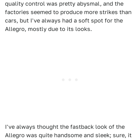
quality control was pretty abysmal, and the
factories seemed to produce more strikes than
cars, but I've always had a soft spot for the
Allegro, mostly due to its looks.
I've always thought the fastback look of the
Allegro was quite handsome and sleek; sure, it