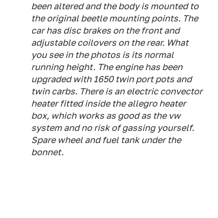
been altered and the body is mounted to
the original beetle mounting points. The
car has disc brakes on the front and
adjustable coilovers on the rear. What
you see in the photos is its normal
running height. The engine has been
upgraded with 1650 twin port pots and
twin carbs. There is an electric convector
heater fitted inside the allegro heater
box, which works as good as the vw
system and no risk of gassing yourself.
Spare wheel and fuel tank under the
bonnet.