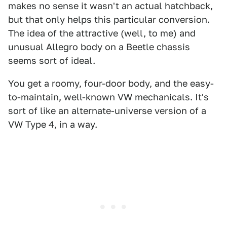
makes no sense it wasn't an actual hatchback,
but that only helps this particular conversion.
The idea of the attractive (well, to me) and
unusual Allegro body on a Beetle chassis
seems sort of ideal.
You get a roomy, four-door body, and the easy-
to-maintain, well-known VW mechanicals. It's
sort of like an alternate-universe version of a
VW Type 4, in a way.