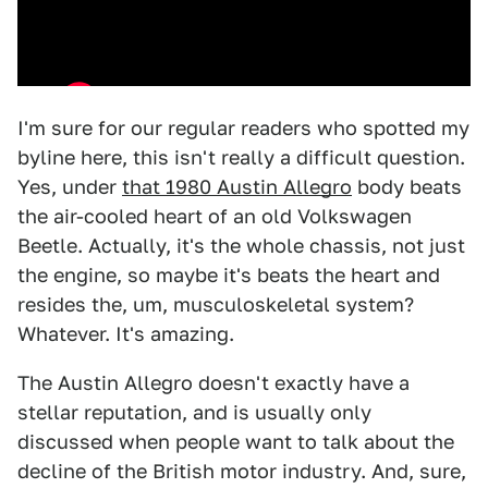
I'm sure for our regular readers who spotted my
byline here, this isn't really a difficult question.
Yes, under
that 1980 Austin Allegro
body beats
the air-cooled heart of an old Volkswagen
Beetle. Actually, it's the whole chassis, not just
the engine, so maybe it's beats the heart and
resides the, um, musculoskeletal system?
Whatever. It's amazing.
The Austin Allegro doesn't exactly have a
stellar reputation, and is usually only
discussed when people want to talk about the
decline of the British motor industry. And, sure,