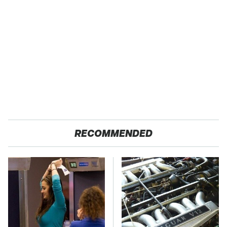
RECOMMENDED