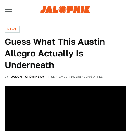
NEWS
Guess What This Austin
Allegro Actually Is
Underneath
BY
JASON TORCHINSKY
SEPTEMBER 19, 2017 10:06 AM EST