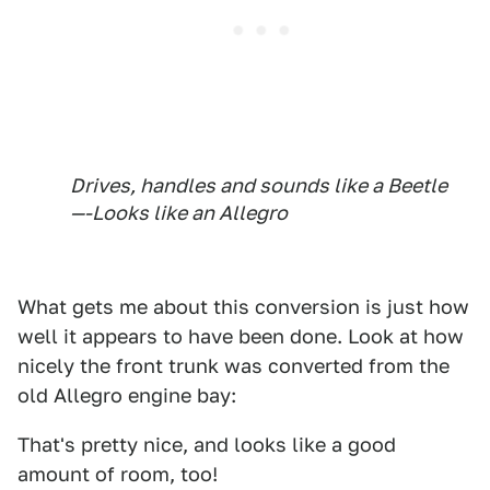
Drives, handles and sounds like a Beetle
—-Looks like an Allegro
What gets me about this conversion is just how
well it appears to have been done. Look at how
nicely the front trunk was converted from the
old Allegro engine bay:
That's pretty nice, and looks like a good
amount of room, too!