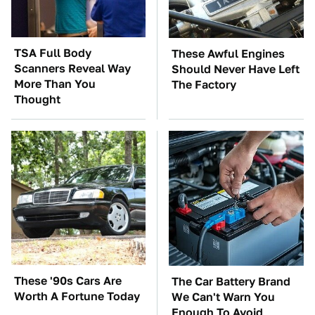
TSA Full Body
These Awful Engines
Scanners Reveal Way
Should Never Have Left
More Than You
The Factory
Thought
These '90s Cars Are
The Car Battery Brand
Worth A Fortune Today
We Can't Warn You
Enough To Avoid