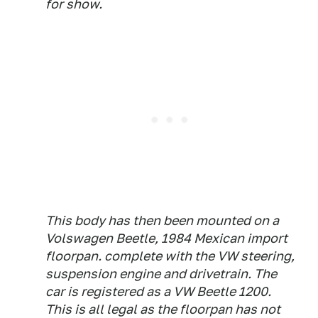
for show.
This body has then been mounted on a
Volswagen Beetle, 1984 Mexican import
floorpan. complete with the VW steering,
suspension engine and drivetrain. The
car is registered as a VW Beetle 1200.
This is all legal as the floorpan has not