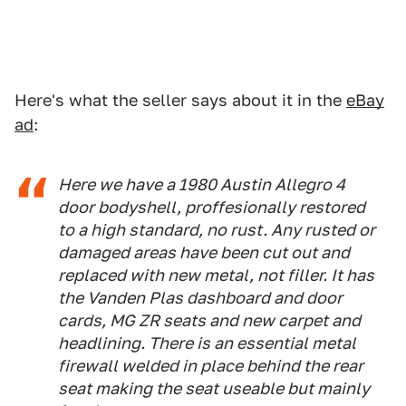
Here's what the seller says about it in the
eBay
ad
:
Here we have a 1980 Austin Allegro 4
door bodyshell, proffesionally restored
to a high standard, no rust. Any rusted or
damaged areas have been cut out and
replaced with new metal, not filler. It has
the Vanden Plas dashboard and door
cards, MG ZR seats and new carpet and
headlining. There is an essential metal
firewall welded in place behind the rear
seat making the seat useable but mainly