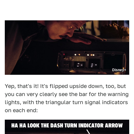
Disney+
Yep, that's it! It's flipped upside down, too, but
you can very clearly see the bar for the warning
lights, with the triangular turn signal indicators
on each end: