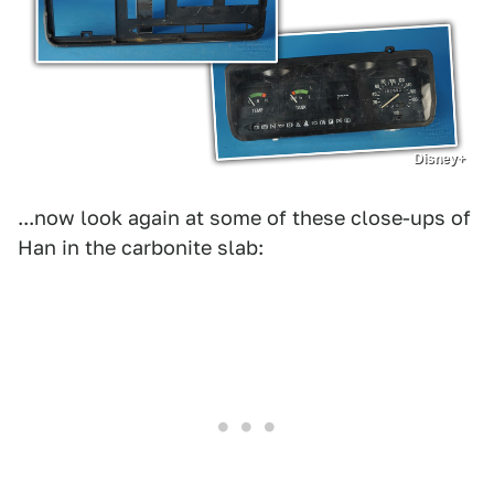
Disney+
...now look again at some of these close-ups of
Han in the carbonite slab: