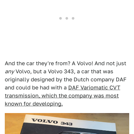
And the car they're from? A Volvo! And not just
any
Volvo, but a Volvo 343, a car that was
originally designed by the Dutch company DAF
and could be had with a
DAF Variomatic CVT
transmission, which the company was most
known for developing.