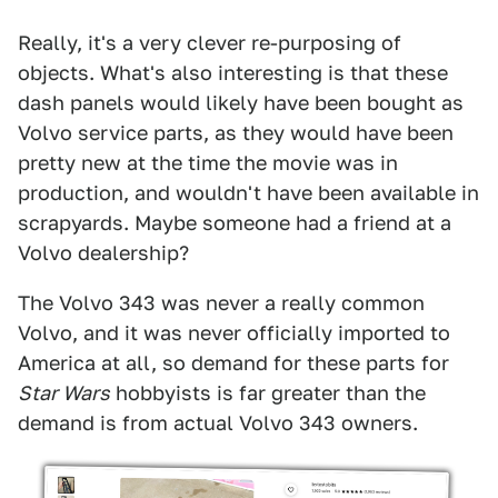
Really, it's a very clever re-purposing of
objects. What's also interesting is that these
dash panels would likely have been bought as
Volvo service parts, as they would have been
pretty new at the time the movie was in
production, and wouldn't have been available in
scrapyards. Maybe someone had a friend at a
Volvo dealership?
The Volvo 343 was never a really common
Volvo, and it was never officially imported to
America at all, so demand for these parts for
Star Wars
hobbyists is far greater than the
demand is from actual Volvo 343 owners.