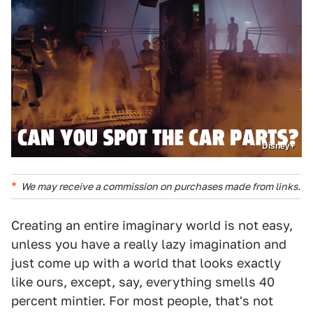
Disney+
We may receive a commission on purchases made from links.
Creating an entire imaginary world is not easy,
unless you have a really lazy imagination and
just come up with a world that looks exactly
like ours, except, say, everything smells 40
percent mintier. For most people, that's not