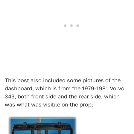
This post also included some pictures of the
dashboard, which is from the 1979-1981 Volvo
343, both front side and the rear side, which
was what was visible on the prop: