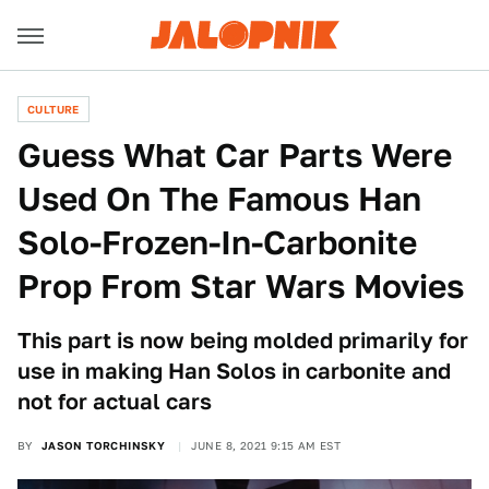
CULTURE
Guess What Car Parts Were
Used On The Famous Han
Solo-Frozen-In-Carbonite
Prop From Star Wars Movies
This part is now being molded primarily for
use in making Han Solos in carbonite and
not for actual cars
BY
JASON TORCHINSKY
JUNE 8, 2021 9:15 AM EST