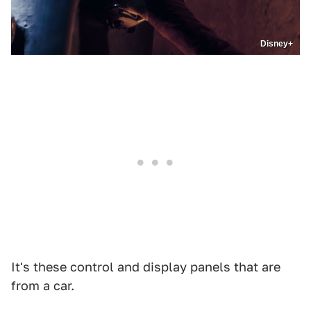
Disney+
It's these control and display panels that are
from a car.