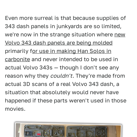
Even more surreal is that because supplies of
343 dash panels in junkyards are so limited,
we're now in the strange situation where
new
Volvo 343 dash panels are being molded
primarily f
or use in making Han Solos in
carbonite
and never intended to be used in
actual Volvo 343s — though I don't see any
reason why they
couldn't.
They're made from
actual 3D scans of a real Volvo 343 dash, a
situation that absolutely would never have
happened if these parts weren't used in those
movies.