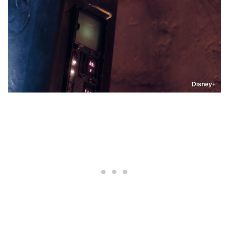
Disney+