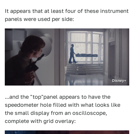
It appears that at least four of these instrument
panels were used per side:
Disney+
...and the "top"panel appears to have the
speedometer hole filled with what looks like
the small display from an oscilloscope,
complete with grid overlay: