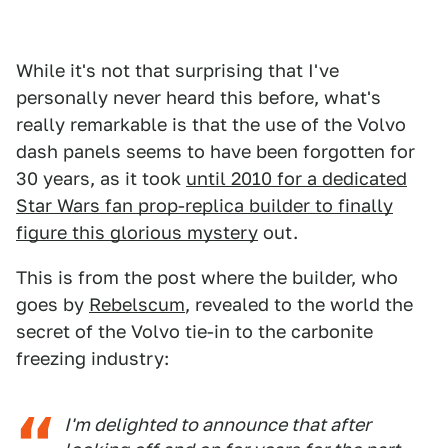
While it's not that surprising that I've
personally never heard this before, what's
really remarkable is that the use of the Volvo
dash panels seems to have been forgotten for
30 years, as it took
until 2010 for a dedicated
Star Wars fan prop-replica builder to finally
figure this glorious mystery
out.
This is from the post where the builder, who
goes by
Rebelscum
, revealed to the world the
secret of the Volvo tie-in to the carbonite
freezing industry:
I'm delighted to announce that after