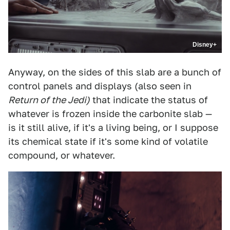
Disney+
Anyway, on the sides of this slab are a bunch of
control panels and displays (also seen in
Return of the Jedi)
that indicate the status of
whatever is frozen inside the carbonite slab —
is it still alive, if it's a living being, or I suppose
its chemical state if it's some kind of volatile
compound, or whatever.