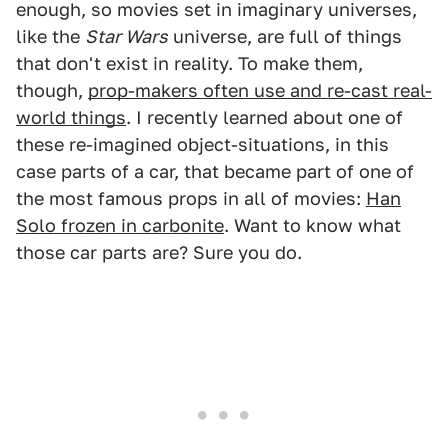
enough, so movies set in imaginary universes,
like the
Star Wars
universe, are full of things
that don't exist in reality. To make them,
though,
prop-makers often use and re-cast real-
world things
. I recently learned about one of
these re-imagined object-situations, in this
case parts of a car, that became part of one of
the most famous props in all of movies:
Han
Solo frozen in carbonite
. Want to know what
those car parts are? Sure you do.