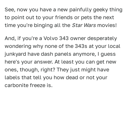
See, now you have a new painfully geeky thing
to point out to your friends or pets the next
time you're binging all the
Star Wars
movies!
And, if you're a Volvo 343 owner desperately
wondering why none of the 343s at your local
junkyard have dash panels anymore, I guess
here's your answer. At least you can get new
ones, though, right? They just might have
labels that tell you how dead or not your
carbonite freeze is.