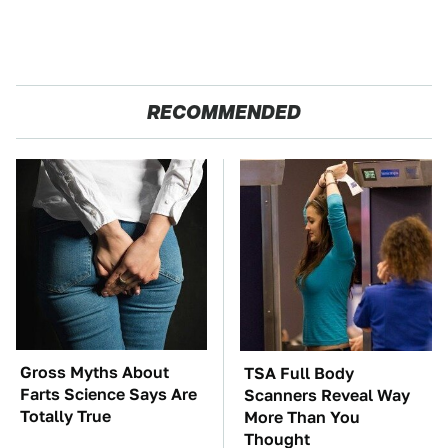
RECOMMENDED
Gross Myths About
TSA Full Body
Farts Science Says Are
Scanners Reveal Way
Totally True
More Than You
Thought