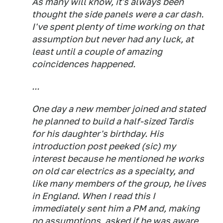
As many will know, it's always been
thought the side panels were a car dash.
I've spent plenty of time working on that
assumption but never had any luck, at
least until a couple of amazing
coincidences happened.
...
One day a new member joined and stated
he planned to build a half-sized Tardis
for his daughter's birthday. His
introduction post peeked (sic) my
interest because he mentioned he works
on old car electrics as a specialty, and
like many members of the group, he lives
in England. When I read this I
immediately sent him a PM and, making
no assumptions, asked if he was aware