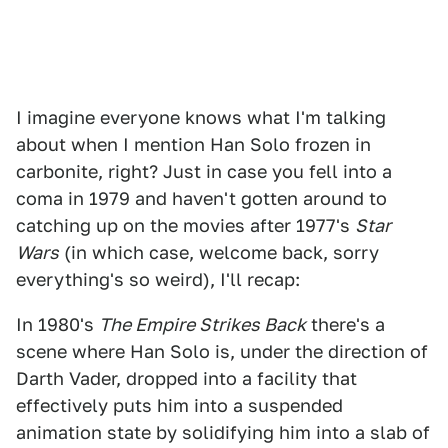
I imagine everyone knows what I'm talking
about when I mention Han Solo frozen in
carbonite, right? Just in case you fell into a
coma in 1979 and haven't gotten around to
catching up on the movies after 1977's
Star
Wars
(in which case, welcome back, sorry
everything's so weird), I'll recap:
In 1980's
The Empire Strikes Back
there's a
scene where Han Solo is, under the direction of
Darth Vader, dropped into a facility that
effectively puts him into a suspended
animation state by solidifying him into a slab of