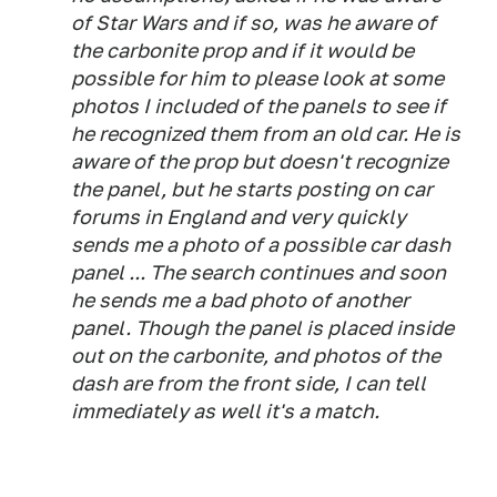
of Star Wars and if so, was he aware of
the carbonite prop and if it would be
possible for him to please look at some
photos I included of the panels to see if
he recognized them from an old car. He is
aware of the prop but doesn't recognize
the panel, but he starts posting on car
forums in England and very quickly
sends me a photo of a possible car dash
panel ... The search continues and soon
he sends me a bad photo of another
panel. Though the panel is placed inside
out on the carbonite, and photos of the
dash are from the front side, I can tell
immediately as well it's a match.