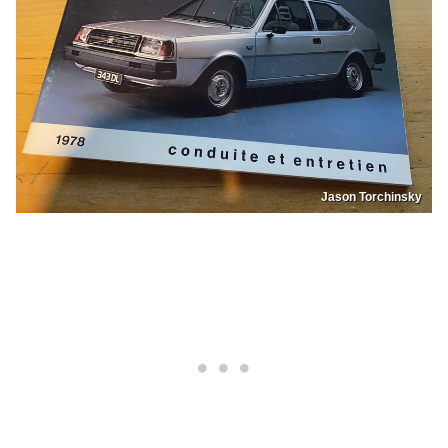
Jason Torchinsky