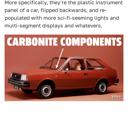
More specifically, they're the plastic instrument
panel of a car, flipped backwards, and re-
populated with more sci-fi-seeming lights and
multi-segment displays and whatevers.
Volvo