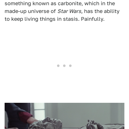
something known as carbonite, which in the
made-up universe of
Star Wars
, has the ability
to keep living things in stasis. Painfully.