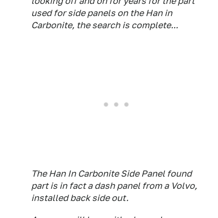
looking off and on for years for the part
used for side panels on the Han in
Carbonite, the search is complete...
The Han In Carbonite Side Panel found
part is in fact a dash panel from a Volvo,
installed back side out.