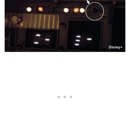
Disney+