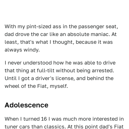
With my pint-sized ass in the passenger seat,
dad drove the car like an absolute maniac. At
least, that's what I thought, because it was
always windy.
I never understood how he was able to drive
that thing at full-tilt without being arrested.
Until I got a driver's license, and behind the
wheel of the Fiat, myself.
Adolescence
When I turned 16 I was much more interested in
tuner cars than classics. At this point dad's Fiat