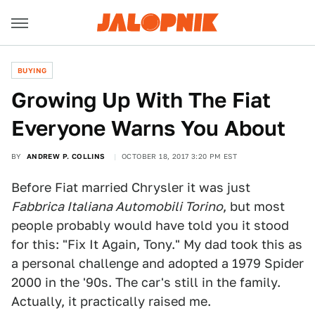
BUYING
Growing Up With The Fiat
Everyone Warns You About
BY
ANDREW P. COLLINS
OCTOBER 18, 2017 3:20 PM EST
Before Fiat married Chrysler it was just
Fabbrica Italiana Automobili Torino
, but most
people probably would have told you it stood
for this: "Fix It Again, Tony." My dad took this as
a personal challenge and adopted a 1979 Spider
2000 in the '90s. The car's still in the family.
Actually, it practically raised me.