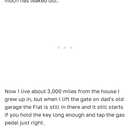
much has leaked out.
Now I live about 3,000 miles from the house I
grew up in, but when I lift the gate on dad's old
garage the Fiat is still in there and it still starts
if you hold the key long enough and tap the gas
pedal just right.