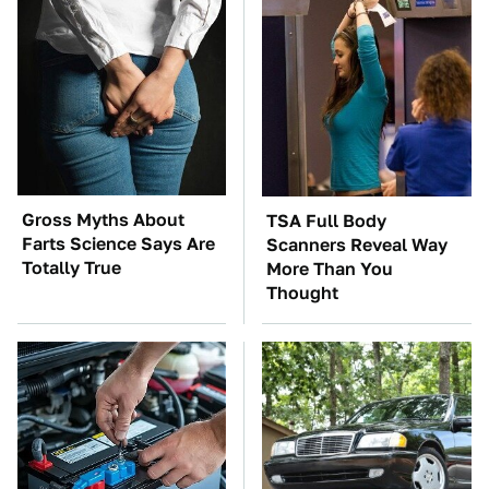
Gross Myths About
TSA Full Body
Farts Science Says Are
Scanners Reveal Way
Totally True
More Than You
Thought