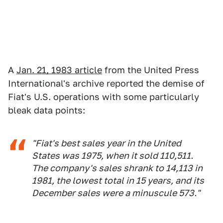
A
Jan. 21, 1983 article
from the United Press
International's archive reported the demise of
Fiat's U.S. operations with some particularly
bleak data points:
"Fiat's best sales year in the United
States was 1975, when it sold 110,511.
The company's sales shrank to 14,113 in
1981, the lowest total in 15 years, and its
December sales were a minuscule 573."