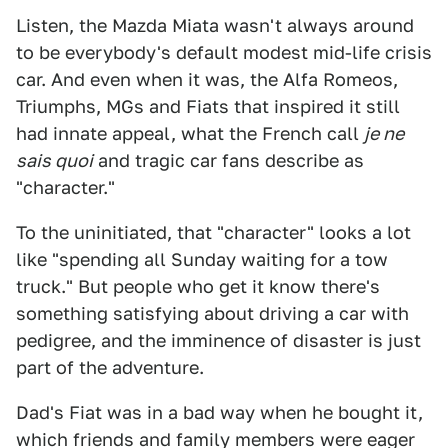
Listen, the Mazda Miata wasn't always around
to be everybody's default modest mid-life crisis
car. And even when it was, the Alfa Romeos,
Triumphs, MGs and Fiats that inspired it still
had innate appeal, what the French call
je ne
sais quoi
and tragic car fans describe as
"character."
To the uninitiated, that "character" looks a lot
like "spending all Sunday waiting for a tow
truck." But people who get it know there's
something satisfying about driving a car with
pedigree, and the imminence of disaster is just
part of the adventure.
Dad's Fiat was in a bad way when he bought it,
which friends and family members were eager