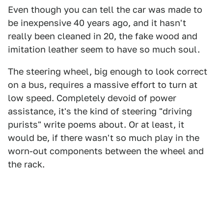
Even though you can tell the car was made to
be inexpensive 40 years ago, and it hasn't
really been cleaned in 20, the fake wood and
imitation leather seem to have so much soul.
The steering wheel, big enough to look correct
on a bus, requires a massive effort to turn at
low speed. Completely devoid of power
assistance, it's the kind of steering "driving
purists" write poems about. Or at least, it
would be, if there wasn't so much play in the
worn-out components between the wheel and
the rack.