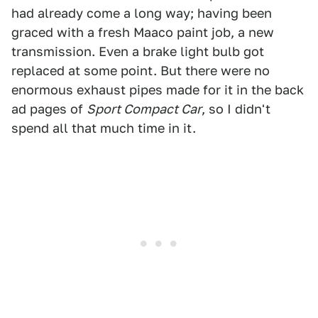
had already come a long way; having been
graced with a fresh Maaco paint job, a new
transmission. Even a brake light bulb got
replaced at some point. But there were no
enormous exhaust pipes made for it in the back
ad pages of
Sport Compact Car
, so I didn't
spend all that much time in it.