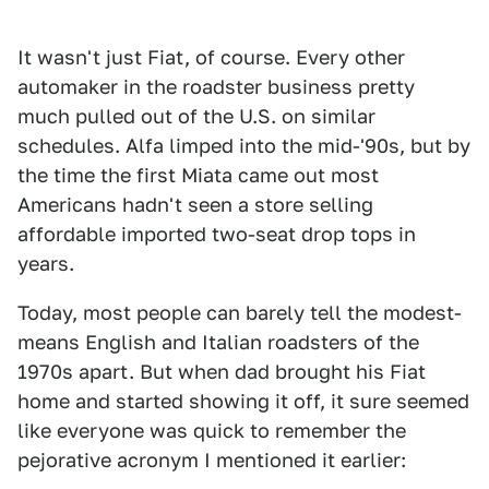
It wasn't just Fiat, of course. Every other
automaker in the roadster business pretty
much pulled out of the U.S. on similar
schedules. Alfa limped into the mid-'90s, but by
the time the first Miata came out most
Americans hadn't seen a store selling
affordable imported two-seat drop tops in
years.
Today, most people can barely tell the modest-
means English and Italian roadsters of the
1970s apart. But when dad brought his Fiat
home and started showing it off, it sure seemed
like everyone was quick to remember the
pejorative acronym I mentioned it earlier: