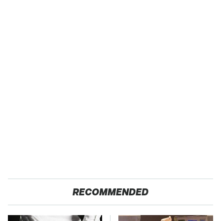
RECOMMENDED