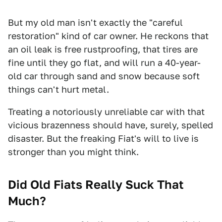
But my old man isn't exactly the "careful
restoration" kind of car owner. He reckons that
an oil leak is free rustproofing, that tires are
fine until they go flat, and will run a 40-year-
old car through sand and snow because soft
things can't hurt metal.
Treating a notoriously unreliable car with that
vicious brazenness should have, surely, spelled
disaster. But the freaking Fiat's will to live is
stronger than you might think.
Did Old Fiats Really Suck That
Much?