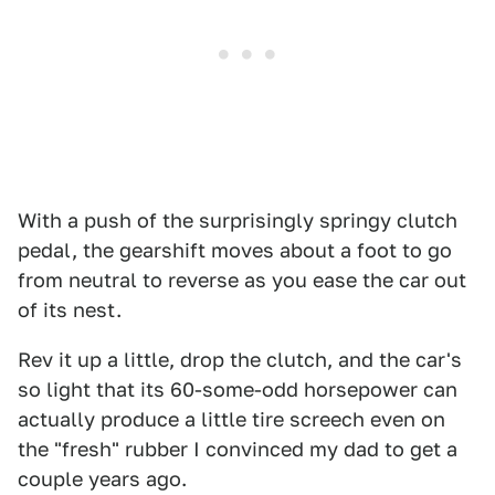
With a push of the surprisingly springy clutch
pedal, the gearshift moves about a foot to go
from neutral to reverse as you ease the car out
of its nest.
Rev it up a little, drop the clutch, and the car's
so light that its 60-some-odd horsepower can
actually produce a little tire screech even on
the "fresh" rubber I convinced my dad to get a
couple years ago.