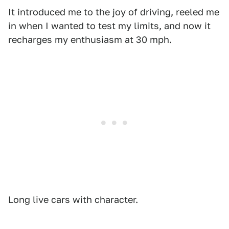
It introduced me to the joy of driving, reeled me
in when I wanted to test my limits, and now it
recharges my enthusiasm at 30 mph.
Long live cars with character.