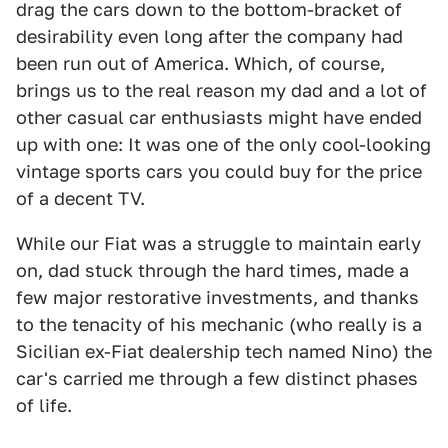
drag the cars down to the bottom-bracket of
desirability even long after the company had
been run out of America. Which, of course,
brings us to the real reason my dad and a lot of
other casual car enthusiasts might have ended
up with one: It was one of the only cool-looking
vintage sports cars you could buy for the price
of a decent TV.
While our Fiat was a struggle to maintain early
on, dad stuck through the hard times, made a
few major restorative investments, and thanks
to the tenacity of his mechanic (who really is a
Sicilian ex-Fiat dealership tech named Nino) the
car's carried me through a few distinct phases
of life.