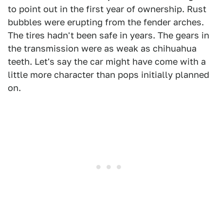
to point out in the first year of ownership. Rust
bubbles were erupting from the fender arches.
The tires hadn't been safe in years. The gears in
the transmission were as weak as chihuahua
teeth. Let's say the car might have come with a
little more character than pops initially planned
on.