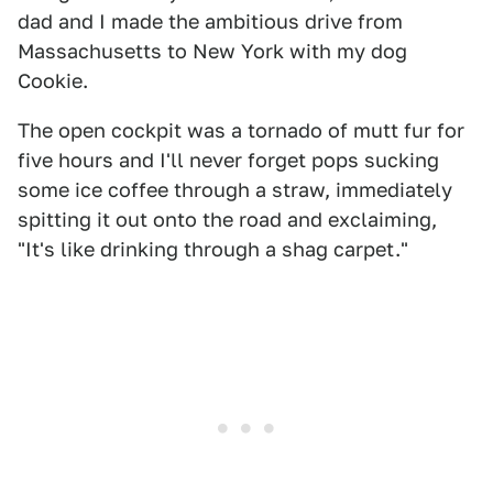
dad and I made the ambitious drive from
Massachusetts to New York with my dog
Cookie.
The open cockpit was a tornado of mutt fur for
five hours and I'll never forget pops sucking
some ice coffee through a straw, immediately
spitting it out onto the road and exclaiming,
"It's like drinking through a shag carpet."