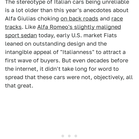
The stereotype of Italian cars being unreliable
is a lot older than this year's anecdotes about
Alfa Giulias choking
on back roads
and
race
tracks
. Like
Alfa Romeo's slightly maligned
sport sedan
today, early U.S. market Fiats
leaned on outstanding design and the
intangible appeal of "Italianness" to attract a
first wave of buyers. But even decades before
the internet, it didn't take long for word to
spread that these cars were not, objectively, all
that great.