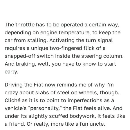
The throttle has to be operated a certain way,
depending on engine temperature, to keep the
car from stalling. Activating the turn signal
requires a unique two-fingered flick of a
snapped-off switch inside the steering column.
And braking, well, you have to know to start
early.
Driving the Fiat now reminds me of why I'm
crazy about slabs of steel on wheels, though.
Cliché as it is to point to imperfections as a
vehicle's "personality," the Fiat feels alive. And
under its slightly scuffed bodywork, it feels like
a friend. Or really, more like a fun uncle.