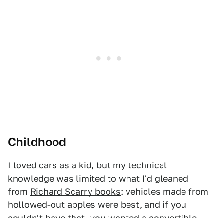
Childhood
I loved cars as a kid, but my technical
knowledge was limited to what I'd gleaned
from
Richard Scarry books
: vehicles made from
hollowed-out apples were best, and if you
couldn't have that, you wanted a convertible