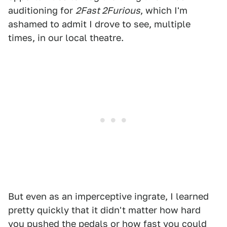
auditioning for
2Fast 2Furious
, which I'm
ashamed to admit I drove to see, multiple
times, in our local theatre.
But even as an imperceptive ingrate, I learned
pretty quickly that it didn't matter how hard
you pushed the pedals or how fast you could