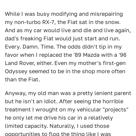
While I was busy modifying and misrepairing
my non-turbo RX-7, the Fiat sat in the snow.
And as my car would live and die and live again,
dad's freaking Fiat would just start and run.
Every. Damn. Time. The odds didn't tip in my
favor when I replaced the '89 Mazda with a '96
Land Rover, either. Even my mother's first-gen
Odyssey seemed to be in the shop more often
than the Fiat.
Anyway, my old man was a pretty lenient parent
but he isn't an idiot. After seeing the horrible
treatment I wrought on my vehicular "projects"
he only let me drive his car in a relatively
limited capacity. Naturally, I used those
opportunities to flog the thing like I was