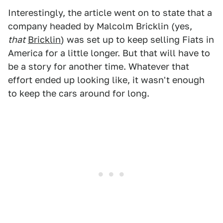
Interestingly, the article went on to state that a
company headed by Malcolm Bricklin (yes,
that
Bricklin
) was set up to keep selling Fiats in
America for a little longer. But that will have to
be a story for another time. Whatever that
effort ended up looking like, it wasn't enough
to keep the cars around for long.