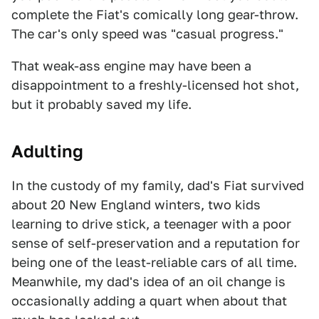
complete the Fiat's comically long gear-throw.
The car's only speed was "casual progress."
That weak-ass engine may have been a
disappointment to a freshly-licensed hot shot,
but it probably saved my life.
Adulting
In the custody of my family, dad's Fiat survived
about 20 New England winters, two kids
learning to drive stick, a teenager with a poor
sense of self-preservation and a reputation for
being one of the least-reliable cars of all time.
Meanwhile, my dad's idea of an oil change is
occasionally adding a quart when about that