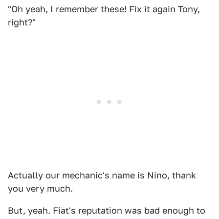
"Oh yeah, I remember these! Fix it again Tony,
right?"
Actually our mechanic's name is Nino, thank
you very much.
But, yeah. Fiat's reputation was bad enough to