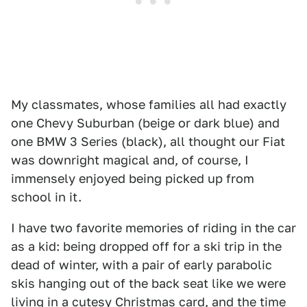
My classmates, whose families all had exactly
one Chevy Suburban (beige or dark blue) and
one BMW 3 Series (black), all thought our Fiat
was downright magical and, of course, I
immensely enjoyed being picked up from
school in it.
I have two favorite memories of riding in the car
as a kid: being dropped off for a ski trip in the
dead of winter, with a pair of early parabolic
skis hanging out of the back seat like we were
living in a cutesy Christmas card, and the time