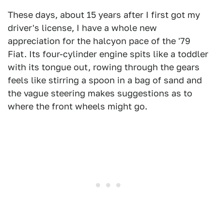
These days, about 15 years after I first got my
driver's license, I have a whole new
appreciation for the halcyon pace of the '79
Fiat. Its four-cylinder engine spits like a toddler
with its tongue out, rowing through the gears
feels like stirring a spoon in a bag of sand and
the vague steering makes suggestions as to
where the front wheels might go.