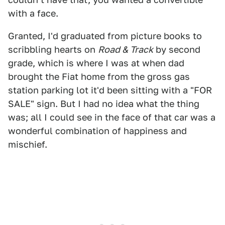
with a face.
Granted, I'd graduated from picture books to
scribbling hearts on
Road & Track
by second
grade, which is where I was at when dad
brought the Fiat home from the gross gas
station parking lot it'd been sitting with a "FOR
SALE" sign. But I had no idea what the thing
was; all I could see in the face of that car was a
wonderful combination of happiness and
mischief.