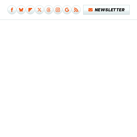
NEWSLETTER