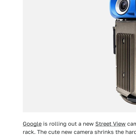
Google
is rolling out a new
Street View
cam
rack. The cute new camera shrinks the har