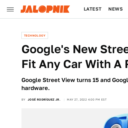
LATEST
NEWS
CULTURE
TECH
TECHNOLOGY
Google's New Stree
Fit Any Car With A
Google Street View turns 15 and Googl
hardware.
BY
JOSÉ RODRÍGUEZ JR.
MAY 27, 2022 4:00 PM EST