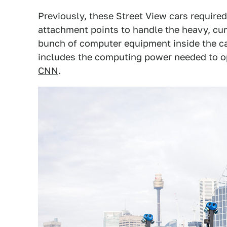
Previously, these Street View cars require
attachment points to handle the heavy, c
bunch of computer equipment inside the c
includes the computing power needed to ope
CNN
.