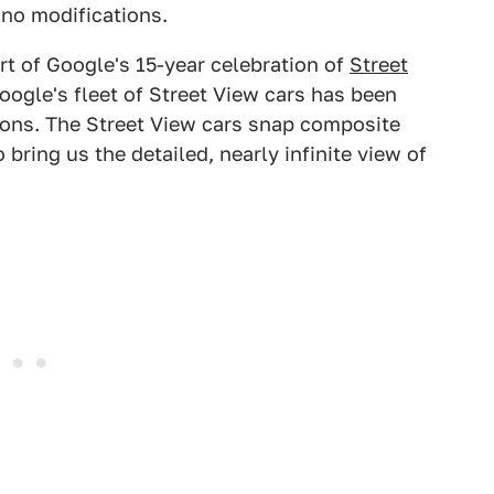
 no modifications.
rt of Google's 15-year celebration of
Street
oogle's fleet of Street View cars has been
tions. The Street View cars snap composite
bring us the detailed, nearly infinite view of