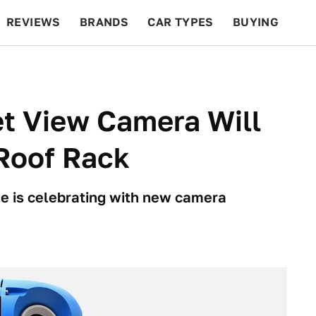
REVIEWS
BRANDS
CAR TYPES
BUYING
BEYOND CARS
RACING
QOTD
FEATURES
t View Camera Will
 Roof Rack
e is celebrating with new camera