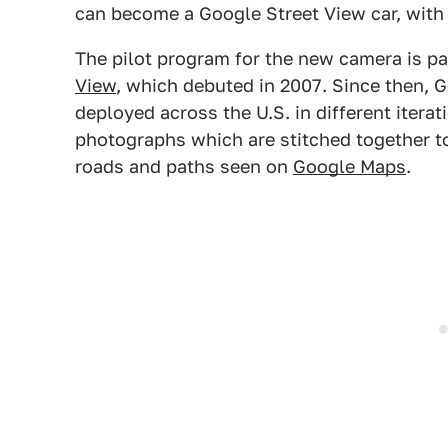
can become a Google Street View car, with
The pilot program for the new camera is pa
View
, which debuted in 2007. Since then, G
deployed across the U.S. in different itera
photographs which are stitched together to 
roads and paths seen on
Google Maps
.