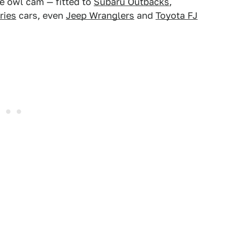
e owl cam — fitted to
Subaru Outbacks
,
ries
cars, even
Jeep Wranglers
and
Toyota FJ