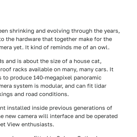
en shrinking and evolving through the years,
to the hardware that together make for the
era yet. It kind of reminds me of an owl.
 and is about the size of a house cat,
 roof racks available on many, many cars. It
s to produce 140-megapixel panoramic
era system is modular, and can fit lidar
kings and road conditions.
t installed inside previous generations of
he new camera will interface and be operated
eet View enthusiasts.