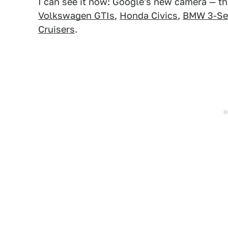
I can see it now: Google's new camera — th
Volkswagen GTIs
,
Honda Civics
,
BMW 3-Se
Cruisers
.