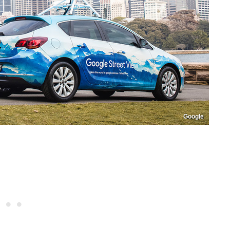
Google