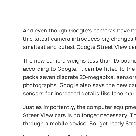
And even though Google's cameras have be
this latest camera introduces big changes 
smallest and cutest Google Street View cam
The new camera weighs less than 15 pounds
according to Google. It can be fitted to the
packs seven discrete 20-megapixel sensor
photographs. Google also says the new cam
sensors for increased details like lane mar
Just as importantly, the computer equipmen
Street View cars is no longer necessary. T
through a mobile device. So, get ready Str