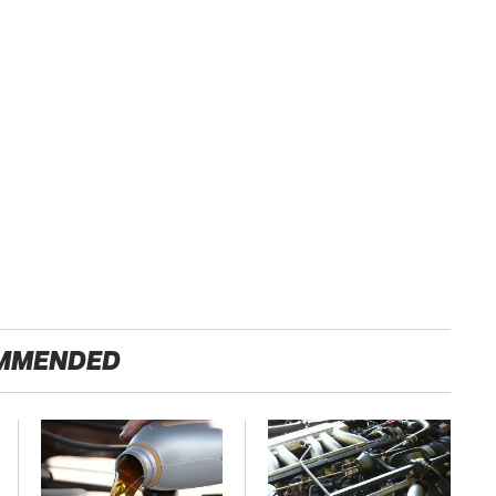
MMENDED