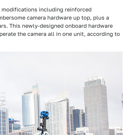
d modifications including reinforced
umbersome camera hardware up top, plus a
ars. This newly-designed onboard hardware
rate the camera all in one unit, according to