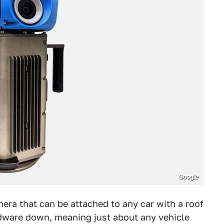
Google
era that can be attached to any car with a roof
dware down, meaning just about any vehicle