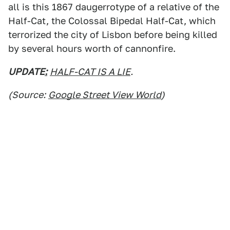
all is this 1867 daugerrotype of a relative of the
Half-Cat, the Colossal Bipedal Half-Cat, which
terrorized the city of Lisbon before being killed
by several hours worth of cannonfire.
UPDATE
:
HALF-CAT IS A LIE
.
(Source:
Google Street View World
)