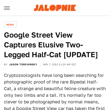
NEWS
Google Street View
Captures Elusive Two-
Legged Half-Cat [UPDATE]
BY
JASON TORCHINSKY
MAY 7, 2013 11:20 AM EST
Cryptozoologists have long been searching for
photographic proof of the rare Bipedal Half-
Cat, a strange and beautiful feline creature with
only two limbs and a tail. It's normally far too
clever to be photographed by normal means,
but a Google Street View car has taken the first