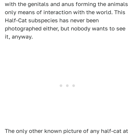
with the genitals and anus forming the animals
only means of interaction with the world. This
Half-Cat subspecies has never been
photographed either, but nobody wants to see
it, anyway.
The only other known picture of any half-cat at