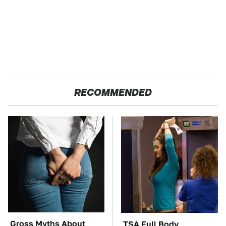
RECOMMENDED
Gross Myths About
TSA Full Body