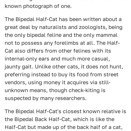
known photograph of one.
The Bipedal Half-Cat has been written about a
great deal by naturalists and zoologists, being
the only bipedal feline and the only mammal
not to possess any forelimbs at all. The Half-
Cat also differs from other felines with its
internal-only ears and much more casual,
jaunty gait. Unlike other cats, it does not hunt,
preferring instead to buy its food from street
vendors, using money it acquires via still-
unknown means, though check-kiting is
suspected by many researchers.
The Bipedal Half-Cat's closest known relative is
the Bipedal Back Half-Cat, which is like the
Half-Cat but made up of the back half of a cat,