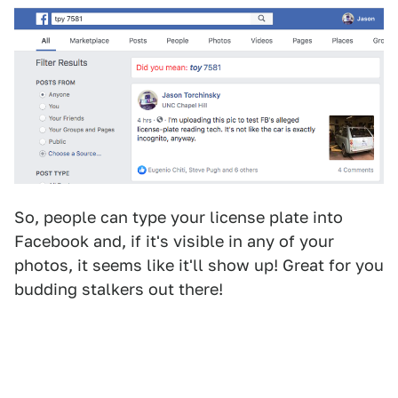
So, people can type your license plate into
Facebook and, if it's visible in any of your
photos, it seems like it'll show up! Great for you
budding stalkers out there!