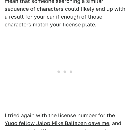
mean that someone searching a similar
sequence of characters could likely end up with
a result for your car if enough of those
characters match your license plate.
I tried again with the license number for the
Yugo fellow Jalop Mike Ballaban gave me
, and