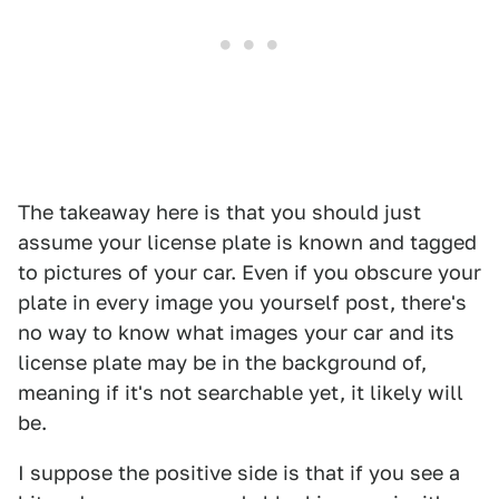
The takeaway here is that you should just
assume your license plate is known and tagged
to pictures of your car. Even if you obscure your
plate in every image you yourself post, there's
no way to know what images your car and its
license plate may be in the background of,
meaning if it's not searchable yet, it likely will
be.
I suppose the positive side is that if you see a