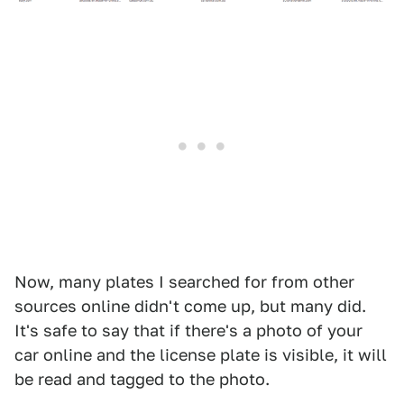
Now, many plates I searched for from other
sources online didn't come up, but many did.
It's safe to say that if there's a photo of your
car online and the license plate is visible, it will
be read and tagged to the photo.