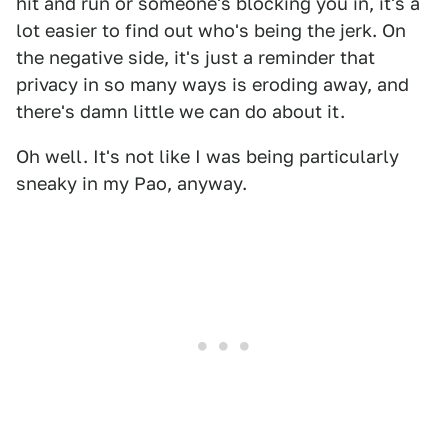
hit and run or someone's blocking you in, it's a
lot easier to find out who's being the jerk. On
the negative side, it's just a reminder that
privacy in so many ways is eroding away, and
there's damn little we can do about it.
Oh well. It's not like I was being particularly
sneaky in my Pao, anyway.