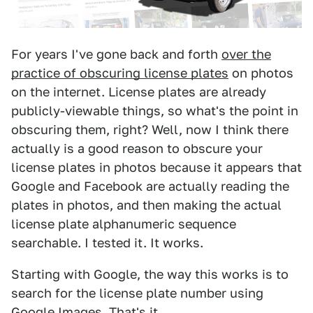
For years I've gone back and forth
over the
practice of obscuring license plates
on photos
on the internet. License plates are already
publicly-viewable things, so what's the point in
obscuring them, right? Well, now I think there
actually is a good reason to obscure your
license plates in photos because it appears that
Google and Facebook are actually reading the
plates in photos, and then making the actual
license plate alphanumeric sequence
searchable. I tested it. It works.
Starting with Google, the way this works is to
search for the license plate number using
Google Images. That's it.