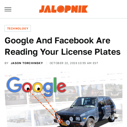
TECHNOLOGY
Google And Facebook Are
Reading Your License Plates
BY
JASON TORCHINSKY
OCTOBER 22, 2019 10:55 AM EST