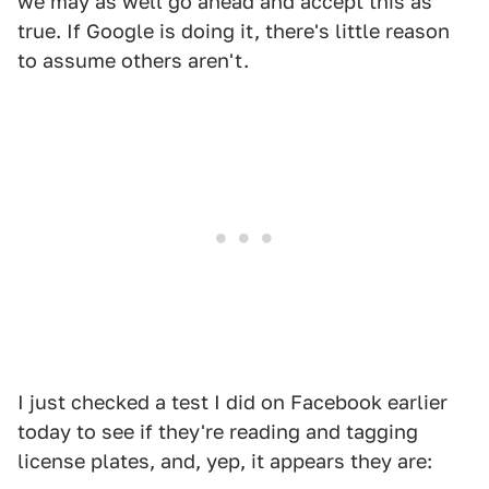
we may as well go ahead and accept this as
true. If Google is doing it, there's little reason
to assume others aren't.
I just checked a test I did on Facebook earlier
today to see if they're reading and tagging
license plates, and, yep, it appears they are: