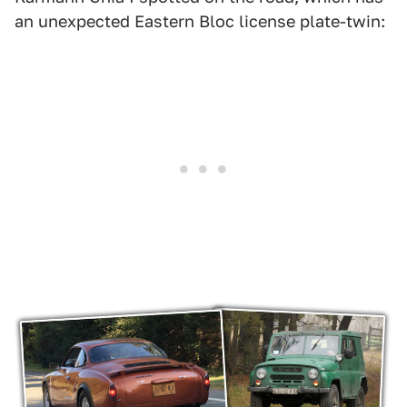
an unexpected Eastern Bloc license plate-twin: