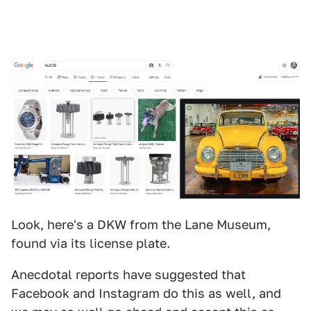
Look, here's a DKW from the Lane Museum,
found via its license plate.
Anecdotal reports have suggested that
Facebook and Instagram do this as well, and