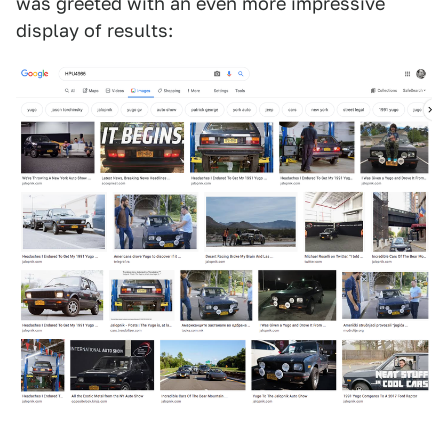
was greeted with an even more impressive
display of results: