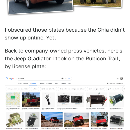
I obscured those plates because the Ghia didn't
show up online. Yet.
Back to company-owned press vehicles, here's
the Jeep Gladiator I took on the Rubicon Trail,
by license plate: