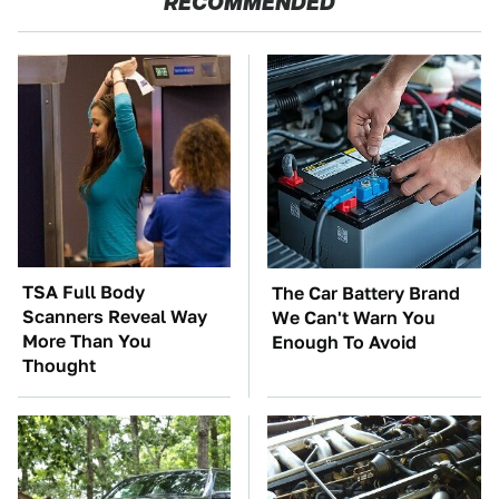
RECOMMENDED
TSA Full Body
The Car Battery Brand
Scanners Reveal Way
We Can't Warn You
More Than You
Enough To Avoid
Thought