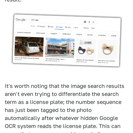
It's worth noting that the image search results
aren't even trying to differentiate the search
term as a license plate; the number sequence
has just been tagged to the photo
automatically after whatever hidden Google
OCR system reads the license plate. This can