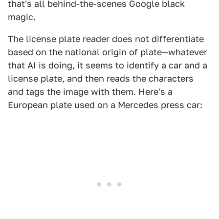
that's all behind-the-scenes Google black
magic.
The license plate reader does not differentiate
based on the national origin of plate—whatever
that AI is doing, it seems to identify a car and a
license plate, and then reads the characters
and tags the image with them. Here's a
European plate used on a Mercedes press car: