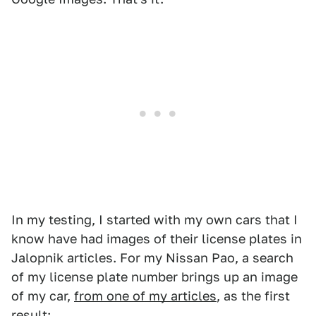
In my testing, I started with my own cars that I
know have had images of their license plates in
Jalopnik articles. For my Nissan Pao, a search
of my license plate number brings up an image
of my car,
from one of my articles
, as the first
result: