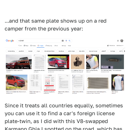
...and that same plate shows up on a red
camper from the previous year:
Since it treats all countries equally, sometimes
you can use it to find a car's foreign license
plate-twin, as I did with this V8-swapped
Karmann Ghia I spotted on the road, which has