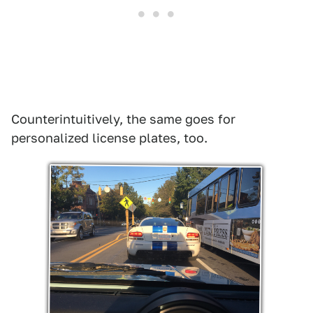
Counterintuitively, the same goes for
personalized license plates, too.