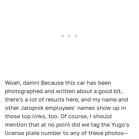
Woah, damn! Because this car has been
photographed and written about a good bit,
there's a lot of results here, and my name and
other Jalopnik employees' names show up in
those top links, too. Of course, I should
mention that at no point did we tag the Yugo's
license plate number to any of these photos—