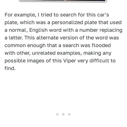
For example, I tried to search for this car's
plate, which was a personalized plate that used
a normal, English word with a number replacing
a letter. This alternate version of the word was
common enough that a search was flooded
with other, unrelated examples, making any
possible images of this Viper very difficult to
find.