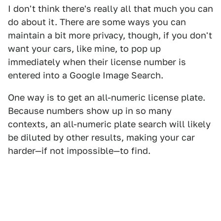
I don't think there's really all that much you can
do about it. There are some ways you can
maintain a bit more privacy, though, if you don't
want your cars, like mine, to pop up
immediately when their license number is
entered into a Google Image Search.
One way is to get an all-numeric license plate.
Because numbers show up in so many
contexts, an all-numeric plate search will likely
be diluted by other results, making your car
harder—if not impossible—to find.