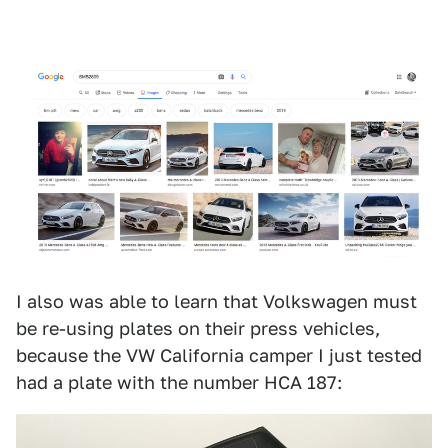
I also was able to learn that Volkswagen must
be re-using plates on their press vehicles,
because the VW California camper I just tested
had a plate with the number HCA 187: