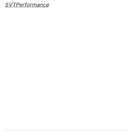
SVTPerformance