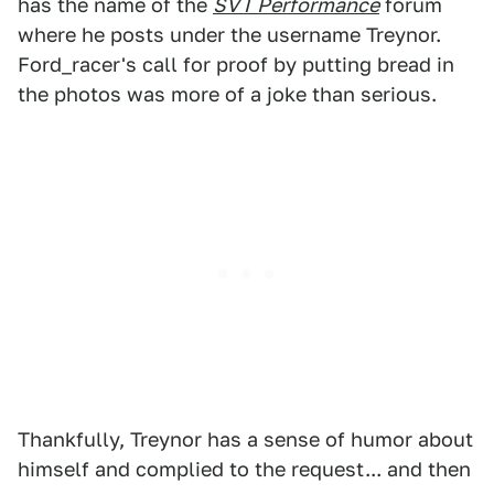
has the name of the
SVT Performance
forum
where he posts under the username Treynor.
Ford_racer's call for proof by putting bread in
the photos was more of a joke than serious.
Thankfully, Treynor has a sense of humor about
himself and complied to the request... and then