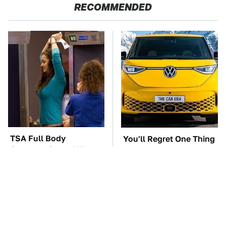
RECOMMENDED
TSA Full Body
You'll Regret One Thing
Scanners Reveal Way
If You Start Driving A
More Than You
VW EV Microbus
Thought