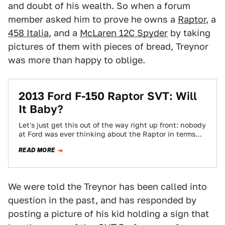
and doubt of his wealth. So when a forum
member asked him to prove he owns a
Raptor
, a
458 Italia
, and a
McLaren 12C Spyder
by taking
pictures of them with pieces of bread, Treynor
was more than happy to oblige.
2013 Ford F-150 Raptor SVT: Will
It Baby?
Let's just get this out of the way right up front: nobody
at Ford was ever thinking about the Raptor in terms…
READ MORE
We were told the Treynor has been called into
question in the past, and has responded by
posting a picture of his kid holding a sign that