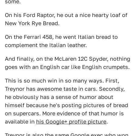
some.
On his Ford Raptor, he out a nice hearty loaf of
New York Rye Bread.
On the Ferrari 458, he went Italian bread to
complement the Italian leather.
And finally, on the McLaren 12C Spyder, nothing
goes with an English car like English crumpets.
This is so much win in so many ways. First,
Treynor has awesome taste in cars. Secondly,
he obviously has a sense of humor about
himself because he's posting pictures of bread
on supercars. More evidence of that humor is
available in
his Google+ profile picture
.
Treynor is also the same Google exec who won