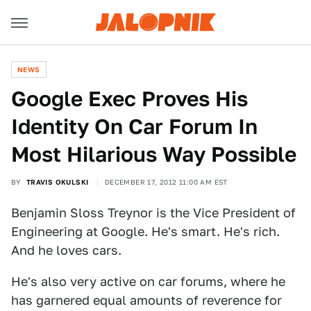
NEWS
Google Exec Proves His
Identity On Car Forum In
Most Hilarious Way Possible
BY
TRAVIS OKULSKI
DECEMBER 17, 2012 11:00 AM EST
Benjamin Sloss Treynor is the Vice President of
Engineering at Google. He's smart. He's rich.
And he loves cars.
He's also very active on car forums, where he
has garnered equal amounts of reverence for