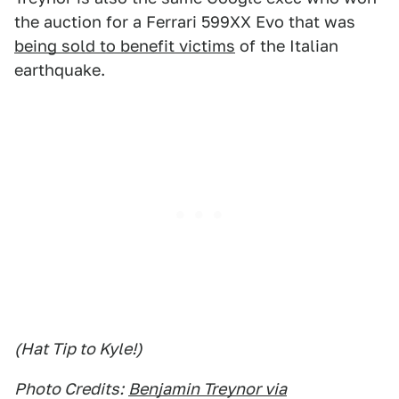
the auction for a Ferrari 599XX Evo that was
being sold to benefit victims
of the Italian
earthquake.
(Hat Tip to Kyle!)
Photo Credits:
Benjamin Treynor via