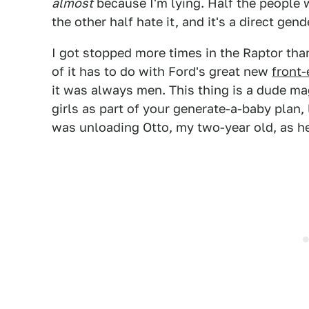
almost
because I'm lying. Half the people 
the other half hate it, and it's a direct gend
I got stopped more times in the Raptor tha
of it has to do with Ford's great new
front-
it was always men. This thing is a dude mag
girls as part of your generate-a-baby plan
was unloading Otto, my two-year old, as he