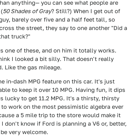
 than anything— you can see what people are
 (
50 Shades of Gray
? Still?) When I get out of
guy, barely over five and a half feet tall, so
ross the street, they say to one another "Did a
that truck?"
s one of these, and on him it totally works.
think I looked a bit silly. That doesn't really
d. Like the gas mileage.
e in-dash MPG feature on this car. It's just
able to keep it over 10 MPG. Having fun, it dips
 lucky to get 11.2 MPG. It's a thirsty, thirsty
 to work on the most pessimistic algebra ever
ause a 5 mile trip to the store would make it
I don't know if Ford is planning a V6 or, better,
d be very welcome.