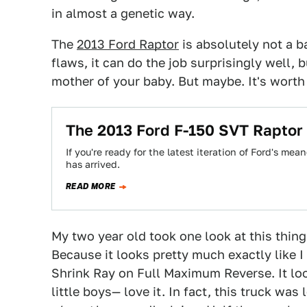
in almost a genetic way.
The
2013 Ford Raptor
is absolutely not a ba
flaws, it can do the job surprisingly well,
mother of your baby. But maybe. It's worth 
The 2013 Ford F-150 SVT Raptor I
If you're ready for the latest iteration of Ford's m
has arrived.
READ MORE
My two year old took one look at this thin
Because it looks pretty much exactly like I
Shrink Ray on Full Maximum Reverse. It loo
little boys— love it. In fact, this truck wa