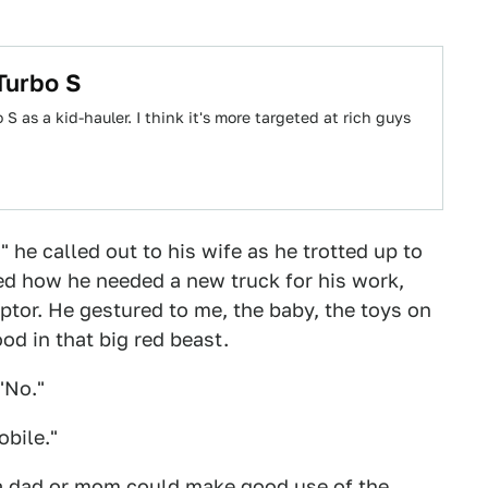
Turbo S
 as a kid-hauler. I think it's more targeted at rich guys
" he called out to his wife as he trotted up to
ed how he needed a new truck for his work,
aptor. He gestured to me, the baby, the toys on
od in that big red beast.
 "No."
obile."
e, a dad or mom could make good use of the