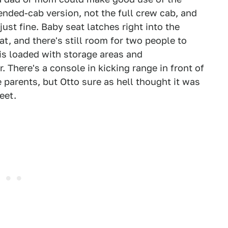
tended-cab version, not the full crew cab, and
ust fine. Baby seat latches right into the
t, and there's still room for two people to
r is loaded with storage areas and
. There's a console in kicking range in front of
 parents, but Otto sure as hell thought it was
eet.