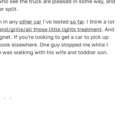
who see the truck are pleased in some way, and
er split.
n in any
other car
I've tested
so far
. I think a lot
end/grille/all those little lights treatment
. And
net. If you're looking to get a car to pick up
, look elsewhere. One guy stopped me while I
 was walking with his wife and toddler son.