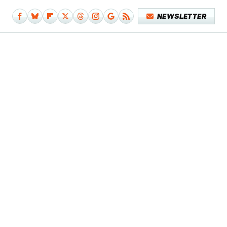
NEWSLETTER