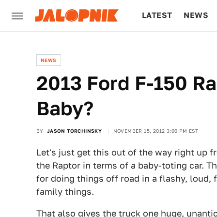
LATEST
NEWS
CULTURE
TECH
NEWS
2013 Ford F-150 Rap
Baby?
BY
JASON TORCHINSKY
NOVEMBER 15, 2012 3:00 PM EST
Let's just get this out of the way right up
the Raptor in terms of a baby-toting car. Th
for doing things off road in a flashy, loud
family things.
That also gives the truck one huge, unantici