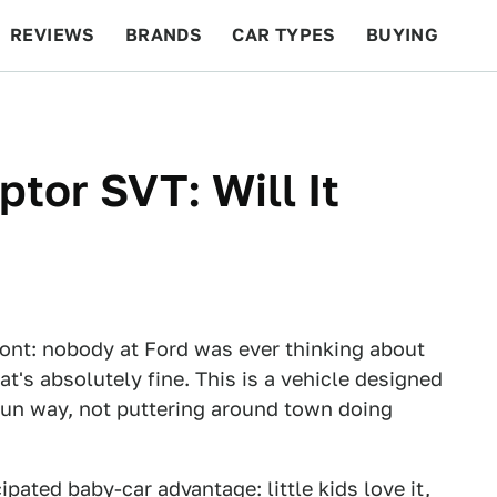
REVIEWS
BRANDS
CAR TYPES
BUYING
BEYOND CARS
RACING
QOTD
FEATURES
tor SVT: Will It
 front: nobody at Ford was ever thinking about
at's absolutely fine. This is a vehicle designed
, fun way, not puttering around town doing
pated baby-car advantage: little kids love it,