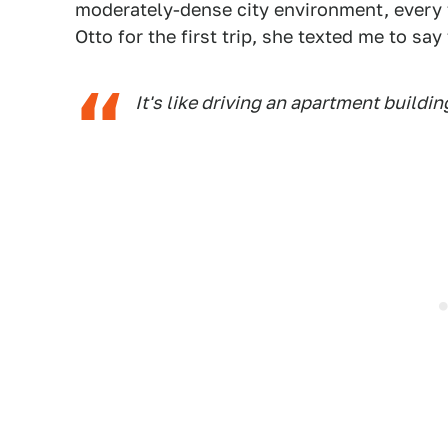
moderately-dense city environment, every t
Otto for the first trip, she texted me to say 
It's like driving an apartment buildi