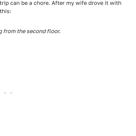
rip can be a chore. After my wife drove it with
this:
ng from the second floor.