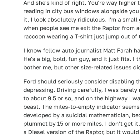
And she's kind of right. You're way higher
reading in city bus windows alongside you
it, I look absolutely ridiculous. I'm a small 
when people see me exit the Raptor from ac
raccoon wearing a T-shirt just jump out of 
I know fellow auto journalist
Matt Farah
ha
He's a big, bold, fun guy, and it just fits. I 
bother me, but other size-related issues di
Ford should seriously consider disabling th
depressing. Driving carefully, I was barely 
to about 9.5 or so, and on the highway I was
beast. The miles-to-empty indicator seems
developed by a suicidal mathematician, bec
plummet by 15 or more miles. I don't get it. 
a Diesel version of the Raptor, but it woul