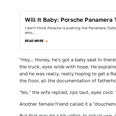
Will It Baby: Porsche Panamera 
I don't think Porsche is pushing the Panamera Turbo S
who…
READ MORE
"Hey... Honey, he's got a baby seat in there!
the truck, eyes wide with hope. He explain
and he was really, really hoping to get a R
the floor, all the documentation of fatherho
"No," the wife replied, lips taut, eyes cold.
Another female friend called it a "douchem
But that may be a bit unfair. In actual us