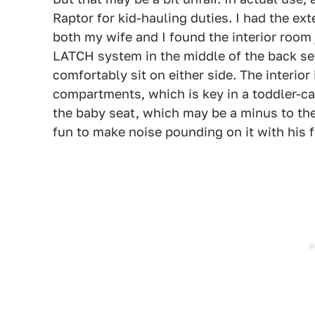
Raptor for kid-hauling duties. I had the ex
both my wife and I found the interior room j
LATCH system in the middle of the back sea
comfortably sit on either side. The interio
compartments, which is key in a toddler-car
the baby seat, which may be a minus to the
fun to make noise pounding on it with his f