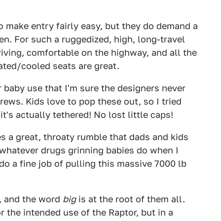
o make entry fairly easy, but they do demand a
en. For such a ruggedized, high, long-travel
driving, comfortable on the highway, and all the
ated/cooled seats are great.
or baby use that I'm sure the designers never
crews. Kids love to pop these out, so I tried
t's actually tethered! No lost little caps!
 a great, throaty rumble that dads and kids
n whatever drugs grinning babies do when I
o a fine job of pulling this massive 7000 lb
, and the word
big
is at the root of them all.
or the intended use of the Raptor, but in a