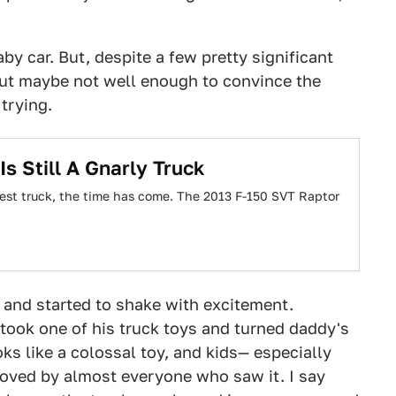
by car. But, despite a few pretty significant
 but maybe not well enough to convince the
trying.
s Still A Gnarly Truck
eanest truck, the time has come. The 2013 F-150 SVT Raptor
g and started to shake with excitement.
 took one of his truck toys and turned daddy's
ks like a colossal toy, and kids— especially
s loved by almost everyone who saw it. I say