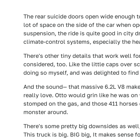
The rear suicide doors open wide enough t
lot of space on the side of the car when op
suspension, the ride is quite good in city 
climate-control systems, especially the he
There's other tiny details that work well f
considered, too. Like the little caps over s
doing so myself, and was delighted to find i
And the sound— that massive 6.2L V8 makes
really love. Otto would grin like he was o
stomped on the gas, and those 411 horses d
monster around.
There's some pretty big downsides as well
This truck is big. BIG big, It makes sense f